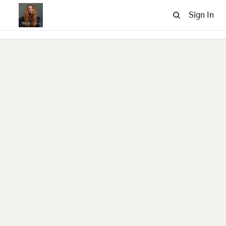
Sign In