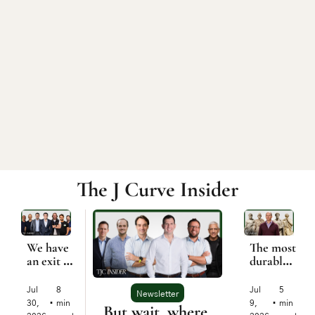
The J Curve Insider
We have 
The most 
an exit 
durable 
problem
startup 
was built 
Jul 
8 
Jul 
5 
Newsletter
2,500 
30, 
•
min 
9, 
•
min 
But wait, where 
years 