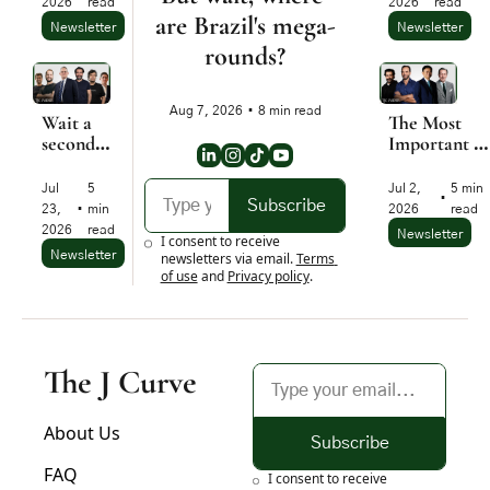
2026
read
2026
read
ago. Let 
are Brazil's mega-
Newsletter
Newsletter
me 
rounds?
explain.
Aug 7, 2026
•
8 min read
Wait a 
The Most 
second... 
Important 
Where is 
Startup Moat
all this 
Is 
Jul 
5 
Jul 2, 
5 min 
•
money 
Psychologica
Subscribe
23, 
•
min 
2026
read
going?
2026
read
Newsletter
I consent to receive 
Newsletter
newsletters via email.
Terms 
of use
and
Privacy policy
.
The J Curve
About Us
Subscribe
FAQ
I consent to receive 