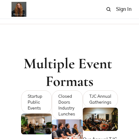
Sign In
Multiple Event 
Formats
Startup 
Closed 
TJC Annual 
Public 
Doors 
Gatherings
Events 
Industry 
Lunches