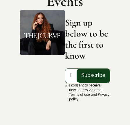
Events
Sign up 
below to be 
the first to 
know
Subscribe
I consent to receive 
newsletters via email.
Terms of use
and
Privacy 
policy
.