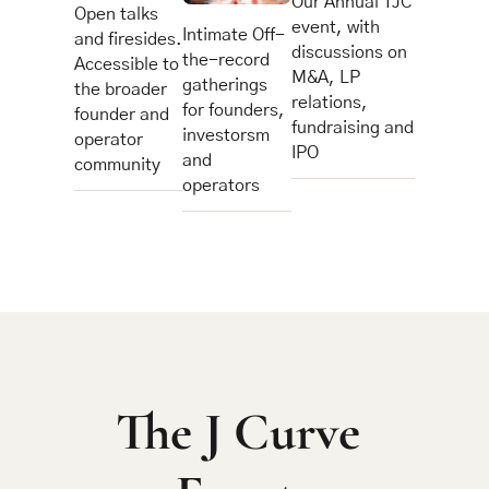
Our Annual TJC 
Open talks 
event, with 
Intimate Off-
and firesides.
discussions on 
the-record 
Accessible to 
M&A, LP 
gatherings 
the broader 
relations, 
for founders, 
founder and 
fundraising and 
investorsm 
operator 
IPO
and 
community
operators
The J Curve 