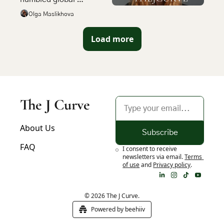
operators became the 
Olga Maslikhova
most compelling bet in 
emerging market tech
Load more
The J Curve
About Us
Subscribe
FAQ
I consent to receive 
newsletters via email.
Terms 
of use
and
Privacy policy
.
© 2026 The J Curve.
Powered by beehiiv