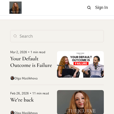
Sign In
Mar 2, 2026
•
1 min read
Your Default 
Outcome is Failure
Olga Maslikhova
Feb 26, 2026
•
11 min read
We’re back
Olga Maslikhova