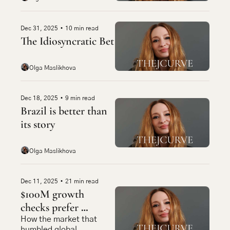
Dec 31, 2025
•
10 min read
The Idiosyncratic Bet
Olga Maslikhova
Dec 18, 2025
•
9 min read
Brazil is better than 
its story
Olga Maslikhova
Dec 11, 2025
•
21 min read
$100M growth 
checks prefer 
caipirinhas now
How the market that 
humbled global 