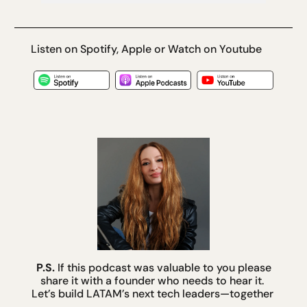
Listen on Spotify, Apple or Watch on Youtube
P.S.
 If this podcast was valuable to you please 
share it with a founder who needs to hear it. 
Let’s build LATAM’s next tech leaders—together 