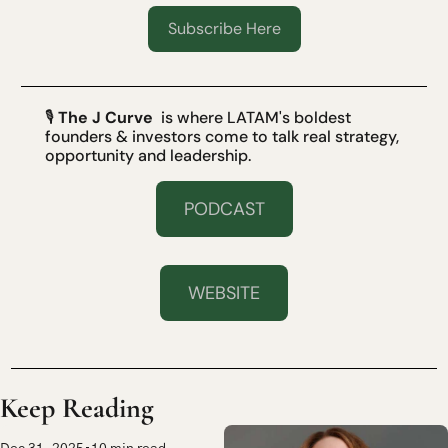
Subscribe Here
🎙 
The J Curve
  is where LATAM's boldest 
founders & investors come to talk real strategy, 
opportunity and leadership.
PODCAST
WEBSITE
Keep Reading