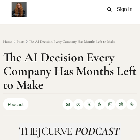
Sign In
Home
Posts
The AI Decision Every Company Has Months Left to Make
The AI Decision Every 
Company Has Months Left 
to Make
Podcast