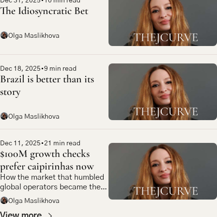
Dec 31, 2025
•
10 min read
The Idiosyncratic Bet
Olga Maslikhova
Dec 18, 2025
•
9 min read
Brazil is better than its 
story
Olga Maslikhova
Dec 11, 2025
•
21 min read
$100M growth checks 
prefer caipirinhas now
How the market that humbled 
global operators became the 
most compelling bet in 
Olga Maslikhova
emerging market tech
View more