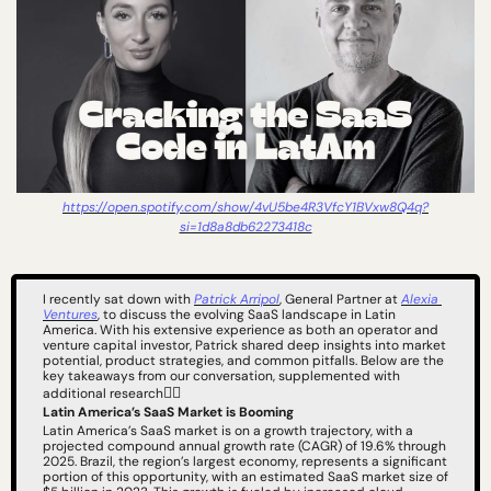
https://open.spotify.com/show/4vU5be4R3VfcY1BVxw8Q4q?
si=1d8a8db62273418c
I recently sat down with 
Patrick Arripol
, General Partner at 
Alexia 
Ventures
, to discuss the evolving SaaS landscape in Latin 
America. With his extensive experience as both an operator and 
venture capital investor, Patrick shared deep insights into market 
potential, product strategies, and common pitfalls. Below are the 
key takeaways from our conversation, supplemented with 
👇🏻
additional research
Latin America’s SaaS Market is Booming
Latin America’s SaaS market is on a growth trajectory, with a 
projected compound annual growth rate (CAGR) of 19.6% through 
2025. Brazil, the region’s largest economy, represents a significant 
portion of this opportunity, with an estimated SaaS market size of 