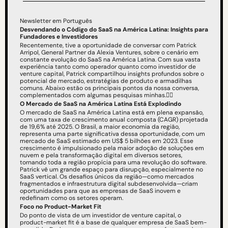
Newsletter em Português
Desvendando o Código do SaaS na América Latina: Insights para 
Fundadores e Investidores
Recentemente, tive a oportunidade de conversar com Patrick 
Arripol, General Partner da Alexia Ventures, sobre o cenário em 
constante evolução do SaaS na América Latina. Com sua vasta 
experiência tanto como operador quanto como investidor de 
venture capital, Patrick compartilhou insights profundos sobre o 
potencial de mercado, estratégias de produto e armadilhas 
comuns. Abaixo estão os principais pontos da nossa conversa, 
complementados com algumas pesquisas minhas.👇🏻
O Mercado de SaaS na América Latina Está Explodindo
O mercado de SaaS na América Latina está em plena expansão, 
com uma taxa de crescimento anual composta (CAGR) projetada 
de 19,6% até 2025. O Brasil, a maior economia da região, 
representa uma parte significativa dessa oportunidade, com um 
mercado de SaaS estimado em US$ 5 bilhões em 2023. Esse 
crescimento é impulsionado pela maior adoção de soluções em 
nuvem e pela transformação digital em diversos setores, 
tornando toda a região propícia para uma revolução do software.
Patrick vê um grande espaço para disrupção, especialmente no 
SaaS vertical. Os desafios únicos da região—como mercados 
fragmentados e infraestrutura digital subdesenvolvida—criam 
oportunidades para que as empresas de SaaS inovem e 
redefinam como os setores operam.
Foco no Product-Market Fit
Do ponto de vista de um investidor de venture capital, o 
product-market fit é a base de qualquer empresa de SaaS bem-