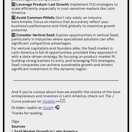
3️⃣
Leverage Product-Led Growth
: Implement PLG strategies to 
scale efficiently, especially in cost-sensitive markets like Latin 
America.
4️⃣ Avoid Common Pitfalls
: Don’t rely solely on industry 
benchmarks. Focus on metrics that accurately reflect your 
business’s performance and think globally to maximize growth 
potential.
5️⃣
Consider Vertical SaaS
: Explore opportunities in vertical SaaS, 
particularly in industries where specialized solutions can offer 
significant competitive advantages.
For venture capitalists and founders alike, the SaaS market in 
Latin America is full of opportunities, provided they approach it 
with a data-driven strategy. By focusing on product-market fit, 
building strong barriers to entry, and leveraging PLG strategies, 
SaaS companies can achieve sustainable growth and attract 
significant investment in this dynamic region.
And if you’re curious about how we amplify the stories of the best 
entrepreneurs and investors in Latin America, check out 
The J 
👇🏻 
Curve
 podcast 
👀
on 
Youtube
 🎧
Or listen / watch on 
Spotify
Thanks for reading,
Olga
Sources
1. 
SaaS Market Growth in Latin America