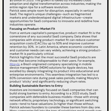
$5 billion in 2023. This growth is fueled by increased cloud 
adoption and digital transformation across industries, making the 
entire region ripe for a software revolution.
Patrick sees ample room for disruption, especially in vertical 
SaaS. The region’s unique challenges—such as fragmented 
markets and underdeveloped digital infrastructure—create 
opportunities for SaaS companies to innovate and redefine how 
industries operate.
Focusing on Product-Market Fit
From a venture capitalist’s perspective, product-market fit is the 
cornerstone of any successful SaaS company. Data shows that 
companies with strong product-market fit can reduce customer 
acquisition costs (CAC) by up to 50% and improve customer 
retention by 30% . In Latin America, where economic conditions 
and customer needs can vary widely, achieving a strong product-
market fit is particularly critical.
Patrick highlights that the most successful SaaS products are 
those that become indispensable to their users. For example, 
Mosyle
, a Brazil-originated company specializing in mobile 
device management (MDM) solutions for Apple devices, has 
excelled by deeply integrating its product into educational and 
enterprise environments. This seamless integration has led to a 
60% conversion rate during peak sales periods, making Mosyle’s 
product ‘sticky’ and significantly reducing churn rates.
Building Sustainable Barriers to Entry
Investors are increasingly focused on SaaS companies that can 
build strong barriers to entry. According to a 2023 study, SaaS 
companies with defensible business models—those with strong 
network effects, proprietary technology, or significant switching 
costs—tend to have valuations 2x higher than those without.
Patrick advises founders to consider these barriers from day one. 
Many companies fall into the trap of prioritizing rapid growth over 