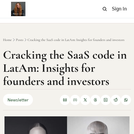
Sign In
Home
Posts
Cracking the SaaS code in LatAm: Insights for founders and investors
Cracking the SaaS code in 
LatAm: Insights for 
founders and investors
Newsletter