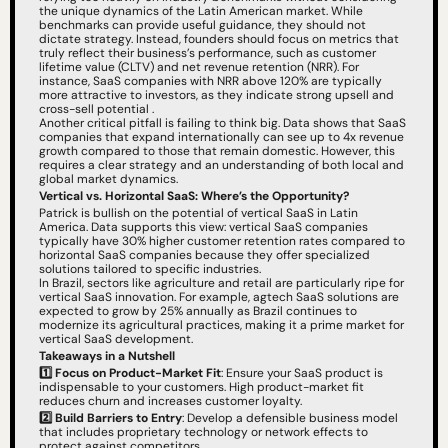
the unique dynamics of the Latin American market. While 
benchmarks can provide useful guidance, they should not 
dictate strategy. Instead, founders should focus on metrics that 
truly reflect their business’s performance, such as customer 
lifetime value (CLTV) and net revenue retention (NRR). For 
instance, SaaS companies with NRR above 120% are typically 
more attractive to investors, as they indicate strong upsell and 
cross-sell potential .
Another critical pitfall is failing to think big. Data shows that SaaS 
companies that expand internationally can see up to 4x revenue 
growth compared to those that remain domestic. However, this 
requires a clear strategy and an understanding of both local and 
global market dynamics.
Vertical vs. Horizontal SaaS: Where’s the Opportunity?
Patrick is bullish on the potential of vertical SaaS in Latin 
America. Data supports this view: vertical SaaS companies 
typically have 30% higher customer retention rates compared to 
horizontal SaaS companies because they offer specialized 
solutions tailored to specific industries.
In Brazil, sectors like agriculture and retail are particularly ripe for 
vertical SaaS innovation. For example, agtech SaaS solutions are 
expected to grow by 25% annually as Brazil continues to 
modernize its agricultural practices, making it a prime market for 
vertical SaaS development.
Takeaways in a Nutshell
1️⃣
Focus on Product-Market Fit
: Ensure your SaaS product is 
indispensable to your customers. High product-market fit 
reduces churn and increases customer loyalty.
2️⃣
Build Barriers to Entry
: Develop a defensible business model 
that includes proprietary technology or network effects to 
protect against competitors.