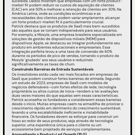
sucedida. Dados mostram que empresas com um forte product-
market fit podem reduzir os custos de aquisição de clientes 
(CAC) em até 50% e melhorar a retenção de clientes em 30%. Na 
América Latina, onde as condições econômicas e as 
necessidades dos clientes podem variar amplamente, alcançar 
um forte product-market fit é particularmente crucial.
Patrick destaca que os produtos de SaaS mais bem-sucedidos 
são aqueles que se tornam indispensáveis para seus usuários. 
Por exemplo, a Mosyle, uma empresa brasileira especializada em 
soluções de gestão de dispositivos móveis (MDM) para 
dispositivos Apple, se destacou ao integrar profundamente seu 
produto em ambientes educacionais e empresariais. Essa 
integração perfeita levou a uma taxa de conversão de 60% 
durante os períodos de pico de vendas, tornando o produto da 
Mosyle ‘grudado’ aos seus usuários e reduzindo 
significativamente as taxas de churn.
Construindo Barreiras de Entrada Sustentáveis
Os investidores estão cada vez mais focados em empresas de 
SaaS que podem construir fortes barreiras de entrada. Segundo 
um estudo de 2023, empresas de SaaS com modelos de 
negócios defensáveis—com fortes efeitos de rede, tecnologia 
proprietária ou altos custos de troca—tendem a ter avaliações 
duas vezes maiores do que aquelas sem essas características.
Patrick aconselha os fundadores a considerarem essas barreiras 
desde o início. Muitas empresas caem na armadilha de priorizar o 
crescimento rápido em detrimento do crescimento sustentável, 
levando a uma escalabilidade ineficiente e instabilidade 
financeira. Os fundadores devem se esforçar para construir um 
fosso ao redor de seus produtos, seja através de tecnologia 
superior, uma experiência única para o cliente ou um 
ecossistema bem projetado de serviços complementares.
Aproveitando o Product-Led Growth (PLG)