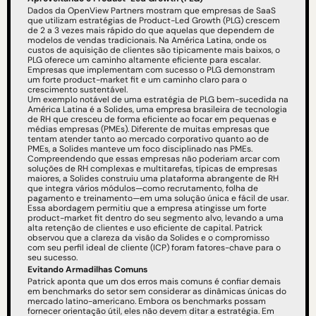
Dados da OpenView Partners mostram que empresas de SaaS 
que utilizam estratégias de Product-Led Growth (PLG) crescem 
de 2 a 3 vezes mais rápido do que aquelas que dependem de 
modelos de vendas tradicionais. Na América Latina, onde os 
custos de aquisição de clientes são tipicamente mais baixos, o 
PLG oferece um caminho altamente eficiente para escalar. 
Empresas que implementam com sucesso o PLG demonstram 
um forte product-market fit e um caminho claro para o 
crescimento sustentável.
Um exemplo notável de uma estratégia de PLG bem-sucedida na 
América Latina é a Solides, uma empresa brasileira de tecnologia 
de RH que cresceu de forma eficiente ao focar em pequenas e 
médias empresas (PMEs). Diferente de muitas empresas que 
tentam atender tanto ao mercado corporativo quanto ao de 
PMEs, a Solides manteve um foco disciplinado nas PMEs. 
Compreendendo que essas empresas não poderiam arcar com 
soluções de RH complexas e multitarefas, típicas de empresas 
maiores, a Solides construiu uma plataforma abrangente de RH 
que integra vários módulos—como recrutamento, folha de 
pagamento e treinamento—em uma solução única e fácil de usar. 
Essa abordagem permitiu que a empresa atingisse um forte 
product-market fit dentro do seu segmento alvo, levando a uma 
alta retenção de clientes e uso eficiente de capital. Patrick 
observou que a clareza da visão da Solides e o compromisso 
com seu perfil ideal de cliente (ICP) foram fatores-chave para o 
seu sucesso.
Evitando Armadilhas Comuns
Patrick aponta que um dos erros mais comuns é confiar demais 
em benchmarks do setor sem considerar as dinâmicas únicas do 
mercado latino-americano. Embora os benchmarks possam 
fornecer orientação útil, eles não devem ditar a estratégia. Em 