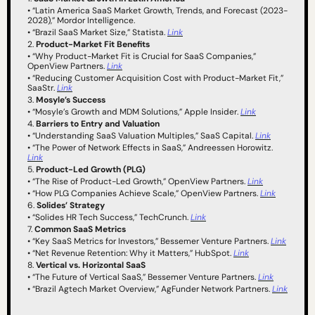
• “Latin America SaaS Market Growth, Trends, and Forecast (2023-
2028),” Mordor Intelligence.
• “Brazil SaaS Market Size,” Statista. 
Link
2. 
Product-Market Fit Benefits
• “Why Product-Market Fit is Crucial for SaaS Companies,” 
OpenView Partners. 
Link
• “Reducing Customer Acquisition Cost with Product-Market Fit,” 
SaaStr. 
Link
3. 
Mosyle’s Success
• “Mosyle’s Growth and MDM Solutions,” Apple Insider. 
Link
4. 
Barriers to Entry and Valuation
• “Understanding SaaS Valuation Multiples,” SaaS Capital. 
Link
• “The Power of Network Effects in SaaS,” Andreessen Horowitz. 
Link
5. 
Product-Led Growth (PLG)
• “The Rise of Product-Led Growth,” OpenView Partners. 
Link
• “How PLG Companies Achieve Scale,” OpenView Partners. 
Link
6. 
Solides’ Strategy
• “Solides HR Tech Success,” TechCrunch. 
Link
7. 
Common SaaS Metrics
• “Key SaaS Metrics for Investors,” Bessemer Venture Partners. 
Link
• “Net Revenue Retention: Why it Matters,” HubSpot. 
Link
8. 
Vertical vs. Horizontal SaaS
• “The Future of Vertical SaaS,” Bessemer Venture Partners. 
Link
• “Brazil Agtech Market Overview,” AgFunder Network Partners. 
Link