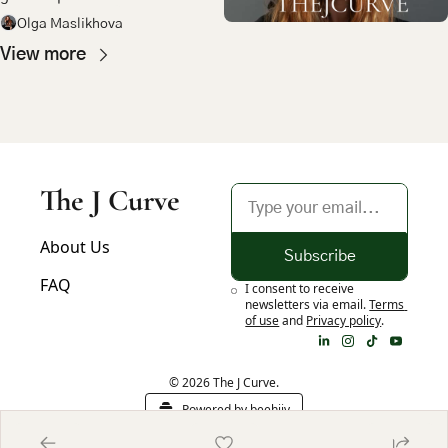
most compelling bet in 
Olga Maslikhova
emerging market tech
View more
The J Curve
About Us
Subscribe
FAQ
I consent to receive 
newsletters via email.
Terms 
of use
and
Privacy policy
.
© 2026 The J Curve.
Powered by beehiiv