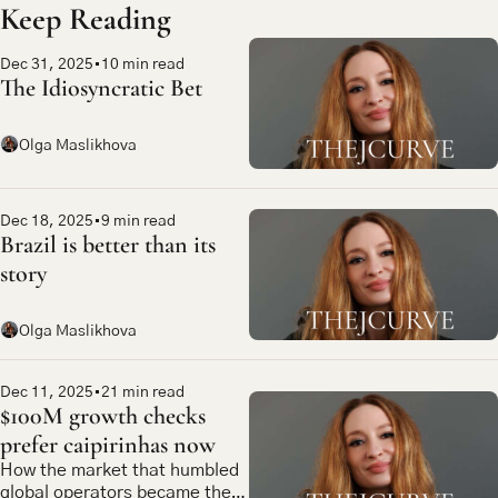
Keep Reading
Dec 31, 2025
•
10 min read
The Idiosyncratic Bet
Olga Maslikhova
Dec 18, 2025
•
9 min read
Brazil is better than its 
story
Olga Maslikhova
Dec 11, 2025
•
21 min read
$100M growth checks 
prefer caipirinhas now
How the market that humbled 
global operators became the 