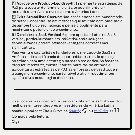
3️⃣ 
Aproveite o Product-Led Growth
: Implemente estratégias de 
PLG para escalar de forma eficiente, especialmente em 
mercados sensíveis a custos como a América Latina.
4️⃣ 
Evite Armadilhas Comuns
: Não confie apenas em benchmarks 
do setor. Concentre-se em métricas que reflitam com precisão o 
desempenho do seu negócio e pense globalmente para 
maximizar o potencial de crescimento.
5️⃣ 
Considere o SaaS Vertical
: Explore oportunidades no SaaS 
vertical, particularmente em indústrias onde soluções 
especializadas podem oferecer vantagens competitivas 
significativas.
Para venture capitalists e fundadores, o mercado de SaaS na 
América Latina está cheio de oportunidades, desde que seja 
abordado com uma estratégia baseada em dados. Ao focar no 
product-market fit, construir fortes barreiras de entrada e 
aproveitar as estratégias de PLG, as empresas de SaaS podem 
alcançar um crescimento sustentável e atrair investimentos 
significativos nesta região dinâmica.
E se você está curioso sobre como amplificamos as histórias dos 
melhores empreendedores e investidores da América Latina, 
 🎧 
👇🏻
confira o podcast 
The J Curve
 no 
Spotify
ou 
YouTube
👀
Obrigada pela leitura,
Olga