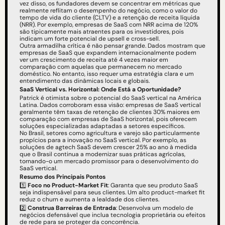
vez disso, os fundadores devem se concentrar em métricas que 
realmente reflitam o desempenho do negócio, como o valor do 
tempo de vida do cliente (CLTV) e a retenção de receita líquida 
(NRR). Por exemplo, empresas de SaaS com NRR acima de 120% 
são tipicamente mais atraentes para os investidores, pois 
indicam um forte potencial de upsell e cross-sell.
Outra armadilha crítica é não pensar grande. Dados mostram que 
empresas de SaaS que expandem internacionalmente podem 
ver um crescimento de receita até 4 vezes maior em 
comparação com aquelas que permanecem no mercado 
doméstico. No entanto, isso requer uma estratégia clara e um 
entendimento das dinâmicas locais e globais.
SaaS Vertical vs. Horizontal: Onde Está a Oportunidade?
Patrick é otimista sobre o potencial do SaaS vertical na América 
Latina. Dados corroboram essa visão: empresas de SaaS vertical 
geralmente têm taxas de retenção de clientes 30% maiores em 
comparação com empresas de SaaS horizontal, pois oferecem 
soluções especializadas adaptadas a setores específicos.
No Brasil, setores como agricultura e varejo são particularmente 
propícios para a inovação no SaaS vertical. Por exemplo, as 
soluções de agtech SaaS devem crescer 25% ao ano à medida 
que o Brasil continua a modernizar suas práticas agrícolas, 
tornando-o um mercado promissor para o desenvolvimento do 
SaaS vertical.
Resumo dos Principais Pontos
1️⃣ 
Foco no Product-Market Fit
: Garanta que seu produto SaaS 
seja indispensável para seus clientes. Um alto product-market fit 
reduz o churn e aumenta a lealdade dos clientes.
2️⃣ 
Construa Barreiras de Entrada
: Desenvolva um modelo de 
negócios defensável que inclua tecnologia proprietária ou efeitos 
de rede para se proteger da concorrência.