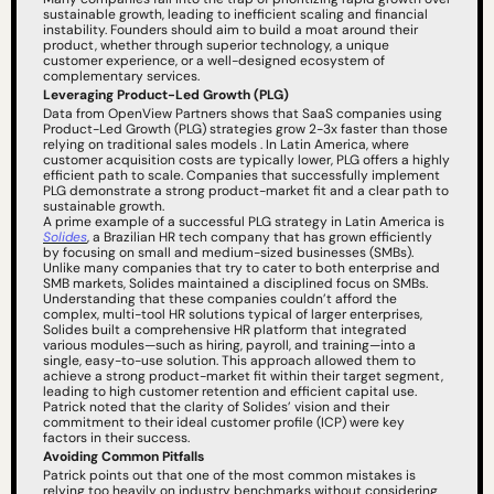
sustainable growth, leading to inefficient scaling and financial 
instability. Founders should aim to build a moat around their 
product, whether through superior technology, a unique 
customer experience, or a well-designed ecosystem of 
complementary services.
Leveraging Product-Led Growth (PLG)
Data from OpenView Partners shows that SaaS companies using 
Product-Led Growth (PLG) strategies grow 2-3x faster than those 
relying on traditional sales models . In Latin America, where 
customer acquisition costs are typically lower, PLG offers a highly 
efficient path to scale. Companies that successfully implement 
PLG demonstrate a strong product-market fit and a clear path to 
sustainable growth.
A prime example of a successful PLG strategy in Latin America is 
Solides
, a Brazilian HR tech company that has grown efficiently 
by focusing on small and medium-sized businesses (SMBs). 
Unlike many companies that try to cater to both enterprise and 
SMB markets, Solides maintained a disciplined focus on SMBs. 
Understanding that these companies couldn’t afford the 
complex, multi-tool HR solutions typical of larger enterprises, 
Solides built a comprehensive HR platform that integrated 
various modules—such as hiring, payroll, and training—into a 
single, easy-to-use solution. This approach allowed them to 
achieve a strong product-market fit within their target segment, 
leading to high customer retention and efficient capital use. 
Patrick noted that the clarity of Solides’ vision and their 
commitment to their ideal customer profile (ICP) were key 
factors in their success.
Avoiding Common Pitfalls
Patrick points out that one of the most common mistakes is 
relying too heavily on industry benchmarks without considering 