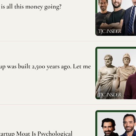
is all this money going?
p was built 2,500 years ago. Let me 
artup Moat Is Psychological