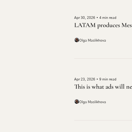
Apr 30, 2026
•
4 min read
LATAM produces Mess
Olga Maslikhova
Apr 23, 2026
•
9 min read
This is what ads will n
Olga Maslikhova