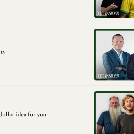
ity
dollar idea for you