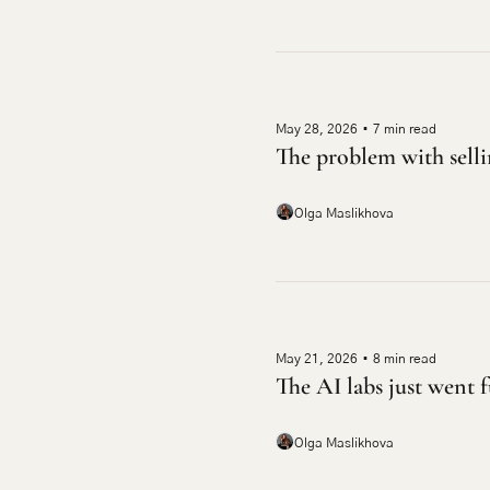
May 28, 2026
•
7 min read
The problem with selli
Olga Maslikhova
May 21, 2026
•
8 min read
The AI labs just went f
Olga Maslikhova