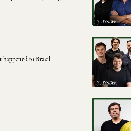
at happened to Brazil