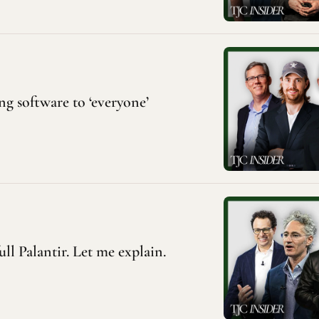
ng software to ‘everyone’
ull Palantir. Let me explain.