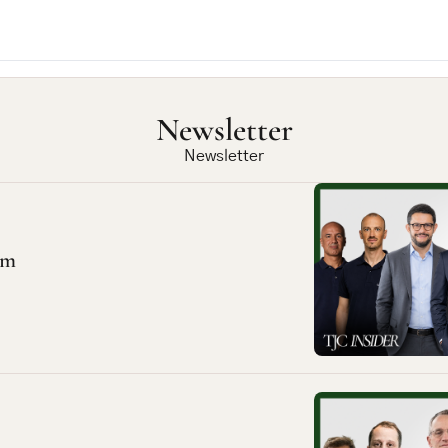
Newsletter
Newsletter
em