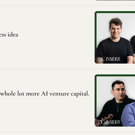
ess idea
a whole lot more AI venture capital. 