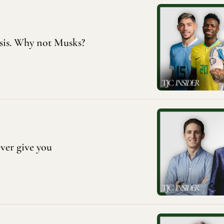
is. Why not Musks?
ever give you