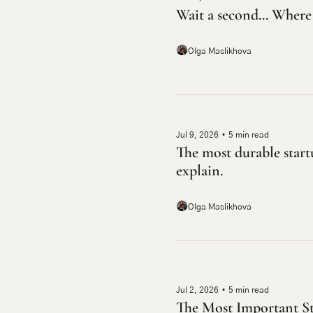
Wait a second... Where 
Olga Maslikhova
Jul 9, 2026
•
5 min read
The most durable startu
explain.
Olga Maslikhova
Jul 2, 2026
•
5 min read
The Most Important St