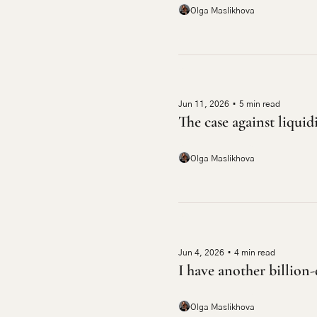
Olga Maslikhova
Jun 11, 2026
•
5 min read
The case against liquid
Olga Maslikhova
Jun 4, 2026
•
4 min read
I have another billion-
Olga Maslikhova