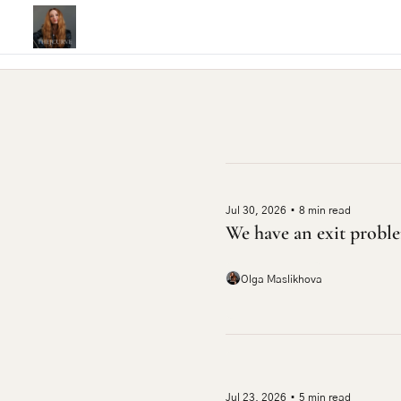
Jul 30, 2026
•
8 min read
We have an exit probl
Olga Maslikhova
Jul 23, 2026
•
5 min read