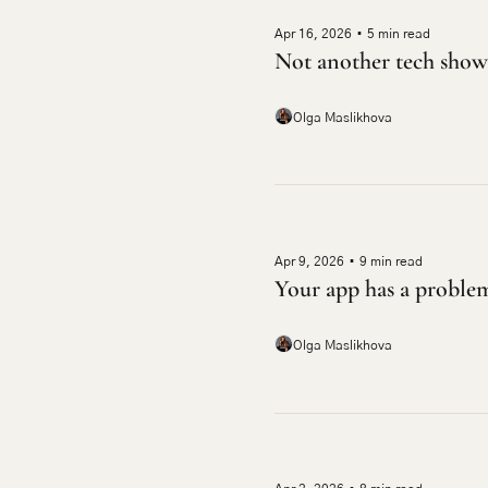
Apr 16, 2026
•
5 min read
Not another tech show
Olga Maslikhova
Apr 9, 2026
•
9 min read
Your app has a proble
Olga Maslikhova