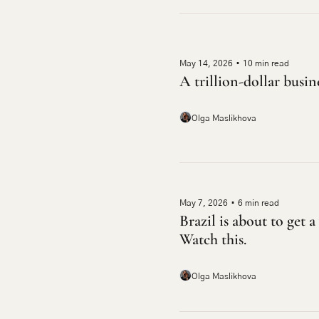
May 14, 2026
•
10 min read
A trillion-dollar busin
Olga Maslikhova
May 7, 2026
•
6 min read
Brazil is about to get 
Watch this.
Olga Maslikhova