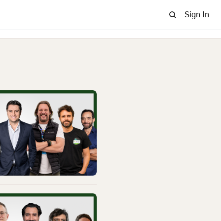
Sign In