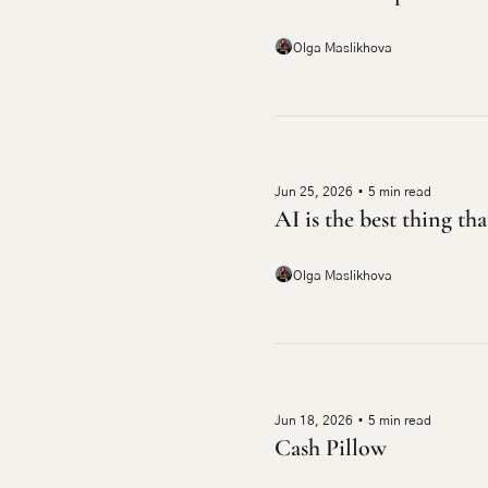
Olga Maslikhova
Jun 25, 2026
•
5 min read
AI is the best thing th
Olga Maslikhova
Jun 18, 2026
•
5 min read
Cash Pillow