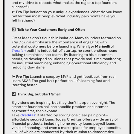
and my drive to decode what makes the region’s top founders 
successful.
🔑
Pro Tip:
 Reflect on your unique experiences. What do you know 
better than most people? What industry pain points have you 
felt firsthand?
4️⃣  Talk to Your Customers Early and Often
Great ideas don’t flourish in isolation. Many founders featured on 
The J Curve
 emphasize the importance of engaging with 
potential customers before launching. When 
Igor Marinelli
 of 
Tractian
 built his industrial IoT startup, he spent endless hours 
talking to maintenance teams. By listening to his customers’ 
needs, he developed solutions that provide real-time monitoring 
for industrial machinery, enhancing operational efficiency and 
reducing downtime.
🔑
Pro Tip:
 Launch a scrappy MVP and get feedback from real 
users ASAP. The goal isn’t perfection—it’s learning fast and 
iterating faster.
5️⃣
Think Big, but Start Small
Big visions are inspiring, but they don’t happen overnight. The 
smartest founders nail one specific problem or customer 
segment first, then expand.
Take 
Creditas
: It started by solving one clear pain point—
affordable secured loans. Today, Creditas offers a wide array of 
financial products, including home equity loans, payroll loans, 
vehicle financing, and even a marketplace for employee benefits
—all of which are connected by their mission to democratize 