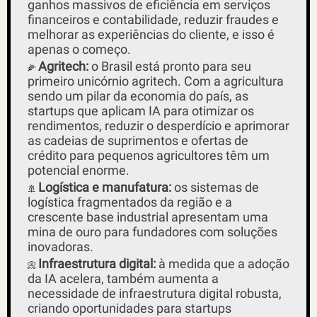
ganhos massivos de eficiência em serviços 
financeiros e contabilidade, reduzir fraudes e 
melhorar as experiências do cliente, e isso é 
apenas o começo. 
Agritech:
 o Brasil está pronto para seu 
🌽
primeiro unicórnio agritech. Com a agricultura 
sendo um pilar da economia do país, as 
startups que aplicam IA para otimizar os 
rendimentos, reduzir o desperdício e aprimorar 
as cadeias de suprimentos e ofertas de 
crédito para pequenos agricultores têm um 
potencial enorme.
Logística e manufatura:
 os sistemas de 
🚢
logística fragmentados da região e a 
crescente base industrial apresentam uma 
mina de ouro para fundadores com soluções 
inovadoras.
Infraestrutura digital:
 à medida que a adoção 
📀
da IA ​​acelera, também aumenta a 
necessidade de infraestrutura digital robusta, 
criando oportunidades para startups 