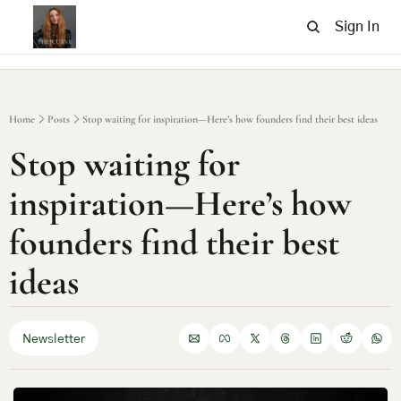
Sign In
Home
Posts
Stop waiting for inspiration—Here’s how founders find their best ideas
Stop waiting for 
inspiration—Here’s how 
founders find their best 
ideas
Newsletter