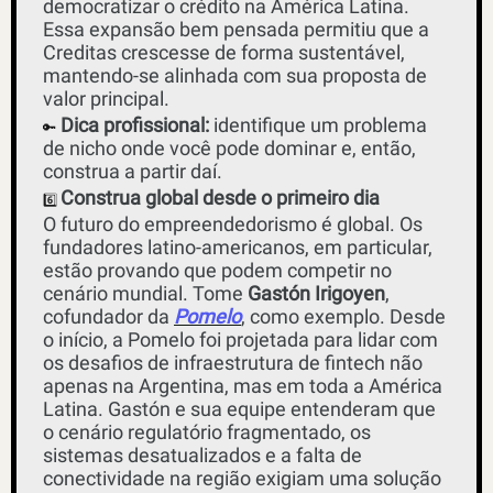
democratizar o crédito na América Latina. 
Essa expansão bem pensada permitiu que a 
Creditas crescesse de forma sustentável, 
mantendo-se alinhada com sua proposta de 
valor principal. 
Dica profissional:
 identifique um problema 
🔑
de nicho onde você pode dominar e, então, 
construa a partir daí.
Construa global desde o primeiro dia 
6️⃣ 
O futuro do empreendedorismo é global. Os 
fundadores latino-americanos, em particular, 
estão provando que podem competir no 
cenário mundial. Tome
 Gastón Irigoyen
, 
cofundador da 
Pomelo
, como exemplo. Desde 
o início, a Pomelo foi projetada para lidar com 
os desafios de infraestrutura de fintech não 
apenas na Argentina, mas em toda a América 
Latina. Gastón e sua equipe entenderam que 
o cenário regulatório fragmentado, os 
sistemas desatualizados e a falta de 
conectividade na região exigiam uma solução 