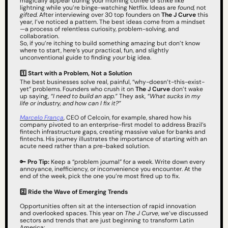
magically appear during your morning coffee or strike like 
lightning while you’re binge-watching Netflix. Ideas are 
found,
 not 
gifted.
 After interviewing over 30 top founders on 
The J Curve
 this 
year, I’ve noticed a pattern. The best ideas come from a mindset
—a process of relentless curiosity, problem-solving, and 
collaboration.
So, if you’re itching to build something amazing but don’t know 
where to start, here’s your practical, fun, and slightly 
unconventional guide to finding 
your
 big idea.
1️⃣ Start with a Problem, Not a Solution
The best businesses solve real, painful, “why-doesn’t-this-exist-
yet” problems. Founders who crush it on 
The J Curve
 don’t wake 
up saying, 
“I need to build an app.”
 They ask, 
“What sucks in my 
life or industry, and how can I fix it?”
Marcelo França
, CEO of Celcoin, for example, shared how his 
company pivoted to an enterprise-first model to address Brazil’s 
fintech infrastructure gaps, creating massive value for banks and 
fintechs. His journey illustrates the importance of starting with an 
acute need rather than a pre-baked solution.
🔑
Pro Tip:
 Keep a “problem journal” for a week. Write down every 
annoyance, inefficiency, or inconvenience you encounter. At the 
end of the week, pick the one you’re most fired up to fix.
2️⃣
Ride the Wave of Emerging Trends
Opportunities often sit at the intersection of rapid innovation 
and overlooked spaces. This year on 
The J Curve
, we’ve discussed 
sectors and trends that are just beginning to transform Latin 
America: