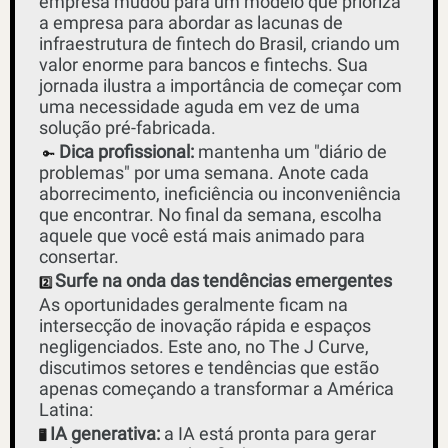
empresa mudou para um modelo que prioriza 
a empresa para abordar as lacunas de 
infraestrutura de fintech do Brasil, criando um 
valor enorme para bancos e fintechs. Sua 
jornada ilustra a importância de começar com 
uma necessidade aguda em vez de uma 
solução pré-fabricada.
Dica profissional:
 mantenha um "diário de 
🔑
problemas" por uma semana. Anote cada 
aborrecimento, ineficiência ou inconveniência 
que encontrar. No final da semana, escolha 
aquele que você está mais animado para 
consertar.
Surfe na onda das tendências emergentes
2️⃣
As oportunidades geralmente ficam na 
intersecção de inovação rápida e espaços 
negligenciados. Este ano, no The J Curve, 
discutimos setores e tendências que estão 
apenas começando a transformar a América 
Latina:
IA generativa:
 a IA está pronta para gerar 
🖥️ 