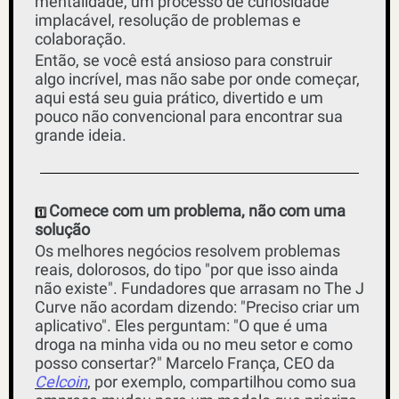
mentalidade, um processo de curiosidade 
implacável, resolução de problemas e 
colaboração.
Então, se você está ansioso para construir 
algo incrível, mas não sabe por onde começar, 
aqui está seu guia prático, divertido e um 
pouco não convencional para encontrar sua 
grande ideia.
Comece com um problema, não com uma 
1️⃣ 
solução
Os melhores negócios resolvem problemas 
reais, dolorosos, do tipo "por que isso ainda 
não existe". Fundadores que arrasam no The J 
Curve não acordam dizendo: "Preciso criar um 
aplicativo". Eles perguntam: "O que é uma 
droga na minha vida ou no meu setor e como 
posso consertar?" Marcelo França, CEO da 
Celcoin
, por exemplo, compartilhou como sua 