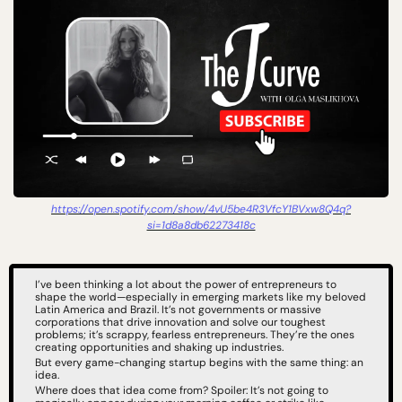
https://open.spotify.com/show/4vU5be4R3VfcY1BVxw8Q4q?
si=1d8a8db62273418c
I’ve been thinking a lot about the power of entrepreneurs to 
shape the world—especially in emerging markets like my beloved 
Latin America and Brazil. It’s not governments or massive 
corporations that drive innovation and solve our toughest 
problems; it’s scrappy, fearless entrepreneurs. They’re the ones 
creating opportunities and shaking up industries.
But every game-changing startup begins with the same thing: an 
idea.
Where does that idea come from? Spoiler: It’s not going to 