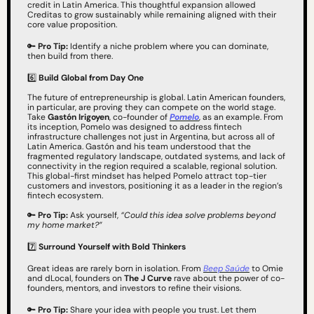
credit in Latin America. This thoughtful expansion allowed 
Creditas to grow sustainably while remaining aligned with their 
core value proposition.
🔑
Pro Tip:
 Identify a niche problem where you can dominate, 
then build from there.
6️⃣ 
Build Global from Day One
The future of entrepreneurship is global. Latin American founders, 
in particular, are proving they can compete on the world stage. 
Take 
Gastón Irigoyen
, co-founder of 
Pomelo
, as an example. From 
its inception, Pomelo was designed to address fintech 
infrastructure challenges not just in Argentina, but across all of 
Latin America. Gastón and his team understood that the 
fragmented regulatory landscape, outdated systems, and lack of 
connectivity in the region required a scalable, regional solution. 
This global-first mindset has helped Pomelo attract top-tier 
customers and investors, positioning it as a leader in the region’s 
fintech ecosystem.
🔑
Pro Tip:
 Ask yourself, 
“Could this idea solve problems beyond 
my home market?”
7️⃣ 
Surround Yourself with Bold Thinkers
Great ideas are rarely born in isolation. From 
Beep Saúde
 to Omie 
and dLocal, founders on 
The J Curve
 rave about the power of co-
founders, mentors, and investors to refine their visions.
🔑
Pro Tip:
 Share your idea with people you trust. Let them 