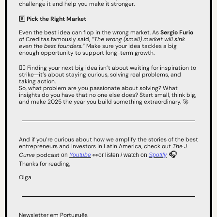
challenge it and help you make it stronger.
8️⃣ 
Pick the Right Market
Even the best idea can flop in the wrong market. As 
Sergio Furio
of Creditas famously said, 
“The wrong (small) market will sink 
even the best founders.”
 Make sure your idea tackles a big 
enough opportunity to support long-term growth.
✌🏻 Finding your next big idea isn’t about waiting for inspiration to 
strike—it’s about staying curious, solving real problems, and 
taking action.
So, what problem are 
you
 passionate about solving? What 
insights do you have that no one else does? Start small, think big, 
and make 2025 the year you build something extraordinary. 
🚀
And if you’re curious about how we amplify the stories of the best 
entrepreneurs and investors in Latin America, check out 
The J 
 🎧
Curve
 podcast 
👀
on 
Youtube
or listen / watch on 
Spotify
Thanks for reading,
Olga
Newsletter em Português