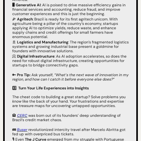
🖥️ Generative AI
: AI is poised to drive massive efficiency gains in 
financial services and accounting, reduce fraud, and improve 
customer experiences and this is just the beginning.
🌽
 Agritech
: Brazil is ready for its first agritech unicorn. With 
agriculture being a pillar of the country’s economy, startups 
applying AI to optimize yields, reduce waste, and enhance 
supply chains and credit offerings for small farmers have 
enormous potential.
🚢
 Logistics and Manufacturing
: The region’s fragmented logistics 
systems and growing industrial base present a goldmine for 
founders with innovative solutions.
📀
 Digital Infrastructure
: As AI adoption accelerates, so does the 
need for robust digital infrastructure, creating opportunities for 
startups to bridge connectivity gaps.
🔑
Pro Tip:
 Ask yourself, 
“What’s the next wave of innovation in my 
region, and how can I catch it before everyone else does?”
3️⃣
Turn Your Life Experiences into Insights
The cheat code to building a great startup? Solve problems you 
know
 like the back of your hand. Your frustrations and expertise 
are treasure maps for uncovering untapped opportunities.
🏦
CERC
 was born out of its founders’ deep understanding of 
Brazil’s credit market chaos.
🚌
Buser
 revolutionized intercity travel after Marcelo Abritta got 
fed up with overpriced bus tickets.
🎙️ Even 
The J Curve
 emerged from my struggle with Portuguese 