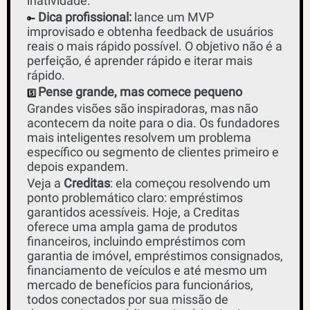
inatividade. 
 Dica profissional:
 lance um MVP 
🔑
improvisado e obtenha feedback de usuários 
reais o mais rápido possível. O objetivo não é a 
perfeição, é aprender rápido e iterar mais 
rápido.
Pense grande, mas comece pequeno
5️⃣
Grandes visões são inspiradoras, mas não 
acontecem da noite para o dia. Os fundadores 
mais inteligentes resolvem um problema 
específico ou segmento de clientes primeiro e 
depois expandem. 
Veja a 
Creditas
: ela começou resolvendo um 
ponto problemático claro: empréstimos 
garantidos acessíveis. Hoje, a Creditas 
oferece uma ampla gama de produtos 
financeiros, incluindo empréstimos com 
garantia de imóvel, empréstimos consignados, 
financiamento de veículos e até mesmo um 
mercado de benefícios para funcionários, 
todos conectados por sua missão de 