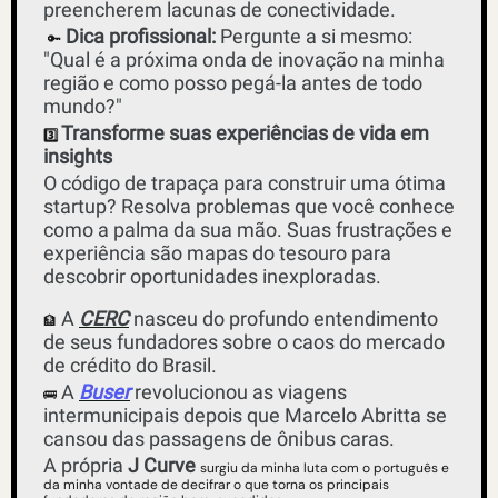
preencherem lacunas de conectividade.
Dica profissional:
 Pergunte a si mesmo: 
🔑
"Qual é a próxima onda de inovação na minha 
região e como posso pegá-la antes de todo 
mundo?"
Transforme suas experiências de vida em 
3️⃣
insights 
O código de trapaça para construir uma ótima 
startup? Resolva problemas que você conhece 
como a palma da sua mão. Suas frustrações e 
experiência são mapas do tesouro para 
descobrir oportunidades inexploradas. 
 A 
CERC
 nasceu do profundo entendimento 
🏦
de seus fundadores sobre o caos do mercado 
de crédito do Brasil. 
 A 
Buser
 revolucionou as viagens 
🚌
intermunicipais depois que Marcelo Abritta se 
cansou das passagens de ônibus caras. 
A própria 
J Curve
surgiu da minha luta com o português e 
da minha vontade de decifrar o que torna os principais 