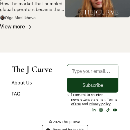
How the market that humbled 
global operators became the 
most compelling bet in 
Olga Maslikhova
emerging market tech
View more
The J Curve
About Us
Subscribe
FAQ
I consent to receive 
newsletters via email.
Terms 
of use
and
Privacy policy
.
© 2026 The J Curve.
Powered by beehiiv