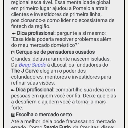
regional escalável. Essa mentalidade global 
em primeiro lugar ajudou a Pomelo a atrair 
clientes e investidores de primeira linha, 
posicionando-a como líder no ecossistema de 
fintech da região.
Dica profissional: 
pergunte a si mesmo: 
🔑
"Essa ideia poderia resolver problemas além 
do meu mercado doméstico?"
Cerque-se de pensadores ousados
7️⃣ 
Grandes ideias raramente nascem isoladas. 
Da 
Beep Saúde
 à dLocal, os fundadores do 
The J Curve
 elogiam o poder dos 
cofundadores, mentores e investidores para 
refinar suas visões. 
Dica profissional:
 compartilhe sua ideia com 
🔑
pessoas em quem você confia. Deixe que elas 
a desafiem e ajudem você a torná-la mais 
forte.
Escolha o mercado certo
8️⃣ 
Até a melhor ideia pode fracassar no mercado 
errado. Como 
Sergio Furio
, da Creditas, disse: 