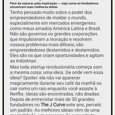
Pare de esperar pela inspiração — veja como os fundadores 
encontram suas melhores ideias
Tenho pensado muito sobre o poder dos 
empreendedores de moldar o mundo, 
especialmente em mercados emergentes 
como meus amados América Latina e Brasil. 
Não são governos ou grandes corporações 
que impulsionam a inovação e resolvem 
nossos problemas mais difíceis; são 
empreendedores destemidos e destemidos. 
Eles são os que criam oportunidades e agitam 
as indústrias. 
Mas toda startup revolucionária começa com 
a mesma coisa: uma ideia. De onde vem essa 
ideia? Spoiler: ela não vai aparecer 
magicamente durante seu café da manhã ou 
cair como um raio enquanto você assiste à 
Netflix. Ideias são encontradas, não doadas. 
Depois de entrevistar mais de 30 grandes 
fundadores no 
The J Curve
 este ano, percebi 
um padrão. As melhores ideias vêm de uma 