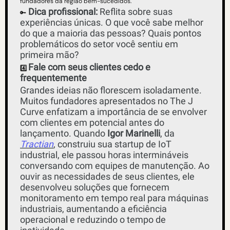
fundadores da região bem-sucedidos.
Dica profissional:
 Reflita sobre suas 
🔑
experiências únicas. O que você sabe melhor 
do que a maioria das pessoas? Quais pontos 
problemáticos do setor você sentiu em 
primeira mão?
Fale com seus clientes cedo e 
4️⃣ 
frequentemente
Grandes ideias não florescem isoladamente. 
Muitos fundadores apresentados no The J 
Curve enfatizam a importância de se envolver 
com clientes em potencial antes do 
lançamento. Quando
 Igor Marinelli
, da 
Tractian
, construiu sua startup de IoT 
industrial, ele passou horas intermináveis ​​
conversando com equipes de manutenção. Ao 
ouvir as necessidades de seus clientes, ele 
desenvolveu soluções que fornecem 
monitoramento em tempo real para máquinas 
industriais, aumentando a eficiência 
operacional e reduzindo o tempo de 