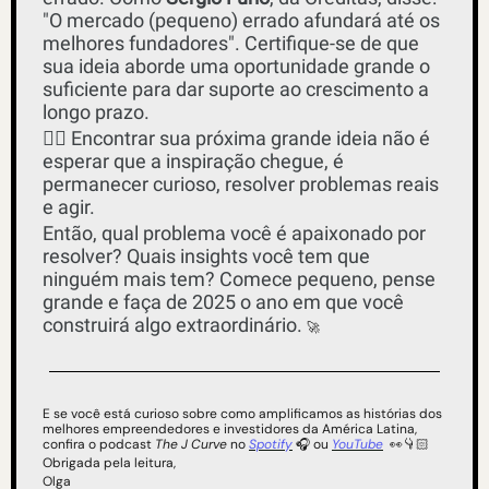
"O mercado (pequeno) errado afundará até os 
melhores fundadores". Certifique-se de que 
sua ideia aborde uma oportunidade grande o 
suficiente para dar suporte ao crescimento a 
longo prazo. 
✌🏻 Encontrar sua próxima grande ideia não é 
esperar que a inspiração chegue, é 
permanecer curioso, resolver problemas reais 
e agir.
Então, qual problema você é apaixonado por 
resolver? Quais insights você tem que 
ninguém mais tem? Comece pequeno, pense 
grande e faça de 2025 o ano em que você 
construirá algo extraordinário. 
🚀
E se você está curioso sobre como amplificamos as histórias dos 
melhores empreendedores e investidores da América Latina, 
confira o podcast 
The J Curve
 no 
Spotify
 🎧 ou 
YouTube
👀
👇🏻
Obrigada pela leitura,
Olga