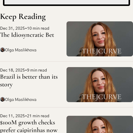
Keep Reading
Dec 31, 2025
•
10 min read
The Idiosyncratic Bet
Olga Maslikhova
Dec 18, 2025
•
9 min read
Brazil is better than its 
story
Olga Maslikhova
Dec 11, 2025
•
21 min read
$100M growth checks 
prefer caipirinhas now