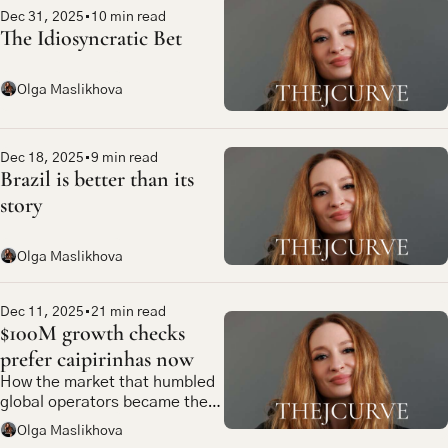
Dec 31, 2025
•
10 min read
The Idiosyncratic Bet
Olga Maslikhova
Dec 18, 2025
•
9 min read
Brazil is better than its 
story
Olga Maslikhova
Dec 11, 2025
•
21 min read
$100M growth checks 
prefer caipirinhas now
How the market that humbled 
global operators became the 
most compelling bet in 
Olga Maslikhova
emerging market tech