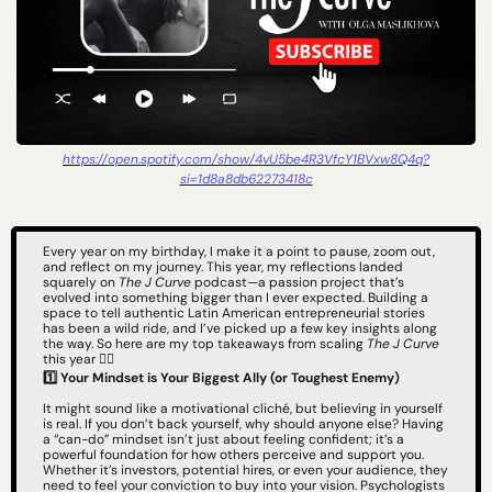
https://open.spotify.com/show/4vU5be4R3VfcY1BVxw8Q4q?
si=1d8a8db62273418c
Every year on my birthday, I make it a point to pause, zoom out, 
and reflect on my journey. This year, my reflections landed 
squarely on 
The J Curve
 podcast—a passion project that’s 
evolved into something bigger than I ever expected. Building a 
space to tell authentic Latin American entrepreneurial stories 
has been a wild ride, and I’ve picked up a few key insights along 
the way. So here are my top takeaways from scaling 
The J Curve
this year 👇🏻
1️⃣ Your Mindset is Your Biggest Ally (or Toughest Enemy)
It might sound like a motivational cliché, but believing in yourself 
is real. If you don’t back yourself, why should anyone else? Having 
a “can-do” mindset isn’t just about feeling confident; it’s a 
powerful foundation for how others perceive and support you. 
Whether it’s investors, potential hires, or even your audience, they 
need to feel your conviction to buy into your vision. Psychologists 