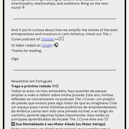
intentionality, relationships, and resilience. Bring on the next 
round 
🥂
And if you’re curious about how we amplify the stories of the best 
entrepreneurs and investors in Latin America, check out 
The J 
👇🏻 
Curve
 podcast 
👀
on 
Youtube
 🎧
Or listen / watch on 
Spotify
Thanks for reading,
Olga
Newsletter em Português
Traga a próxima rodada 
🎯
🎂
Todos os anos, no meu aniversário, faço questão de pausar, 
ampliar a visão e refletir sobre minha jornada. Este ano, minhas 
reflexões se concentraram no podcast 
The J Curve
—um projeto 
de paixão que evoluiu para algo maior do que eu imaginava. Criar 
um espaço para contar histórias autênticas de empreendedores 
da América Latina tem sido uma jornada incrível, e ao longo do 
caminho, aprendi algumas lições importantes. Aqui estão os 
principais aprendizados de escalar 
The J Curve
 este ano 👇🏻
1️⃣ Sua Mentalidade é seu Maior Aliado (ou Maior Inimigo)