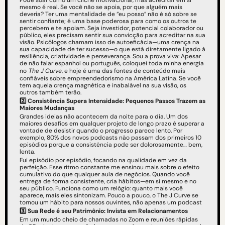
Pode soar como um clichê motivacional, mas acreditar em si 
mesmo é real. Se você não se apoia, por que alguém mais 
deveria? Ter uma mentalidade de “eu posso” não é só sobre se 
sentir confiante; é uma base poderosa para como os outros te 
percebem e te apoiam. Seja investidor, potencial colaborador ou 
público, eles precisam sentir sua convicção para acreditar na sua 
visão. Psicólogos chamam isso de autoeficácia—uma crença na 
sua capacidade de ter sucesso—o que está diretamente ligado à 
resiliência, criatividade e perseverança. Sou a prova viva: Apesar 
de não falar espanhol ou português, coloquei toda minha energia 
no
The J Curve
, e hoje é uma das fontes de conteúdo mais 
confiáveis sobre empreendedorismo na América Latina. Se você 
tem aquela crença magnética e inabalável na sua visão, os 
outros também terão.
2️⃣ Consistência Supera Intensidade: Pequenos Passos Trazem as 
Maiores Mudanças
Grandes ideias não acontecem da noite para o dia. Um dos 
maiores desafios em qualquer projeto de longo prazo é superar a 
vontade de desistir quando o progresso parece lento. Por 
exemplo, 80% dos novos podcasts não passam dos primeiros 10 
episódios porque a consistência pode ser dolorosamente… bem, 
lenta.
Fui episódio por episódio, focando na qualidade em vez da 
perfeição. Esse ritmo constante me ensinou mais sobre o efeito 
cumulativo do que qualquer aula de negócios. Quando você 
entrega de forma consistente, cria hábitos—em si mesmo e no 
seu público. Funciona como um relógio: quanto mais você 
aparece, mais eles sintonizam. Pouco a pouco, o The J Curve se 
tornou um hábito para nossos ouvintes, não apenas um podcast
3️⃣
Sua Rede é seu Patrimônio: Invista em Relacionamentos
Em um mundo cheio de chamadas no Zoom e reuniões rápidas 