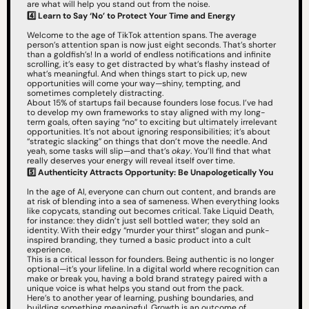
are what will help you stand out from the noise.
4️⃣ Learn to Say ‘No’ to Protect Your Time and Energy
Welcome to the age of TikTok attention spans. The average 
person’s attention span is now just eight seconds. That’s shorter 
than a goldfish’s! In a world of endless notifications and infinite 
scrolling, it’s easy to get distracted by what’s flashy instead of 
what’s meaningful. And when things start to pick up, new 
opportunities will come your way—shiny, tempting, and 
sometimes completely distracting.
About 15% of startups fail because founders lose focus. I’ve had 
to develop my own frameworks to stay aligned with my long-
term goals, often saying “no” to exciting but ultimately irrelevant 
opportunities. It’s not about ignoring responsibilities; it’s about 
“strategic slacking” on things that don’t move the needle. And 
yeah, some tasks will slip—and that’s 
okay
. You’ll find that what 
really deserves your energy will reveal itself over time.
5️⃣ Authenticity Attracts Opportunity: Be Unapologetically You
In the age of AI, everyone can churn out content, and brands are 
at risk of blending into a sea of sameness. When everything looks 
like copycats, standing out becomes critical. Take Liquid Death, 
for instance: they didn’t just sell bottled water; they sold an 
identity. With their edgy “murder your thirst” slogan and punk-
inspired branding, they turned a basic product into a cult 
experience.
This is a critical lesson for founders. Being authentic is no longer 
optional—it’s your lifeline. In a digital world where recognition can 
make or break you, having a bold brand strategy paired with a 
unique voice is what helps you stand out from the pack.
Here’s to another year of learning, pushing boundaries, and 
building something meaningful. Growth is an outcome of 