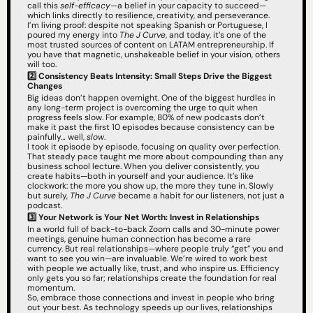
call this 
self-efficacy
—a belief in your capacity to succeed—
which links directly to resilience, creativity, and perseverance.
I’m living proof: despite not speaking Spanish or Portuguese, I 
poured my energy into 
The J Curve
, and today, it’s one of the 
most trusted sources of content on LATAM entrepreneurship. If 
you have that magnetic, unshakeable belief in your vision, others 
will too.
2️⃣
Consistency Beats Intensity: Small Steps Drive the Biggest 
Changes
Big ideas don’t happen overnight. One of the biggest hurdles in 
any long-term project is overcoming the urge to quit when 
progress feels slow. For example, 80% of new podcasts don’t 
make it past the first 10 episodes because consistency can be 
painfully… well, 
slow
.
I took it episode by episode, focusing on quality over perfection. 
That steady pace taught me more about compounding than any 
business school lecture. When you deliver consistently, you 
create habits—both in yourself and your audience. It’s like 
clockwork: the more you show up, the more they tune in. Slowly 
but surely, 
The J Curve
 became a habit for our listeners, not just a 
podcast.
3️⃣ Your Network is Your Net Worth: Invest in Relationships
In a world full of back-to-back Zoom calls and 30-minute power 
meetings, genuine human connection has become a rare 
currency. But real relationships—where people truly “get” you and 
want to see you win—are invaluable. We’re wired to work best 
with people we actually like, trust, and who inspire us. Efficiency 
only gets you so far; relationships create the foundation for real 
momentum.
So, embrace those connections and invest in people who bring 
out your best. As technology speeds up our lives, relationships 