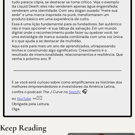
tudo parece cópia, se destacar se torna crítico. Veja o exemplo 
da Liquid Death: eles não venderam apenas água engarrafada; 
venderam uma identidade. Com seu slogan ousado “mate sua 
sede” e uma marca inspirada no punk, transformaram um 
produto básico em uma experiência de culto.
Essa é uma lição fundamental para os fundadores. Ser autêntico 
não é mais opcional—é sua tábua de salvação. Em um mundo 
digital onde o reconhecimento pode fazer ou quebrar você, ter 
uma estratégia de marca ousada combinada com uma voz única 
é o que ajuda a se destacar da multidão.
Aqui está para mais um ano de aprendizados, ultrapassando 
limites e construindo algo significativo. Crescimento é o 
resultado de intencionalidade, relacionamentos e resiliência. Que 
venha o próximo ano 
🥂
E se você está curioso sobre como amplificamos as histórias dos 
melhores empreendedores e investidores da América Latina, 
 🎧
confira o podcast 
The J Curve
 no 
Spotify
👇🏻
ou 
YouTube
👀
Obrigada pela Leitura,
Olga
Keep Reading