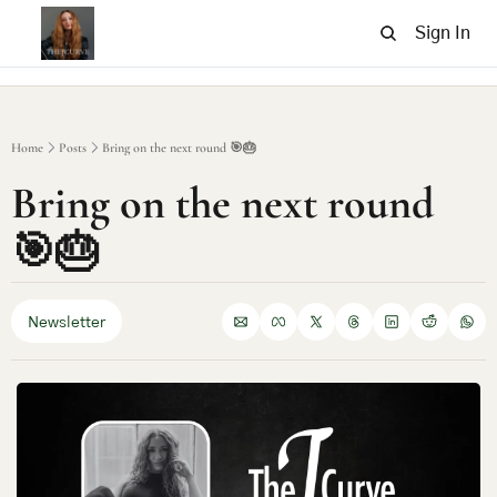
Sign In
Home
Posts
Bring on the next round 🎯🎂
Bring on the next round 
🎯🎂
Newsletter