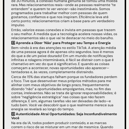
de 30 minutos, a conexão humana genuína se tornou uma moeda 
rara. Mas relacionamentos reais—onde as pessoas realmente “te 
entendem” e querem te ver vencer—são inestimáveis. Somos 
programados para trabalhar melhor com pessoas de quem 
gostamos, confiamos e que nos inspiram. Eficiência leva até 
certo ponto; relacionamentos criam a base para um verdadeiro 
impulso.
Então, valorize essas conexões e invista em pessoas que trazem 
o seu melhor. À medida que a tecnologia acelera nossas vidas, os 
relacionamentos são o que vai te destacar no meio do barulho.
4️⃣
Aprenda a Dizer ‘Não’ para Proteger seu Tempo e Energia
Bem-vindo à era das atenções no estilo TikTok. A atenção média 
de uma pessoa agora é de apenas oito segundos. Isso é menos 
do que a de um peixe dourado! Em um mundo de notificações 
infinitas e rolagens intermináveis, é fácil se distrair com o que é 
chamativo em vez do que é significativo. E quando as coisas 
começam a acontecer, novas oportunidades vão aparecer—
tentadoras e, às vezes, completamente distraindo.
Cerca de 15% das startups falham porque os fundadores perdem 
o foco. Tive que desenvolver meus próprios métodos para me 
alinhar com meus objetivos de longo prazo, frequentemente 
dizendo “não” a oportunidades empolgantes, mas, no fim das 
contas, irrelevantes. Não se trata de ignorar responsabilidades; é 
sobre “negligência estratégica” nas coisas que não fazem 
diferença. E sim, algumas tarefas vão ser deixadas de lado—e 
tudo bem. Você vai descobrir que o que realmente merece sua 
energia se revelará ao longo do tempo.
5️⃣
Autenticidade Atrai Oportunidades: Seja Inconfundivelmente 
Você
Na era da IA, todos podem produzir conteúdo, e as marcas 
correm o risco de se misturar em um mar de mesmice. Quando 