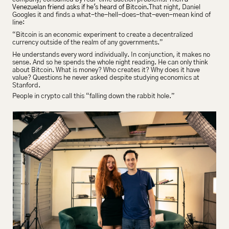
Venezuelan friend asks if he's heard of Bitcoin.
That night, Daniel 
Googles it and finds a what-the-hell-does-that-even-mean kind of 
line:
“Bitcoin is an economic experiment to create a decentralized 
currency outside of the realm of any governments.”
He understands every word individually. In conjunction, it makes no 
sense. And so he spends the whole night reading. He can only think 
about Bitcoin. What is money? Who creates it? Why does it have 
value? Questions he never asked despite studying economics at 
Stanford.
People in crypto call this “falling down the rabbit hole.”