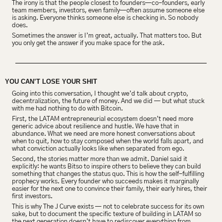
The irony is that the people closest to founders—co-founders, early 
team members, investors, even family—often assume someone else 
is asking. Everyone thinks someone else is checking in. So nobody 
does.
Sometimes the answer is I’m great, actually. That matters too. But 
you only get the answer if you make space for the ask.
YOU CAN’T LOSE YOUR SHIT
Going into this conversation, I thought we’d talk about crypto, 
decentralization, the future of money. And we did — but what stuck 
with me had nothing to do with Bitcoin.
First, the LATAM entrepreneurial ecosystem doesn’t need more 
generic advice about resilience and hustle. We have that in 
abundance. What we need are more honest conversations about 
when to quit, how to stay composed when the world falls apart, and 
what conviction actually looks like when separated from ego.
Second, the stories matter more than we admit. Daniel said it 
explicitly: he wants Bitso to inspire others to believe they can build 
something that changes the status quo. This is how the self-fulfilling 
prophecy works. Every founder who succeeds makes it marginally 
easier for the next one to convince their family, their early hires, their 
first investors.
This is why The J Curve exists — not to celebrate success for its own 
sake, but to document the specific texture of building in LATAM so 
the next generation doesn’t have to rediscover everything from 