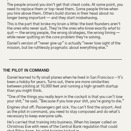
The people around you don’t get that cheat code. At some point, you 
need to replace them or top-level them. Some people thrive when 
you hire above them. Others build stories in their head about no 
longer being important — and they start misbehaving.
This is the part that broke my brain a little: the best founders aren’t 
the ones who never quit. They’re the ones who know exactly 
what
 to 
quit — the wrong people, the wrong strategies, the wrong timing — 
while never quitting on the core problem they’re solving.
Daniel's version of "never give up" is actually "never lose sight of the 
mission, but be ruthlessly pragmatic about everything else."
THE PILOT IN COMMAND
Daniel learned to fly small planes when he lived in San Francisco - It's 
been a hobby for years. Turns out, there are more similarities 
between piloting at 10,000 feet and running a high-growth startup 
than you might think.
"One of the things you really learn in the cockpit is that you can't lose 
your shit," he said. "Because if you lose your shit, you're going to die."
Engines shut off. Passengers get sick. You can't find the airport. And 
as the pilot in command, you need to stay composed and do what's 
necessary to keep everyone safe.
He's carried that training into business. When his lawyer called on 
Christmas Eve with news of the Central Bank regulation that could 