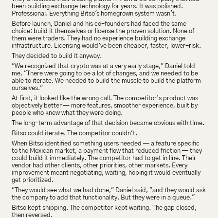
been building exchange technology for years. It was polished. 
Professional. Everything Bitso's homegrown system wasn't.
Before launch, Daniel and his co-founders had faced the same 
choice: build it themselves or license the proven solution. None of 
them were traders. They had no experience building exchange 
infrastructure. Licensing would’ve been cheaper, faster, lower-risk.
They decided to build it anyway.
"We recognized that crypto was at a very early stage," Daniel told 
me. "There were going to be a lot of changes, and we needed to be 
able to iterate. We needed to build the muscle to build the platform 
ourselves."
At first, it looked like the wrong call. The competitor’s product was 
objectively better — more features, smoother experience, built by 
people who knew what they were doing.
The long-term advantage of that decision became obvious with time.
Bitso could iterate. The competitor couldn't.
When Bitso identified something users needed — a feature specific 
to the Mexican market, a payment flow that reduced friction — they 
could build it immediately. The competitor had to get in line. Their 
vendor had other clients, other priorities, other markets. Every 
improvement meant negotiating, waiting, hoping it would eventually 
get prioritized.
"They would see what we had done," Daniel said, "and they would ask 
the company to add that functionality. But they were in a queue."
Bitso kept shipping. The competitor kept waiting. The gap closed, 
then reversed.