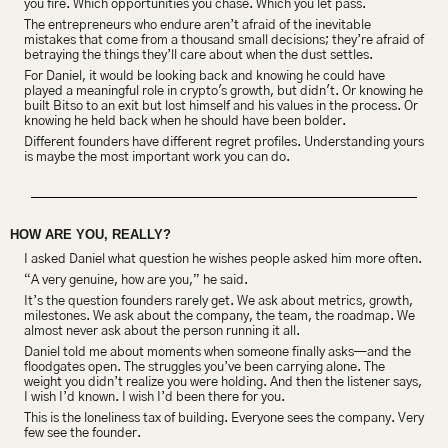
you fire. Which opportunities you chase. Which you let pass.
The entrepreneurs who endure aren’t afraid of the inevitable 
mistakes that come from a thousand small decisions; they’re afraid of 
betraying the things they’ll care about when the dust settles.
For Daniel, it would be looking back and knowing he could have 
played a meaningful role in crypto's growth, but didn't. Or knowing he 
built Bitso to an exit but lost himself and his values in the process. Or 
knowing he held back when he should have been bolder.
Different founders have different regret profiles. Understanding yours 
is maybe the most important work you can do.
HOW ARE YOU, REALLY?
I asked Daniel what question he wishes people asked him more often.
“A very genuine, how are you,” he said.
It’s the question founders rarely get. We ask about metrics, growth, 
milestones. We ask about the company, the team, the roadmap. We 
almost never ask about the person running it all.
Daniel told me about moments when someone finally asks—and the 
floodgates open. The struggles you’ve been carrying alone. The 
weight you didn’t realize you were holding. And then the listener says, 
I wish I’d known. I wish I’d been there for you.
This is the loneliness tax of building. Everyone sees the company. Very 
few see the founder.