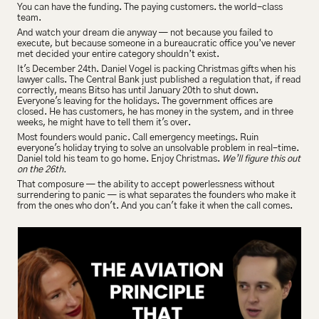
You can have the funding. The paying customers. the world-class 
team.
And watch your dream die anyway — not because you failed to 
execute, but because someone in a bureaucratic office you’ve never 
met decided your entire category shouldn’t exist.
It's December 24th. Daniel Vogel is packing Christmas gifts when his 
lawyer calls. The Central Bank just published a regulation that, if read 
correctly, means Bitso has until January 20th to shut down. 
Everyone's leaving for the holidays. The government offices are 
closed. He has customers, he has money in the system, and in three 
weeks, he might have to tell them it's over. 
Most founders would panic. Call emergency meetings. Ruin 
everyone's holiday trying to solve an unsolvable problem in real-time. 
Daniel told his team to go home. Enjoy Christmas. 
We’ll figure this out 
on the 26th.
That composure — the ability to accept powerlessness without 
surrendering to panic — is what separates the founders who make it 
from the ones who don't. And you can't fake it when the call comes.