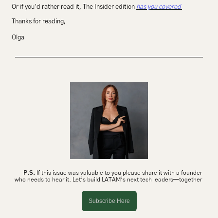
Or if you’d rather read it, The Insider edition 
has you covered 
Thanks for reading,
Olga 
P.S.
 If this issue was valuable to you please share it with a founder 
who needs to hear it. Let’s build LATAM’s next tech leaders—together 
Subscribe Here