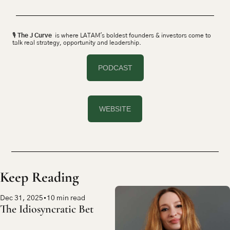
🎙 
The J Curve
  is where LATAM's boldest founders & investors come to 
talk real strategy, opportunity and leadership.
PODCAST
WEBSITE
Keep Reading
Dec 31, 2025
•
10 min read
The Idiosyncratic Bet