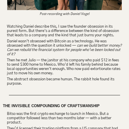
Post-recording with Daniel Vogel
Watching Daniel describe this, I saw the founder obsession in its 
purest form. But there’s a difference between the kind of obsession 
that leads to a company and the kind that just burns your nights.
Daniel wasn’t obsessed with Bitcoin as a technology. He was 
obsessed with the question it unlocked — 
can we build better money? 
Can we rebuild the financial system for people who’ve been locked out 
of it?
Then he met Julio — the janitor at his company who paid $12 in fees 
to send $300 home to Mexico. Who’d left his family behind because 
local opportunities weren’t enough. Who now paid extortionate rates 
just to move his own money.
The abstract obsession became human. The rabbit hole found its 
purpose.
THE INVISIBLE COMPOUNDING OF CRAFTSMANSHIP
Bitso was the first crypto exchange to launch in Mexico. But a 
competitor followed less than two months later — with a better 
product.
They'd licensed their trading platform from a US company that had 