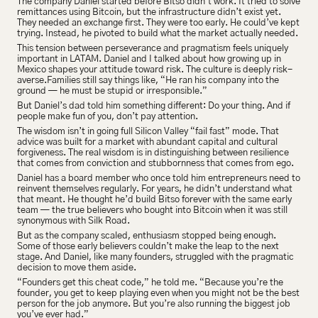
The company Daniel started before Bitso didn’t work. It tried to solve 
remittances using Bitcoin, but the infrastructure didn’t exist yet. 
They needed an exchange first. They were too early. He could’ve kept 
trying. Instead, he pivoted to build what the market actually needed.
This tension between perseverance and pragmatism feels uniquely 
important in LATAM. Daniel and I talked about how growing up in 
Mexico shapes your attitude toward risk. The culture is deeply risk-
averse.Families still say things like, “He ran his company into the 
ground — he must be stupid or irresponsible.”
But Daniel’s dad told him something different: Do your thing. And if 
people make fun of you, don’t pay attention.
The wisdom isn’t in going full Silicon Valley “fail fast” mode. That 
advice was built for a market with abundant capital and cultural 
forgiveness. The real wisdom is in distinguishing between resilience 
that comes from conviction and stubbornness that comes from ego.
Daniel has a board member who once told him entrepreneurs need to 
reinvent themselves regularly. For years, he didn’t understand what 
that meant. He thought he’d build Bitso forever with the same early 
team — the true believers who bought into Bitcoin when it was still 
synonymous with Silk Road.
But as the company scaled, enthusiasm stopped being enough. 
Some of those early believers couldn’t make the leap to the next 
stage. And Daniel, like many founders, struggled with the pragmatic 
decision to move them aside.
“Founders get this cheat code,” he told me. “Because you’re the 
founder, you get to keep playing even when you might not be the best 
person for the job anymore. But you’re also running the biggest job 
you’ve ever had.”