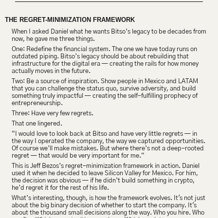
THE REGRET-MINIMIZATION FRAMEWORK
When I asked Daniel what he wants Bitso’s legacy to be decades from 
now, he gave me three things.
One: Redefine the financial system. The one we have today runs on 
outdated piping. Bitso’s legacy should be about rebuilding that 
infrastructure for the digital era — creating the rails for how money 
actually moves in the future.
Two: Be a source of inspiration. Show people in Mexico and LATAM 
that you can challenge the status quo, survive adversity, and build 
something truly impactful — creating the self-fulfilling prophecy of 
entrepreneurship.
Three: Have very few regrets.
That one lingered.
“I would love to look back at Bitso and have very little regrets — in 
the way I operated the company, the way we captured opportunities. 
Of course we’ll make mistakes. But where there’s not a deep-rooted 
regret — that would be very important for me.”
This is Jeff Bezos’s regret-minimization framework in action. Daniel 
used it when he decided to leave Silicon Valley for Mexico. For him, 
the decision was obvious — if he didn’t build something in crypto, 
he’d regret it for the rest of his life.
What’s interesting, though, is how the framework evolves. It's not just 
about the big binary decision of whether to start the company. It's 
about the thousand small decisions along the way. Who you hire. Who 