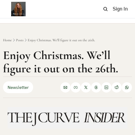
Sign In
Home
Posts
Enjoy Christmas. We’ll figure it out on the 26th.
Enjoy Christmas. We’ll 
figure it out on the 26th.
Newsletter