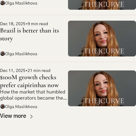
Olga Maslikhova
Dec 18, 2025
•
9 min read
Brazil is better than its 
story
Olga Maslikhova
Dec 11, 2025
•
21 min read
$100M growth checks 
prefer caipirinhas now
How the market that humbled 
global operators became the 
most compelling bet in 
Olga Maslikhova
emerging market tech
View more