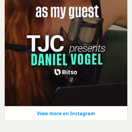
View more on Instagram