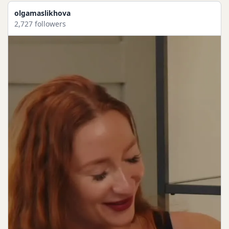
olgamaslikhova
2,727 followers