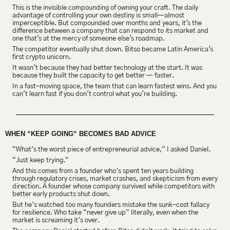
This is the invisible compounding of owning your craft. The daily 
advantage of controlling your own destiny is small—almost 
imperceptible. But compounded over months and years, it's the 
difference between a company that can respond to its market and 
one that's at the mercy of someone else's roadmap.
The competitor eventually shut down. Bitso became Latin America's 
first crypto unicorn.
It wasn't because they had better technology at the start. It was 
because they built the capacity to get better — faster.
In a fast-moving space, the team that can learn fastest wins. And you 
can't learn fast if you don't control what you're building.
WHEN “KEEP GOING“ BECOMES BAD ADVICE
“What’s the worst piece of entrepreneurial advice,” I asked Daniel.
“Just keep trying.”
And this comes from a founder who’s spent ten years building 
through regulatory crises, market crashes, and skepticism from every 
direction. A founder whose company survived while competitors with 
better early products shut down.
But he’s watched too many founders mistake the sunk-cost fallacy 
for resilience. Who take “never give up” literally, even when the 
market is screaming it’s over.