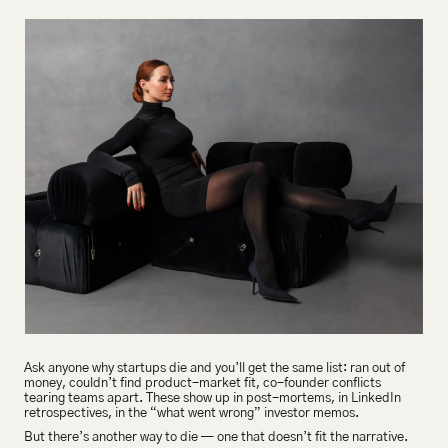
Ask anyone why startups die and you’ll get the same list: ran out of 
money, couldn’t find product-market fit, co-founder conflicts 
tearing teams apart. These show up in post-mortems, in LinkedIn 
retrospectives, in the “what went wrong” investor memos.
But there’s another way to die — one that doesn’t fit the narrative.