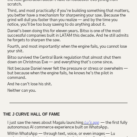
scratch.
Third, and most practically: if you’re building something that matters, 
you better have a mechanism for sharpening your saw. Because the 
grind will dull you faster than you realize — and by the time you 
notice, you’ll be too busy sawing to do anything about it.
Daniel’s been doing this for eleven years. Bitso is one of the most 
successful companies built in LATAM this decade. And he still admits 
he forgets to sharpen the saw.
Fourth, and most importantly: when the engine fails, you cannot lose 
your shit.
Bitso survived the Central Bank regulation that almost shut them 
down on Christmas Eve — and everything that’s come since.
Not because Daniel never felt the pressure or stress or overwhelm — 
but because when the engine fails, he knows he’s the pilot in 
command.
And he can’t lose his shit.
Neither can you.
THE J CURVE HALL OF FAME
I just saw the news about Magalu launching
 Lu’s app
  — the first fully 
autonomous AI commerce experience built on WhatsApp.
Within WhatsApp — through text, voice, or even images — Lu 