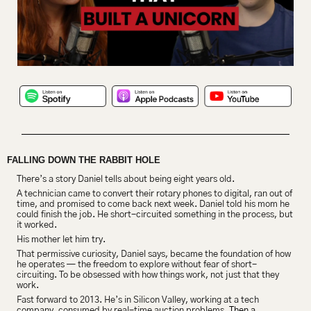
FALLING DOWN THE RABBIT HOLE
There’s a story Daniel tells about being eight years old.
A technician came to convert their rotary phones to digital, ran out of 
time, and promised to come back next week. Daniel told his mom he 
could finish the job. He short-circuited something in the process, but 
it worked.
His mother let him try.
That permissive curiosity, Daniel says, became the foundation of how 
he operates — the freedom to explore without fear of short-
circuiting. To be obsessed with how things work, not just that they 
work.
Fast forward to 2013. He’s in Silicon Valley, working at a tech 
company, consumed by real-time auction problems. 
Then a 