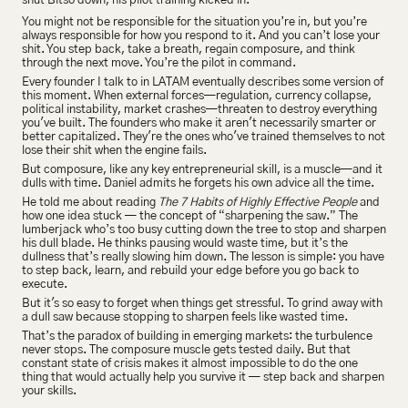
shut Bitso down, his pilot training kicked in.
You might not be responsible for the situation you’re in, but you’re 
always responsible for how you respond to it. And you can’t lose your 
shit. You step back, take a breath, regain composure, and think 
through the next move. You’re the pilot in command.
Every founder I talk to in LATAM eventually describes some version of 
this moment. When external forces—regulation, currency collapse, 
political instability, market crashes—threaten to destroy everything 
you've built. The founders who make it aren't necessarily smarter or 
better capitalized. They're the ones who've trained themselves to not 
lose their shit when the engine fails.
But composure, like any key entrepreneurial skill, is a muscle—and it 
dulls with time. Daniel admits he forgets his own advice all the time.
He told me about reading 
The 7 Habits of Highly Effective People
 and 
how one idea stuck — the concept of “sharpening the saw.” The 
lumberjack who’s too busy cutting down the tree to stop and sharpen 
his dull blade. He thinks pausing would waste time, but it’s the 
dullness that’s really slowing him down. The lesson is simple: you have 
to step back, learn, and rebuild your edge before you go back to 
execute.
But it's so easy to forget when things get stressful. To grind away with 
a dull saw because stopping to sharpen feels like wasted time.
That’s the paradox of building in emerging markets: the turbulence 
never stops. The composure muscle gets tested daily. But that 
constant state of crisis makes it almost impossible to do the one 
thing that would actually help you survive it — step back and sharpen 
your skills.