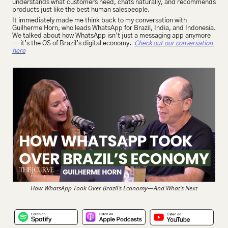
understands what customers need, chats naturally, and recommends 
products just like the best human salespeople.
It immediately made me think back to my conversation with 
Guilherme Horn, who leads WhatsApp for Brazil, India, and Indonesia. 
We talked about how WhatsApp isn’t just a messaging app anymore 
— it’s the OS of Brazil’s digital economy.  
Check out our conversation 
here
How WhatsApp Took Over Brazil’s Economy—And What’s Next