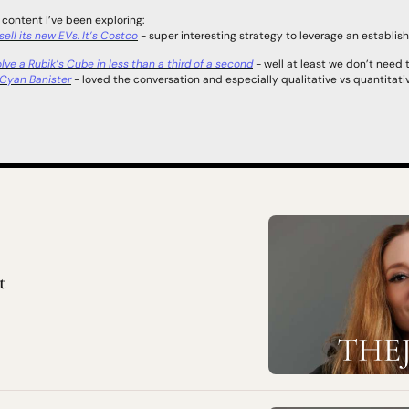
 content I’ve been exploring:  
ell its new EVs. It’s Costco
 - super interesting strategy to leverage an establish
ve a Rubik’s Cube in less than a third of a second
 - well at least we don’t need t
h Cyan Banister
 - loved the conversation and especially qualitative vs quantitati
t