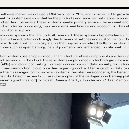
software market was valued at $14.54 billion in 2023 and is projected to grow fr
nking systems are essential for the products and services that depositary institu
, offer their customers. These systems handle primary services like account and
 withdrawal processing, loan processing, and finance and accounting. They al
 customer support.
acy core systems that are up to 40 years old. These systems typically have a mo
 intertwined, often confusingly due to years of patches and customization. They
me with outdated technology stacks that require specialized skills to maintain.
ices such as open banking, instant payments, and enhanced mobile banking is c
ation systems use an open, modular architecture where components are decoup
nt servers or in the cloud. These systems employ modern technologies like micr
APIs), and cloud computing. However, concerns about data security, regulatory r
nt transparency from cloud providers regarding contract terms (such as data own
der the mass migration to next-gen systems. Despite these concerns, the benefi
e risks. One of the most successful examples of the next-gen core banking platf
ments giant Visa for $1b in cash. Daniela Binatti, a founder and CTO at Pismo j
👏🏻