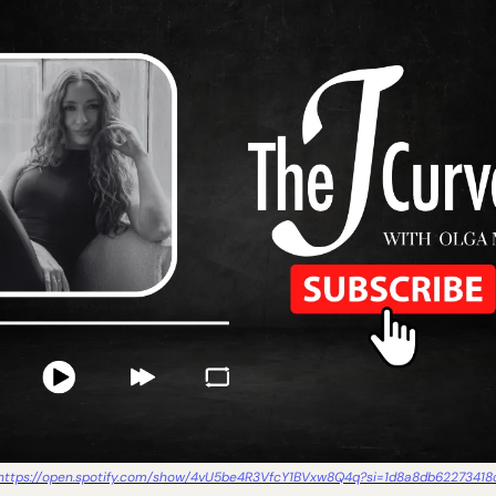
https://open.spotify.com/show/4vU5be4R3VfcY1BVxw8Q4q?si=1d8a8db62273418