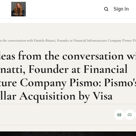
Sign In
deas from the conversation wi
natti, Founder at Financial 
ture Company Pismo: Pismo's 
llar Acquisition by Visa