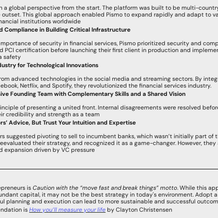
a global perspective from the start. The platform was built to be multi-country
 outset. This global approach enabled Pismo to expand rapidly and adapt to var
financial institutions worldwide
nd Compliance in Building Critical Infrastructure
 importance of security in financial services, Pismo prioritized security and comp
 PCI certification before launching their first client in production and impleme
a safety
ustry for Technological Innovations
from advanced technologies in the social media and streaming sectors. By integ
ebook, Netflix, and Spotify, they revolutionized the financial services industry.
sive Founding Team with Complementary Skills and a Shared Vision
nciple of presenting a united front. Internal disagreements were resolved befor
heir credibility and strength as a team
s’ Advice, But Trust Your Intuition and Expertise
rs suggested pivoting to sell to incumbent banks, which wasn’t initially part of t
reevaluated their strategy, and recognized it as a game-changer. However, they al
pid expansion driven by VC pressure
epreneurs is 
Caution with the “move fast and break things” motto
. While this a
bundant capital, it may not be the best strategy in today's environment. Adopt a
ul planning and execution can lead to more sustainable and successful outcom
ndation is 
How you’ll measure your life
 by Clayton Christensen