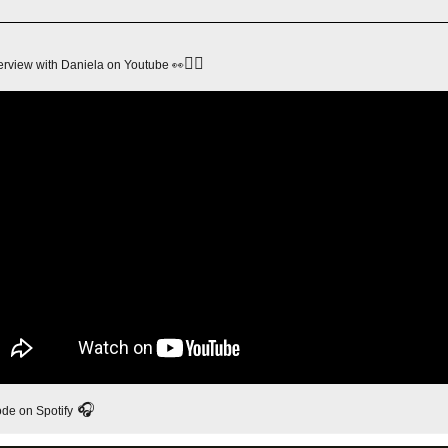
👇🏻
👀
terview with Daniela on Youtube 
 🎧
ode on Spotify