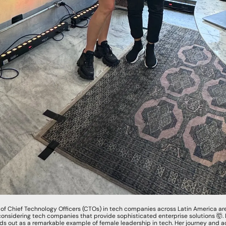
% of Chief Technology Officers (CTOs) in tech companies across Latin America a
onsidering tech companies that provide sophisticated enterprise solutions 
🤯
.
nds out as a remarkable example of female leadership in tech. Her journey and a