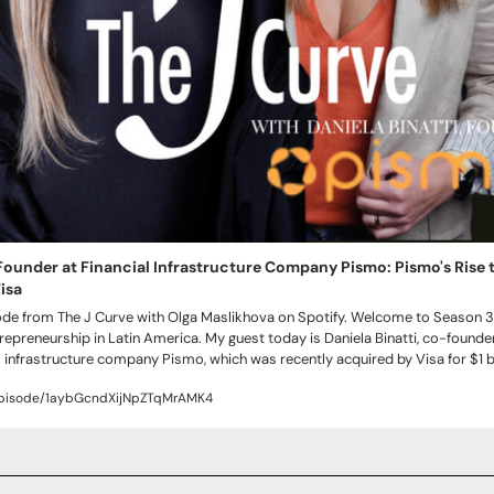
 Founder at Financial Infrastructure Company Pismo: Pismo's Rise to 
isa
sode from The J Curve with Olga Maslikhova on Spotify. Welcome to Season 3 o
epreneurship in Latin America. My guest today is Daniela Binatti, co-founder
 infrastructure company Pismo, which was recently acquired by Visa for $1 bil
episode/1aybGcndXijNpZTqMrAMK4