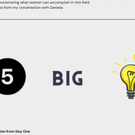
emonstrating what women can accomplish in this field.
eas from my conversation with Daniela:
sion from Day One