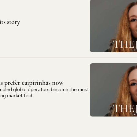
its story
 prefer caipirinhas now
mbled global operators became the most 
ing market tech