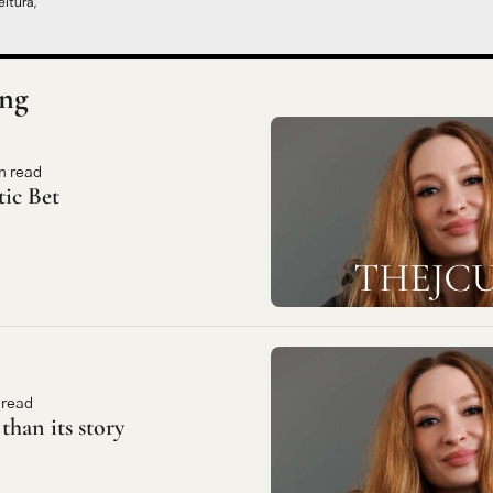
itura,
ng
n read
tic Bet
 read
 than its story