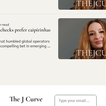
n read
hecks prefer caipirinhas 
at humbled global operators 
ompelling bet in emerging 
The J Curve