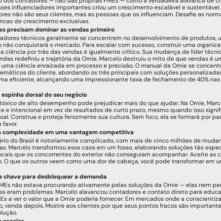
 dos contadores — não das próprias PMEs — como a verdadeira alavanca de cr
ses influenciadores importantes criou um crescimento escalável e sustentável. 
res não são seus clientes, mas as pessoas que os influenciam. Desafie as norma
ncas de crescimento exclusivas.
es precisam dominar as vendas primeiro
adores técnicos geralmente se concentrem no desenvolvimento de produtos, u
 não conquistará o mercado. Para escalar com sucesso, construir uma organiza
 a ciência por trás das vendas é igualmente crítico. Sua mudança de líder técni
ndas redefiniu a trajetória da Omie. Marcelo destruiu o mito de que vendas é uma
uma ciência enraizada em processo e precisão. O manual da Omie se concentra
emáticos do cliente, abordando os três principais com soluções personalizadas
rma eficiente, alcançando uma impressionante taxa de fechamento de 40% nas p
a espinha dorsal do seu negócio
tóxico de alto desempenho pode prejudicar mais do que ajudar. Na Omie, Marcel
te e intencional em vez de resultados de curto prazo, mesmo quando isso signif
oal. Construa e proteja ferozmente sua cultura. Sem foco, ela se formará por pad
 favor.
a complexidade em uma vantagem competitiva
ário do Brasil é notoriamente complicado, com mais de cinco milhões de muda
. Marcelo transformou esse caos em um fosso, elaborando soluções tão especí
ocais que os concorrentes do exterior não conseguiam acompanhar. Aceite as 
. O que os outros veem como uma dor de cabeça, você pode transformar em 
a chave para desbloquear a demanda
PMEs não estava procurando ativamente pelas soluções da Omie — elas nem pe
ias eram problemas. Marcelo alavancou contadores e contato direto para educa
s a ver o valor que a Omie poderia fornecer. Em mercados onde a conscientizaç
, venda depois. Mostre aos clientes por que seus pontos fracos são importante
lução.