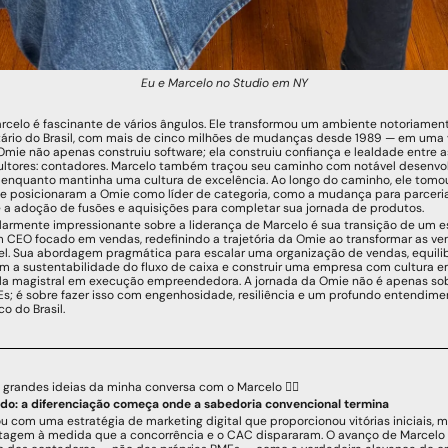
Eu e Marcelo no Studio em NY
arcelo é fascinante de vários ângulos. Ele transformou um ambiente notoriamen
utário do Brasil, com mais de cinco milhões de mudanças desde 1989 — em uma
Omie não apenas construiu software; ela construiu confiança e lealdade entre a
ultores: contadores. Marcelo também traçou seu caminho com notável desenvolt
enquanto mantinha uma cultura de excelência. Ao longo do caminho, ele tomou
e posicionaram a Omie como líder de categoria, como a mudança para parceria
 a adoção de fusões e aquisições para completar sua jornada de produtos.
larmente impressionante sobre a liderança de Marcelo é sua transição de um es
 CEO focado em vendas, redefinindo a trajetória da Omie ao transformar as v
el. Sua abordagem pragmática para escalar uma organização de vendas, equilibr
 a sustentabilidade do fluxo de caixa e construir uma empresa com cultura em 
la magistral em execução empreendedora. A jornada da Omie não é apenas sobr
s; é sobre fazer isso com engenhosidade, resiliência e um profundo entendimen
o do Brasil.
 grandes ideias da minha conversa com o Marcelo 👇🏻
do: a diferenciação começa onde a sabedoria convencional termina
com uma estratégia de marketing digital que proporcionou vitórias iniciais, 
tagem à medida que a concorrência e o CAC dispararam. O avanço de Marcelo v