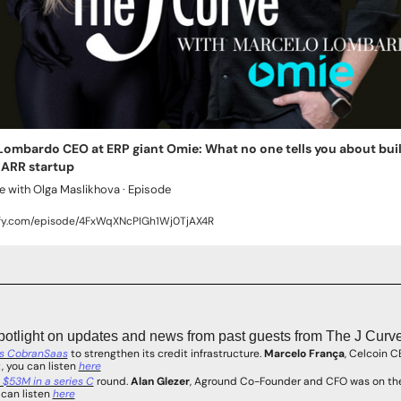
ombardo CEO at ERP giant Omie: What no one tells you about build
 ARR startup
e with Olga Maslikhova · Episode
ify.com/episode/4FxWqXNcPIGh1Wj0TjAX4R
potlight on updates and news from past guests from The J Curve
es CobranSaas
 to strengthen its credit infrastructure. 
Marcelo França
, Celcoin C
 you can listen 
here
 $53M in a series C
 round. 
Alan Glezer
, Aground Co-Founder and CFO was on the
can listen 
here