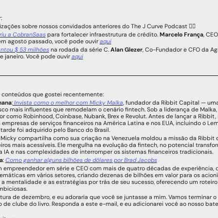
:
lizações sobre nossos convidados anteriores do The J Curve Podcast 👇🏻
riu a CobranSaas
 para fortalecer infraestrutura de crédito. 
Marcelo França
, CEO
em agosto passado, você pode ouvir 
aqui
antou $ 53 milhões
 na rodada da série C. 
Alan Glezer
, Co-Fundador e CFO da Agr
 janeiro. Você pode ouvir 
aqui
e conteúdos que gostei recentemente:
mana
:
 Invista como o melhor com Micky Malka
, fundador da Ribbit Capital — um
isco mais influentes que remodelam o cenário fintech. Sob a liderança de Malka, 
or como Robinhood, Coinbase, Nubank, Brex e Revolut. Antes de lançar a Ribbit, 
s empresas de serviços financeiros na América Latina e nos EUA, incluindo o Le
 tarde foi adquirido pelo Banco do Brasil.
 Micky compartilha como sua criação na Venezuela moldou a missão da Ribbit de
eiros mais acessíveis. Ele mergulha na evolução da fintech, no potencial transfo
a IA ​​e nas complexidades de interromper os sistemas financeiros tradicionais.
a
: 
Como ganhar alguns bilhões de dólares por Brad Jacobs
m empreendedor em série e CEO com mais de quatro décadas de experiência, co
áticas em vários setores, criando dezenas de bilhões em valor para os acionista
 a mentalidade e as estratégias por trás de seu sucesso, oferecendo um roteiro 
mbiciosas.
itura de dezembro, e eu adoraria que você se juntasse a mim. Vamos terminar 
 de clube do livro. Responda a este e-mail, e eu adicionarei você ao nosso bat