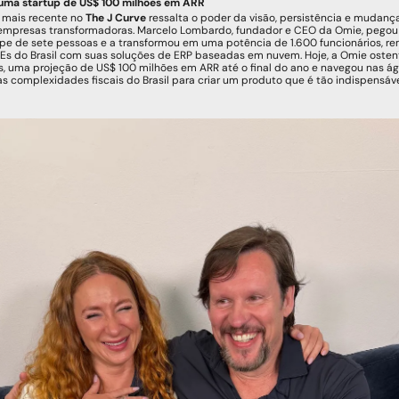
uma startup de US$ 100 milhões em ARR
 mais recente no 
The J Curve
 ressalta o poder da visão, persistência e mudanç
empresas transformadoras. Marcelo Lombardo, fundador e CEO da Omie, pegou
e de sete pessoas e a transformou em uma potência de 1.600 funcionários, re
s do Brasil com suas soluções de ERP baseadas em nuvem. Hoje, a Omie ostent
s, uma projeção de US$ 100 milhões em ARR até o final do ano e navegou nas ág
s complexidades fiscais do Brasil para criar um produto que é tão indispensáve