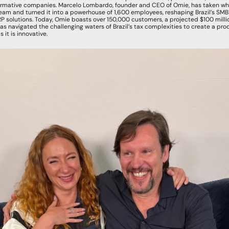
ormative companies. Marcelo Lombardo, founder and CEO of Omie, has taken wha
am and turned it into a powerhouse of 1,600 employees, reshaping Brazil’s SMB m
 solutions. Today, Omie boasts over 150,000 customers, a projected $100 millio
s navigated the challenging waters of Brazil’s tax complexities to create a prod
 it is innovative.