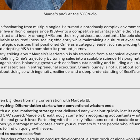
Marcelo and I at the NY Studio
is fascinating from multiple angles. He turned a notoriously complex environment
er five million changes since 1989—into a competitive advantage. Omie didn’t jus
lt trust and loyalty among SMBs and their key advisors: accountants. Marcelo als
able resourcefulness, scaling efficiently while maintaining a culture of excellen
rategic decisions that positioned Omie as a category leader, such as pivoting 
d adopting M&A to complete its product journey.
rly striking about Marcelo’s leadership is his transition from a technical expert 
defining Omie’s trajectory by turning sales into a scalable science. His pragmat
organization, balancing growth with cashflow sustainability, and building a culture
a masterclass in entrepreneurial execution. Omie’s journey is not just about sol
 about doing so with ingenuity, resilience, and a deep understanding of Brazil’s u
ven big ideas from my conversation with Marcelo 👇🏻
erything: Differentiation starts where conventional wisdom ends
h a digital marketing strategy that delivered early wins but quickly lost its edg
d CAC soared. Marcelo’s breakthrough came from recognizing accountants—not
he real growth lever. Partnering with these key influencers created scalable an
es, your strongest advocates aren’t your customers but the people who influen
 to find unique growth levers.
d to master sales first
 founders often zero in on product development, a great product alone won’t win