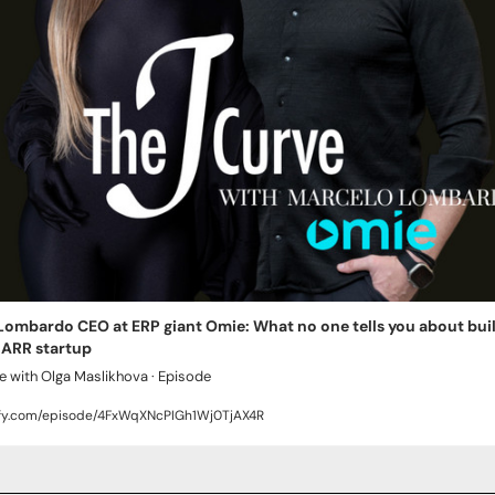
ombardo CEO at ERP giant Omie: What no one tells you about build
 ARR startup
e with Olga Maslikhova · Episode
ify.com/episode/4FxWqXNcPIGh1Wj0TjAX4R