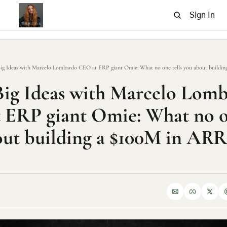
Sign In
ig Ideas with Marcelo Lombardo CEO at ERP giant Omie: What no one tells you about buildin
ig Ideas with Marcelo Lomb
ERP giant Omie: What no one
ut building a $100M in ARR