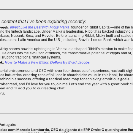
content that I’ve been exploring recently:
 week
: 
Invest Like the Best
 with Micky Malka
, founder of Ribbit Capital—one of the mo
ng the fintech landscape. Under Malka’s leadership, Ribbit has backed industry gian
ase, Nubank, Brex, and Revolut. Before launching Ribbit, Micky built and scaled mu
es across Latin America and the U.S., including Brazil’s Lemon Bank, which was la
 Micky shares how his upbringing in Venezuela shaped Ribbit’s mission to make finan
He dives into the evolution of fintech, the transformative potential of crypto and AI, 
isrupting traditional financial systems.
ek:
How to Make a Few Billion Dollars
 by Brad Jacobs
erial entrepreneur and CEO with over four decades of experience, has built eight
 industries, creating tens of billions in shareholder value. In this book, he shar
behind his success, offering a tactical road map for achieving ambitious goals.
ber read, and I’d love for you to join me. Let’s end the year with a great book cl
ail, and I’ll add you to our reading chat!
ng,
Português
deias com Marcelo Lombardo, CEO da gigante de ERP Omie: O que ninguém lhe 