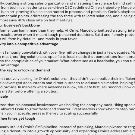
ly, building a strong sales organization and mastering the science behind selling 
ift from technical leader to sales-driven CEO redefined Omie’s trajectory. Marcelo
is an art, proving it’s a science rooted in process and precision. Omie’s playboo
omer pain points, addressing the top three with tailored solutions, and closing d
mpressive 40% close rate on first meetings.
our business’s backbone
former can harm more than they help. At Omie, Marcelo prioritized a strong, inten
results, even when it meant tough personnel decisions. Build and fiercely protect
t will form by default—and rarely in your favor.
ity into a competitive advantage
e is famously convoluted, with over five million changes in just a few decades. M
a moat, crafting solutions so specific to local needs that competitors from abro
e the complexities of your market. What others see as a headache, you can turn
 advantage.
 the key to unlocking demand
t actively looking for Omie’s solutions—they didn’t even realize their inefficien
lo leveraged accountants and direct outreach to educate his market, helping 
d provide. In markets where awareness is low, educate first, sell second. Show 
s matter before offering a solution.
scale
zed that his personal involvement was holding the company back. Hiring specialis
 allowed Omie to grow faster and smarter. Great leaders know when to step bac
an you in specific areas is the key to scaling successfully.
hen times get tough
arly stalled Omie’s SMB pipeline. Instead of panicking, Marcelo pivoted to targ
ning a downturn into a growth opportunity and expanding Omie’s addressable ma