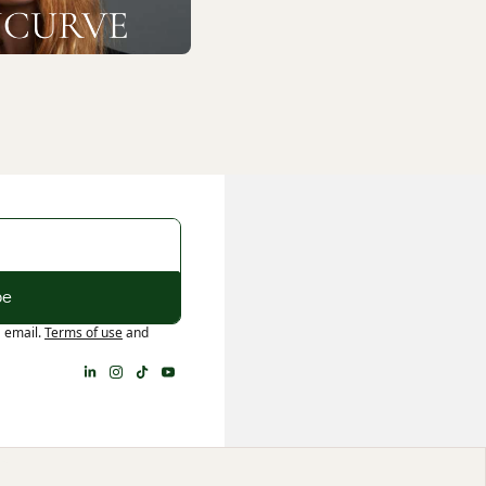
be
a email.
Terms of use
and