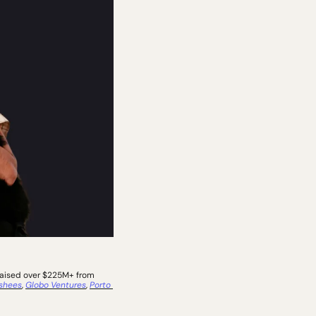
raised over $225M+ from 
shees
, 
Globo Ventures
, 
Porto 