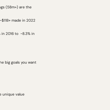
 ~$11B+ made in 2022 
n 2016 to  ~8.3% in 
he big goals you want 
 unique value 