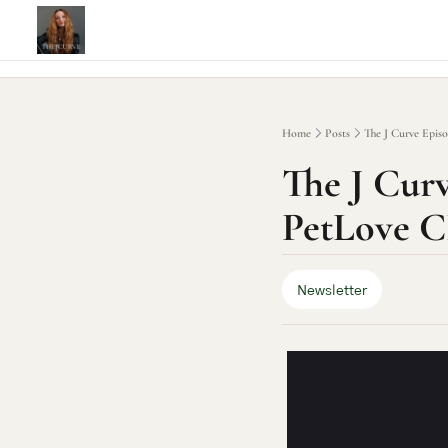
Home
Posts
The J Curve Epis
The J Curv
PetLove C
Newsletter