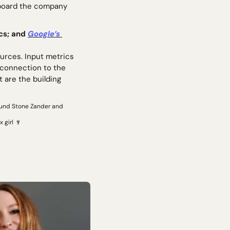
 board the company 
cs; and 
Google’s 
rces. Input metrics 
 connection to the 
 are the building 
und Stone Zander and 
 girl 
🍷