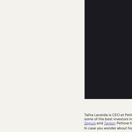
Talita Lacerda is CEO at Pet
some of the best investors i
Seguro
 and 
Tarpon
. Petlove 
In case you wonder about how 