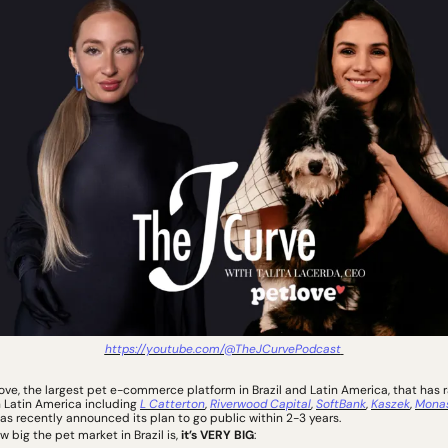
https://youtube.com/@TheJCurvePodcast
love, the largest pet e-commerce platform in Brazil and Latin America, that has 
n Latin America including 
L Catterton
, 
Riverwood Capital
, 
SoftBank
, 
Kaszek
, 
Mona
has recently announced its plan to go public within 2-3 years. 
big the pet market in Brazil is, 
it’s VERY BIG
: 