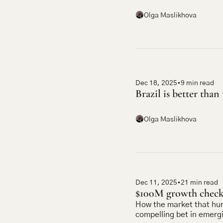
Olga Maslikhova
Dec 18, 2025
•
9 min read
Brazil is better than 
Olga Maslikhova
Dec 11, 2025
•
21 min read
$100M growth checks
How the market that hu
compelling bet in emerg