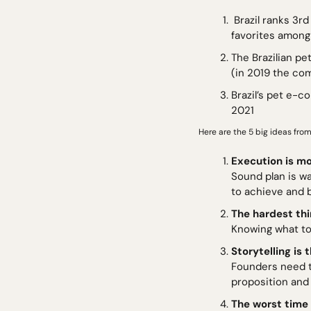
 Brazil ranks 3rd in the world in terms of pet population. With over 150m pets, dogs (58m+) are the 
favorites among
The Brazilian pe
(in 2019 the co
Brazil’s pet e-c
2021
Here are the 5 big ideas from
Execution is mo
Sound plan is wa
to achieve and b
The hardest th
Knowing what to
Storytelling is
Founders need t
proposition and 
The worst time 