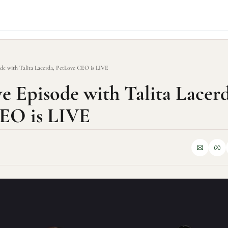
ode with Talita Lacerda, PetLove CEO is LIVE
e Episode with Talita Lacerda
EO is LIVE