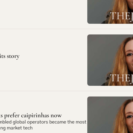
its story
 prefer caipirinhas now
mbled global operators became the most 
ing market tech