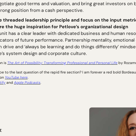
gotiate good terms and valuation, and bring great investors on
trong position from a cash perspective. 
e threaded leadership principle and focus on the input metri
re the huge inspiration for Petlove’s organizational design 
unit has a clear leader with dedicated business and human resou
icators of future performance. Partnership mentality, emotional
 drive and ‘always be learning and do things differently’ mindset
e’s system design and corporate culture. 
n is 
The Art of Possibility: Transforming Professional and Personal Life
 by Rozam
 to the last question of the rapid fire section? I am forever a red bold Bordeaux
on 
YouTube here
. 
tify
 and 
Apple Podcasts
.
t