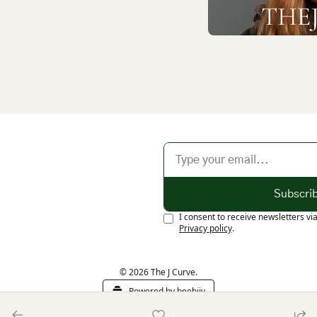
Subscri
I consent to receive newsletters vi
Privacy policy
.
© 2026 The J Curve.
Powered by beehiiv