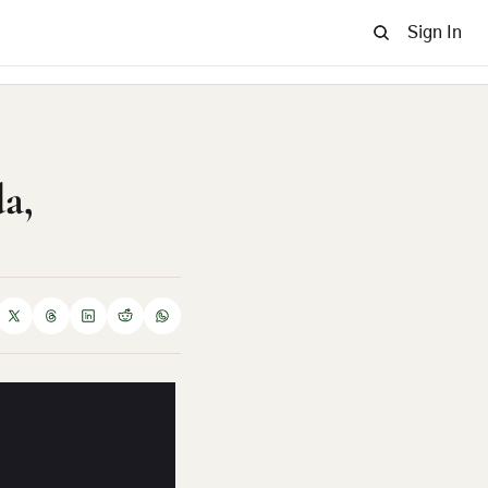
Sign In
, 