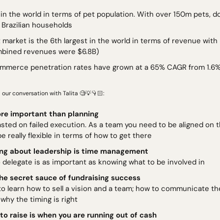
 Brazilian households
t market is the 6th largest in the world in terms of revenue with
mbined revenues were $6.8B)
ommerce penetration rates have grown at a 65% CAGR from 1.6% i
 our conversation with Talita 
🧐
💡
👇🏻: 
re important than planning 
sted on failed execution. As a team you need to be aligned on t
e really flexible in terms of how to get there
ing about leadership is time management
 delegate is as important as knowing what to be involved in
 the secret sauce of fundraising success 
o learn how to sell a vision and a team; how to communicate the
why the timing is right
to raise is when you are running out of cash 