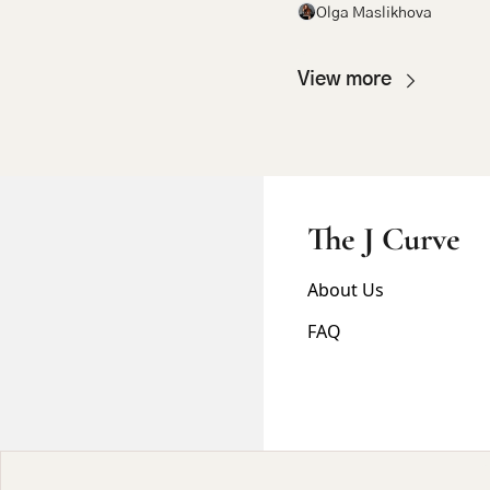
Olga Maslikhova
View more
The J Curve
About Us
FAQ