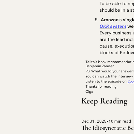
To be able to ne
should be in a s
 Amazon’s singl
OKR system
 we
Every business 
are the lead ind
cause, execution
blocks of Petlov
Talita’s book recommendatio
Benjamin Zander
PS: What would your answer be
You can watch the interview 
Listen to the episode on 
Spo
Thanks for reading, 
Olga
Keep Reading
Dec 31, 2025
•
10 min read
The Idiosyncratic Be