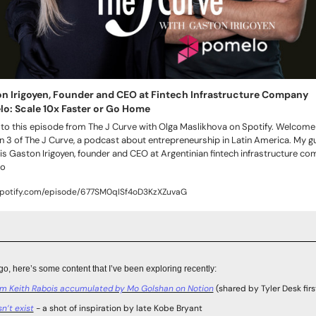
n Irigoyen, Founder and CEO at Fintech Infrastructure Company 
o: Scale 10x Faster or Go Home
 to this episode from The J Curve with Olga Maslikhova on Spotify. Welcome 
 3 of The J Curve, a podcast about entrepreneurship in Latin America. My gu
is Gaston Irigoyen, founder and CEO at Argentinian fintech infrastructure co
o
spotify.com/episode/677SM0qISf4oD3KzXZuvaG
go, here’s some content that I’ve been exploring recently:
om Keith Rabois accumulated by Mo Golshan on Notion
 (shared by Tyler Desk firs
n’t exist
 - a shot of inspiration by late Kobe Bryant