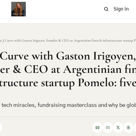
Sign In
e J Curve with Gaston Irigoyen, founder & CEO at Argentinian fintech infrastructure startup Po
 Curve with Gaston Irigoyen, 
er & CEO at Argentinian fin
tructure startup Pomelo: five
 tech miracles, fundraising masterclass and why be glob