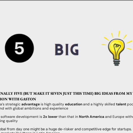
ALLY FIVE (BUT MAKE IT SEVEN JUST THIS TIME) BIG IDEAS FROM MY 
ION WITH GASTON 
a’s strategic 
advantage
 is high quality 
education
 and a highly skilled 
talent
 poo
and with global ambitions and experience
f software development is
 2x lower 
than that in 
North America 
and Europe witho
ng quality
lobal from day one might be a huge de-risker and competitive edge for startups. E