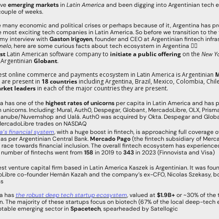
ove 
emerging markets
 in
 Latin America
 and been digging into Argentinian tech 
 couple of weeks.
 many economic and political crises or perhaps because of it, Argentina has pr
 most exciting tech companies in Latin America. So before we transition to the f
my interview with 
Gaston Irigoyen
, founder and CEO at Argentinian fintech infras
melo
, here are some curious facts about tech ecosystem in Argentina 👇🏻
rst
 Latin American software company to 
initiate a public offering
 on the
 New Yo
s Argentinian 
Globant
.
gest online commerce and payments ecosystem in Latin America is Argentinian 
M
 are present in 
18 countries
 including Argentina, Brazil, Mexico, Colombia, Chil
rket leaders
 in each of the major countries they are present.
a has one of the 
highest rates of unicorns 
per capita in Latin America and has 
h unicorns. Including: Mural, Auth0, Despegar, Globant, MercadoLibre, OLX, Prism
danube/Nuvemshop and Ualá. Auth0 was acquired by Okta. Despegar and Globan
MercadoLibre trades on NASDAQ
a’s financial system
, with a huge boost in fintech, is approaching full coverage of 
as per Argentinian Central Bank. 
Mercado Pago 
(the fintech subsidiary of Mercad
 race towards financial inclusion. The overall fintech ecosystem has experience
 number of fintechs went from 
158
 in 2019 to 
343
 in 2023 (Finnovista and Visa)
est venture capital firm based in Latin America Kaszek is Argentinian. It was fou
Libre co-founder Hernán Kazah and the company’s ex-CFO, Nicolas Szekasy, bo
ns
a has 
the robust deep tech startup ecosystem
, valued at 
$1.9B+
 or ~30% of the t
on. The majority of these startups focus on biotech (67% of the local deep-tech 
otable emerging sector in 
Spacetech
, spearheaded by Satellogic