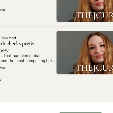
ova
1 min read
h checks prefer 
 now
t that humbled global 
ame the most compelling bet in 
et tech
ova