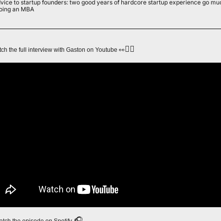
vice to startup founders: two good years of hardcore startup experience go muc
oing an MBA
👇🏻
👀
ch the full interview with Gaston on Youtube 
 🎧
watch the episode on Spotify