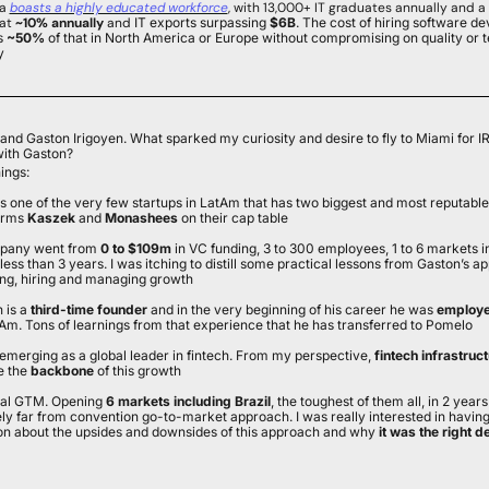
a 
boasts a highly educated workforce
, with 13,000+ IT graduates annually and a 
at
 ~10% annually
 and
 IT exports surpassing 
$6B
. The cost of hiring software dev
s 
~50% 
of that in North America or Europe without compromising on quality or t
y
nd Gaston Irigoyen. What sparked my curiosity and desire to fly to Miami for IR
with Gaston?
ings:
is one of the very few startups in LatAm that has two biggest and most reputab
irms 
Kaszek
 and 
Monashees
 on their cap table
pany went from
 0 to $109m
 in VC funding, 3 to 300 employees, 1 to 6 markets in
less than 3 years. I was itching to distill some practical lessons from Gaston’s a
ing, hiring and managing growth
 is a
 third-time founder 
and in the very beginning of his career he was 
employee
Am. Tons of learnings from that experience that he has transferred to Pomelo
emerging as a global leader in fintech. From my perspective, 
fintech infrastruc
e the 
backbone
 of this growth
tal GTM. Opening
 6 markets including Brazil
, the toughest of them all, in 2 years 
ely far from convention go-to-market approach. I was really interested in having 
on about the upsides and downsides of this approach and why 
it was the right d