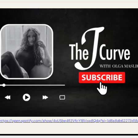
https://open.spotify.com/show/4vU5be4R3VfcY1BVxw8Q4q?si=1d8a8db62273418