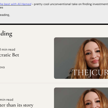
 the best with Ali Hamed
 -
 pretty cool unconventional take on finding investment 
ies
reading,
ding
0 min read
cratic Bet
ova
 min read
ter than its story