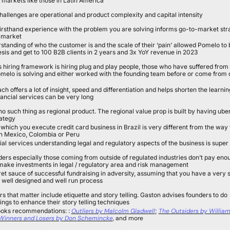
t markets like those in Latin America
allenges are operational and product complexity and capital intensity
firsthand experience with the problem you are solving informs go-to-market str
o market
tanding of who the customer is and the scale of their ‘pain’ allowed Pomelo to b
esis and get to 100 B2B clients in 2 years and 3x YoY revenue in 2023
s hiring framework is hiring plug and play people, those who have suffered from 
elo is solving and either worked with the founding team before or come from c
ch offers a lot of insight, speed and differentiation and helps shorten the learnin
nancial services can be very long
 no such thing as regional product. The regional value prop is built by having uber 
rategy
which you execute credit card business in Brazil is very different from the way 
in Mexico, Colombia or Peru
cial services understanding legal and regulatory aspects of the business is super
rs especially those coming from outside of regulated industries don’t pay enou
 make investments in legal / regulatory area and risk management
et sauce of successful fundraising in adversity, assuming that you have a very s
s well designed and well run process
rs that matter include etiquette and story telling. Gaston advises founders to do 
ings to enhance their story telling techniques
ooks recommendations: : 
Outliers by Malcolm Gladwell
; 
The Outsiders by William 
Winners and Losers by Don Schemincke
, and more