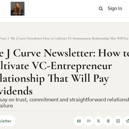
Sign In
Posts
The J Curve Newsletter: How to Cultivate VC-Entrepreneur Relationship That Will Pay
e J Curve Newsletter: How to
ltivate VC-Entrepreneur 
lationship That Will Pay 
vidends
say on trust, commitment and straightforward relationsh
ailure
letter