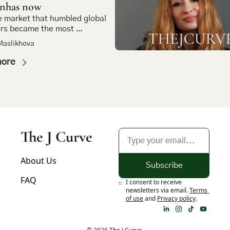
inhas now
 market that humbled global 
rs became the most 
ing bet in emerging market 
Maslikhova
more
The J Curve
About Us
Subscribe
FAQ
I consent to receive 
newsletters via email.
Terms 
of use
and
Privacy policy
.