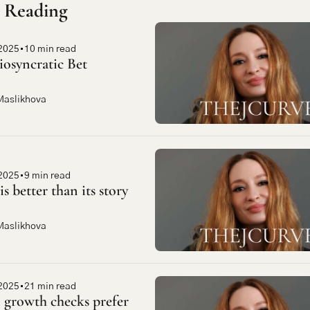
 Reading
2025
•
10 min read
iosyncratic Bet
Maslikhova
2025
•
9 min read
is better than its story
Maslikhova
2025
•
21 min read
growth checks prefer 