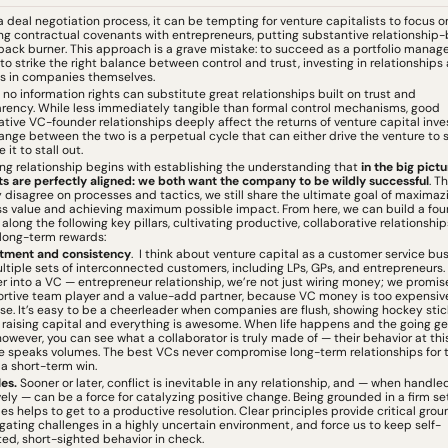
a deal negotiation process, it can be tempting for venture capitalists to focus on
ng contractual covenants with entrepreneurs, putting substantive relationship-b
back burner. This approach is a grave mistake: to succeed as a portfolio manager, 
l to strike the right balance between control and trust, investing in relationships a
s in companies themselves.
 no information rights can substitute great relationships built on trust and 
rency. While less immediately tangible than formal control mechanisms, good 
tive VC-founder relationships deeply affect the returns of venture capital inve
nge between the two is a perpetual cycle that can either drive the venture to 
 it to stall out.
ing relationship begins with establishing the understanding that 
in the big pictur
ts are perfectly aligned: we both want the company to be wildly successful
. T
disagree on processes and tactics, we still share the ultimate goal of maximazi
s value and achieving maximum possible impact. From here, we can build a fou
 along the following key pillars, cultivating productive, collaborative relationships
 long-term rewards:
ment and consistency
.  I think about venture capital as a customer service bus
ltiple sets of interconnected customers, including LPs, GPs, and entrepreneurs.
r into a VC — entrepreneur relationship, we’re not just wiring money; we promise
rtive team player and a value-add partner, because VC money is too expensive
se. It’s easy to be a cheerleader when companies are flush, showing hockey stick
 raising capital and everything is awesome. When life happens and the going get
however, you can see what a collaborator is truly made of — their behavior at this
e speaks volumes. The best VCs never compromise long-term relationships for t
 a short-term win.
es. 
Sooner or later, conflict is inevitable in any relationship, and — when handled
vely — can be a force for catalyzing positive change. Being grounded in a firm set
les helps to get to a productive resolution. Clear principles provide critical grou
igating challenges in a highly uncertain environment, and force us to keep self-
ted, short-sighted behavior in check.