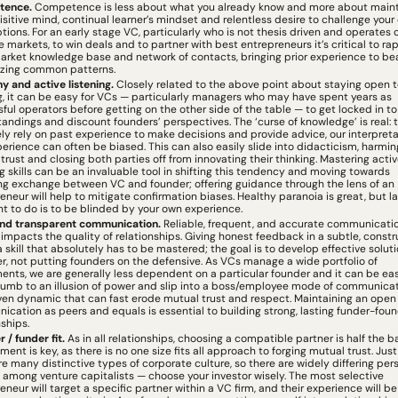
tence.
 Competence is less about what you already know and more about mainta
isitive mind, continual learner’s mindset and relentless desire to challenge your 
ions. For an early stage VC, particularly who is not thesis driven and operates o
e markets, to win deals and to partner with best entrepreneurs it’s critical to rapi
arket knowledge base and network of contacts, bringing prior experience to bea
izing common patterns.
 and active listening. 
Closely related to the above point about staying open t
g, it can be easy for VCs — particularly managers who may have spent years as 
ful operators before getting on the other side of the table — to get locked in to r
andings and discount founders’ perspectives. The ‘curse of knowledge’ is real: 
ly rely on past experience to make decisions and provide advice, our interpretat
perience can often be biased. This can also easily slide into didacticism, harming
trust and closing both parties off from innovating their thinking. Mastering activ
ng skills can be an invaluable tool in shifting this tendency and moving towards 
ng exchange between VC and founder; offering guidance through the lens of an 
eneur will help to mitigate confirmation biases. Healthy paranoia is great, but las
t to do is to be blinded by your own experience.
nd transparent communication. 
Reliable, frequent, and accurate communicatio
impacts the quality of relationships. Giving honest feedback in a subtle, constru
a skill that absolutely has to be mastered; the goal is to develop effective soluti
r, not putting founders on the defensive. As VCs manage a wide portfolio of 
ents, we are generally less dependent on a particular founder and it can be easy
umb to an illusion of power and slip into a boss/employee mode of communicat
en dynamic that can fast erode mutual trust and respect. Maintaining an open l
cation as peers and equals is essential to building strong, lasting funder-foun
nships.
 / funder fit. 
As in all relationships, choosing a compatible partner is half the bat
ment is key, as there is no one size fits all approach to forging mutual trust. Just 
re many distinctive types of corporate culture, so there are widely differing pers
s among venture capitalists — choose your investor wisely. The most selective 
eneur will target a specific partner within a VC firm, and their experience will be 