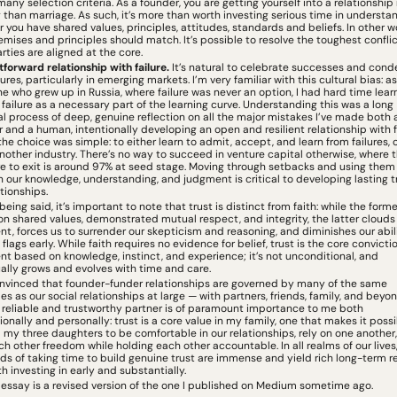
many selection criteria. As a founder, you are getting yourself into a relationship
 than marriage. As such, it’s more than worth investing serious time in understan
 you have shared values, principles, attitudes, standards and beliefs. In other wo
emises and principles should match. It’s possible to resolve the toughest conflict 
rties are aligned at the core.
tforward relationship with failure. 
It’s natural to celebrate successes and cond
lures, particularly in emerging markets. I’m very familiar with this cultural bias: as 
 who grew up in Russia, where failure was never an option, I had hard time learn
failure as a necessary part of the learning curve. Understanding this was a long 
l process of deep, genuine reflection on all the major mistakes I’ve made both a
r and a human, intentionally developing an open and resilient relationship with fai
the choice was simple: to either learn to admit, accept, and learn from failures, or
another industry. There’s no way to succeed in venture capital otherwise, where th
ure to exit is around 97% at seed stage. Moving through setbacks and using them 
 our knowledge, understanding, and judgment is critical to developing lasting tru
ationships.
 being said, it’s important to note that trust is distinct from faith: while the former
n shared values, demonstrated mutual respect, and integrity, the latter clouds 
t, forces us to surrender our skepticism and reasoning, and diminishes our abili
flags early. While faith requires no evidence for belief, trust is the core convictio
t based on knowledge, instinct, and experience; it’s not unconditional, and 
ally grows and evolves with time and care.
nvinced that founder-funder relationships are governed by many of the same 
les as our social relationships at large — with partners, friends, family, and beyond
 reliable and trustworthy partner is of paramount importance to me both 
ionally and personally: trust is a core value in my family, one that makes it possib
my three daughters to be comfortable in our relationships, rely on one another,
ch other freedom while holding each other accountable. In all realms of our lives,
ds of taking time to build genuine trust are immense and yield rich long-term re
th investing in early and substantially.
s essay is a revised version of the one I published on Medium sometime ago. 