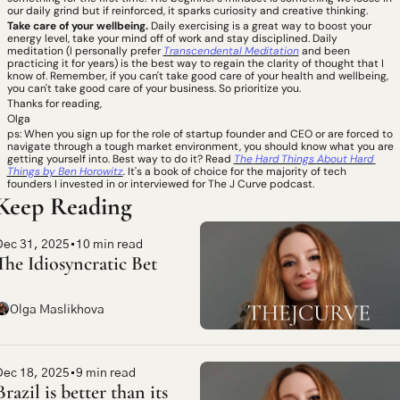
our daily grind but if reinforced, it sparks curiosity and creative thinking. 
Take care of your wellbeing. 
Daily exercising is a great way to boost your 
energy level, take your mind off of work and stay disciplined.
Daily 
meditation (I personally prefer 
Transcendental Meditation
 and been 
practicing it for years) is the best way to regain the clarity of thought that I 
know of. Remember, if you can't take good care of your health and wellbeing, 
you can't take good care of your business. So prioritize you.
Thanks for reading, 
Olga 
ps: When you sign up for the role of startup founder and CEO or are forced to 
navigate through a tough market environment, you should know what you are 
getting yourself into. Best way to do it? Read 
The
Hard Things About Hard 
Things by Ben Horowitz
. 
It's a book of choice for the majority of tech 
founders I invested in or interviewed for The J Curve podcast.  
Keep Reading
Dec 31, 2025
•
10 min read
The Idiosyncratic Bet
Olga Maslikhova
Dec 18, 2025
•
9 min read
Brazil is better than its 