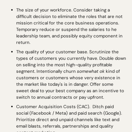
The size of your workforce. Consider taking a 
difficult decision to eliminate the roles that are not 
mission critical for the core business operations. 
Temporary reduce or suspend the salaries to he 
leadership team, and possibly equity component in 
return. 
The quality of your customer base. Scrutinize the 
types of customers you currently have. Double down 
on selling into the most high-quality profitable 
segment. Intentionally churn 
somewhat ok
 kind of 
customers or customers whose very existence in 
the market like today's is in danger. Offer some 
sweet deal to your best company as an incentive to 
switch to annual contracts or pay upfront.
Customer Acquisition Costs (CAC).  Ditch paid 
social (Facebook / Meta) and paid search (Google). 
Prioritize direct and unpaid channels like text and 
email blasts, referrals, partnerships and quality 