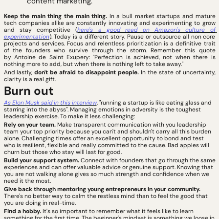
content marketing.
Keep the main thing the main thing. 
In a bull market startups and mature 
tech companies alike are constantly innovating and experimenting to grow 
and stay competitive (
here's a good read on Amazon's culture of 
experimentation
). Today is a different story. Pause or outsource all non core 
projects and services. Focus and relentless prioritization is a definitive trait 
of the founders who survive through the storm. Remember this quote 
by Antoine de Saint Exupery: "Perfection is achieved, not when there is 
nothing more to add, but when there is nothing left to take away."
And lastly, 
don't be afraid to disappoint people.
 In the state of uncertainty, 
clarity is a real gift.
Burn out
As Elon Musk said in this interview
, "running a startup is like eating glass and 
starring into the abyss". Managing emotions in adversity is the toughest 
leadership exercise. To make it less challenging:
Rely on your team. 
Make transparent communication with you leadership 
team your top priority because you can't and shouldn't carry all this burden 
alone. Challenging times offer an excellent opportunity to bond and test 
who is resilient, flexible and really committed to the cause. Bad apples will 
churn but those who stay will last for good. 
Build your support system. 
Connect with founders that go through the same 
experiences and can offer valuable advice or genuine support. Knowing that 
you are not walking alone gives so much strength and confidence when we 
need it the most.
Give back through mentoring young entrepreneurs in your community.
There's no better way to calm the restless mind than to feel the good that 
you are doing in real-time. 
Find a hobby.
 It's so important to remember what it feels like to learn 
something for the first time. The beginner's mindset is something we loose in 