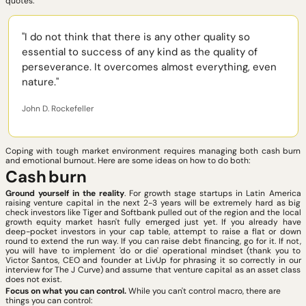
quotes: 
"I do not think that there is any other quality so 
essential to success of any kind as the quality of 
perseverance. It overcomes almost everything, even 
nature."
John D. Rockefeller
Coping with tough market environment requires managing both cash burn 
and emotional burnout. Here are some ideas on how to do both:
Cash
burn
Ground yourself in the reality
. For growth stage startups in Latin America 
raising venture capital in the next 2-3 years will be extremely hard as big 
check investors like Tiger and Softbank pulled out of the region and the local 
growth equity market hasn't fully emerged just yet. If you already have 
deep-pocket investors in your cap table, attempt to raise a flat or down 
round to extend the run way. If you can raise debt financing, go for it. If not, 
you will have to implement 'do or die' operational mindset (thank you to 
Victor Santos, CEO and founder at LivUp for phrasing it so correctly in our 
interview for The J Curve) and assume that venture capital as an asset class 
does not exist. 
Focus on what you can control.
 While you can't control macro, there are 
things you can control: