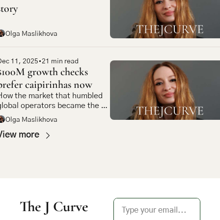
story
Olga Maslikhova
Dec 11, 2025
•
21 min read
$100M growth checks 
prefer caipirinhas now
How the market that humbled 
global operators became the 
most compelling bet in 
Olga Maslikhova
emerging market tech
View more
The J Curve