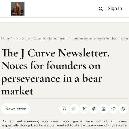
Sign In
Home
Posts
The J Curve Newsletter. Notes for founders on perseverance in a bear market
The J Curve Newsletter. 
Notes for founders on 
perseverance in a bear 
market
Newsletter
As an entrepreneur, you need your game face on at all times 
especially during bad times. So I wanted to start with my one of my favorite 