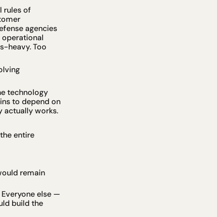
rules of 
tomer 
efense agencies 
operational 
es-heavy. Too 
lving 
he technology 
ins to depend on 
y actually works.
he entire 
ould remain 
 Everyone else — 
d build the 