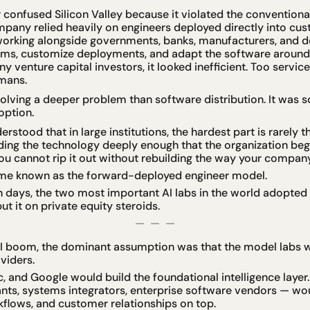
r confused Silicon Valley because it violated the conventional 
pany relied heavily on engineers deployed directly into cus
working alongside governments, banks, manufacturers, and d
ems, customize deployments, and adapt the software around 
 venture capital investors, it looked inefficient. Too servic
mans.
solving a deeper problem than software distribution. It was so
option.
stood that in large institutions, the hardest part is rarely t
edding the technology deeply enough that the organization beg
 You cannot rip it out without rebuilding the way your compan
me known as the forward-deployed engineer model.
en days, the two most important AI labs in the world adopted t
t it on private equity steroids.
—  —  —
AI boom, the dominant assumption was that the model labs w
viders.
, and Google would build the foundational intelligence layer.
ants, systems integrators, enterprise software vendors — woul
kflows, and customer relationships on top.