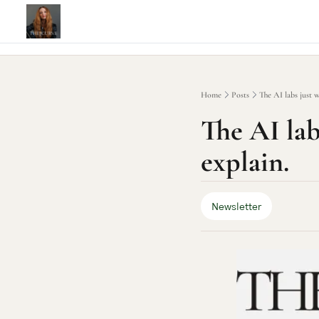
Home
Posts
The AI labs just w
The AI labs
explain.
Newsletter