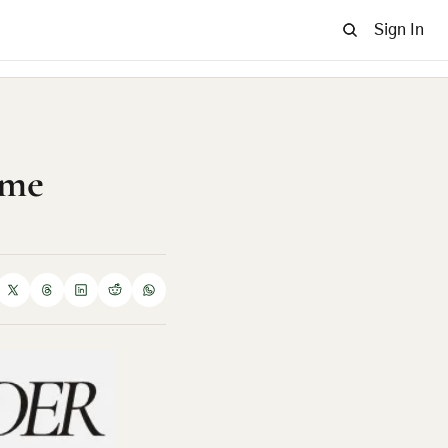
Sign In
me 