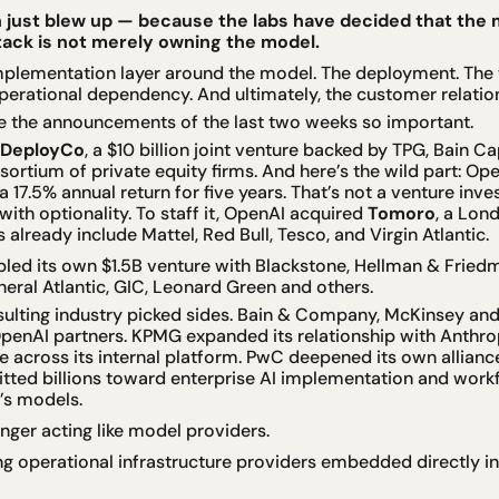
just blew up — because the labs have decided that the m
stack is not merely owning the model.
implementation layer around the model. The deployment. The 
operational dependency. And ultimately, the customer relations
e the announcements of the last two weeks so important.
DeployCo
, a $10 billion joint venture backed by TPG, Bain Capi
ortium of private equity firms. And here’s the wild part: Op
 17.5% annual return for five years. That’s not a venture inves
with optionality. To staff it, OpenAI acquired 
Tomoro
, a Lond
 already include Mattel, Red Bull, Tesco, and Virgin Atlantic.
led its own $1.5B venture with Blackstone, Hellman & Fried
neral Atlantic, GIC, Leonard Green and others.
sulting industry picked sides. Bain & Company, McKinsey an
penAI partners. KPMG expanded its relationship with Anthrop
cross its internal platform. PwC deepened its own alliance s
ed billions toward enterprise AI implementation and workfo
’s models.
onger acting like model providers.
 operational infrastructure providers embedded directly ins