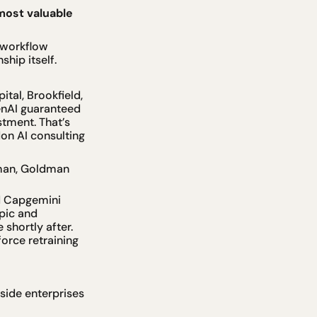
ost valuable 
workflow 
hip itself.
tal, Brookfield, 
enAI guaranteed 
tment. That’s 
on AI consulting 
man, Goldman 
d Capgemini 
ic and 
hortly after. 
rce retraining 
ide enterprises 