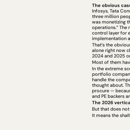
The obvious casua
Infosys, Tata Con
three million peo
was monetizing th
operations.” The 
control layer for
implementation 
That’s the obvious
alone right now c
2024 and 2025 on 
Most of them have
In the extreme sc
portfolio company 
handle the compan
thought about. Th
procure — because
and PE backers ar
The 2026 vertica
But that does not
It means the shal