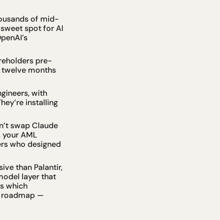
thousands of mid-
weet spot for AI 
penAI’s 
areholders pre-
 twelve months 
ineers, with 
ey’re installing 
n’t swap Claude 
 your AML 
ers who designed 
ve than Palantir, 
odel layer that 
s which 
e roadmap — 