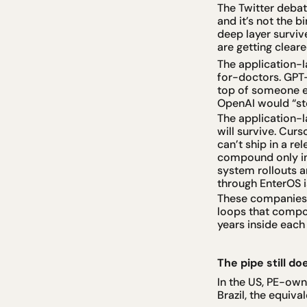
The Twitter debat
and it’s not the b
deep layer survi
are getting clear
The application-l
for-doctors. GPT-
top of someone e
OpenAI would “ste
The application-l
will survive. Cur
can’t ship in a r
compound only ins
system rollouts a
through EnterOS is
These companies a
loops that compou
years inside each 
The pipe still do
In the US, PE-own
Brazil, the equiva