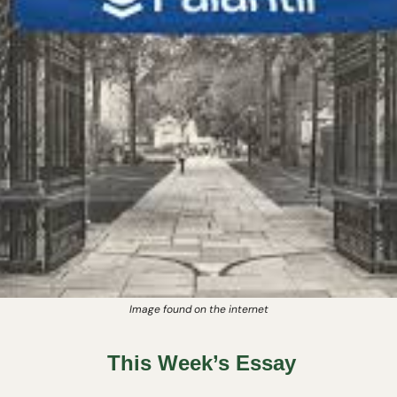
Image found on the internet
This Week’s Essay