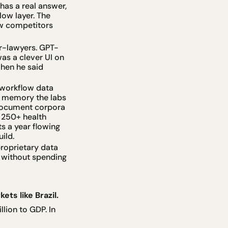
as a real answer, 
ow layer. The 
w competitors 
or-lawyers. GPT-
s a clever UI on 
en he said 
workflow data 
e memory the labs 
 document corpora 
 250+ health 
 a year flowing 
ild.
oprietary data 
 without spending 
ets like Brazil.
ion to GDP. In 