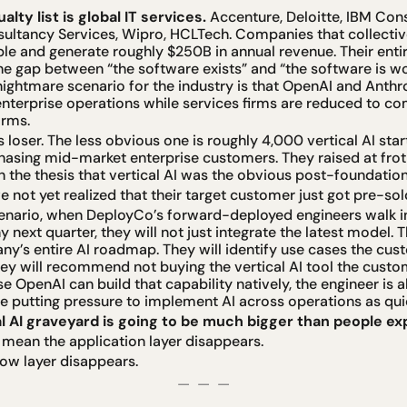
lty list is global IT services.
 Accenture, Deloitte, IBM Cons
sultancy Services, Wipro, HCLTech. Companies that collectiv
ple and generate roughly $250B in annual revenue. Their enti
e gap between “the software exists” and “the software is wor
nightmare scenario for the industry is that OpenAI and Anth
 enterprise operations while services firms are reduced to c
arms.
 loser. The less obvious one is roughly 4,000 vertical AI start
hasing mid-market enterprise customers. They raised at froth
the thesis that vertical AI was the obvious post-foundatio
 not yet realized that their target customer just got pre-sol
enario, when DeployCo’s forward-deployed engineers walk in
next quarter, they will not just integrate the latest model. Th
y’s entire AI roadmap. They will identify use cases the cust
ey will recommend not buying the vertical AI tool the custo
 OpenAI can build that capability natively, the engineer is al
e putting pressure to implement AI across operations as quic
l AI graveyard is going to be much bigger than people ex
 mean the application layer disappears.
low layer disappears.
—  —  —