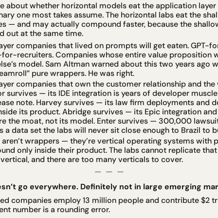
e about whether horizontal models eat the application layer h
inary one most takes assume. The horizontal labs eat the shall
ves — and may actually compound faster, because the shallo
ed out at the same time.
ayer companies that lived on prompts will get eaten. GPT-f
for-recruiters. Companies whose entire value proposition wa
lse’s model. Sam Altman warned about this two years ago wh
amroll” pure wrappers. He was right.
ayer companies that own the customer relationship and the 
sor survives — its IDE integration is years of developer muscl
elease note. Harvey survives — its law firm deployments and
ide its product. Abridge survives — its Epic integration and
re the moat, not its model. Enter survives — 300,000 lawsuits
 a data set the labs will never sit close enough to Brazil to bu
ren’t wrappers — they’re vertical operating systems with pr
nd only inside their product. The labs cannot replicate that
vertical, and there are too many verticals to cover.
—  —  —
esn’t go everywhere. Definitely not in large emerging mark
ed companies employ 13 million people and contribute $2 trill
lent number is a rounding error.