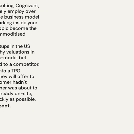
ulting, Cognizant, 
ely employ over 
re business model 
king inside your 
ropic become the 
ommoditised 
ups in the US 
y valuations in 
n-model bet.
d to a competitor.
to a TPG 
ey will offer to 
omer hadn’t 
mer was about to 
ready on-site, 
kly as possible.
pect.