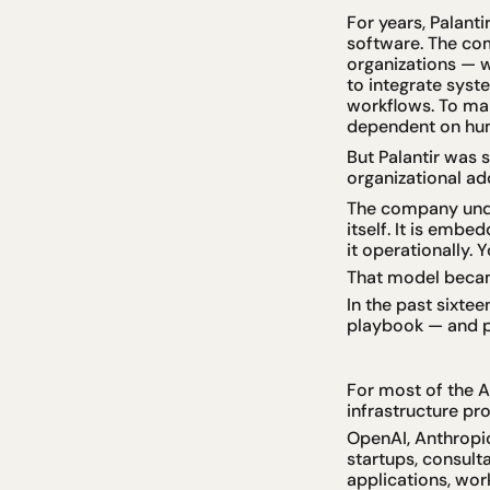
For years, Palanti
software. The com
organizations — 
to integrate syst
workflows. To many
dependent on hu
But Palantir was 
organizational ad
The company under
itself. It is emb
it operationally.
That model beca
In the past sixte
playbook — and pu
For most of the 
infrastructure pro
OpenAI, Anthropic
startups, consult
applications, wor