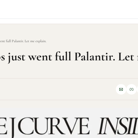
ent full Palantir. Let me explain.
 just went full Palantir. Let 