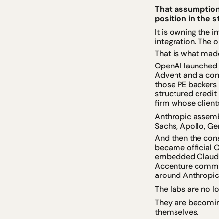
That assumption 
position in the 
It is owning the 
integration. The 
That is what mad
OpenAI launched 
Advent and a cons
those PE backers a
structured credit 
firm whose clients
Anthropic assemb
Sachs, Apollo, Ge
And then the con
became official O
embedded Claude a
Accenture committ
around Anthropic
The labs are no l
They are becoming
themselves.