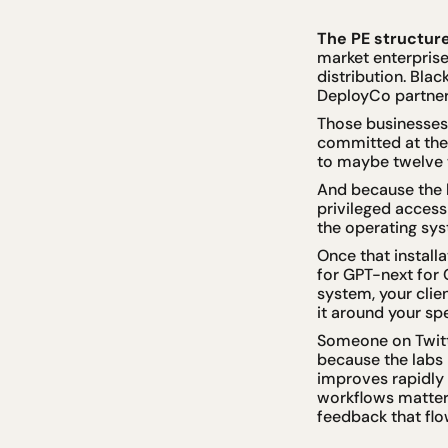
The PE structure
market enterprise
distribution. Bla
DeployCo partner
Those businesses 
committed at the 
to maybe twelve 
And because the l
privileged access 
the operating sy
Once that install
for GPT-next for 
system, your clie
it around your spe
Someone on Twitter
because the labs 
improves rapidly
workflows matter 
feedback that flo