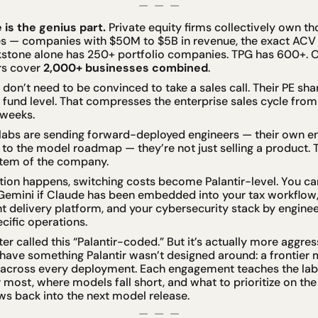
—  —  —
 is the genius part.
 Private equity firms collectively own 
s — companies with $50M to $5B in revenue, the exact ACV s
ckstone alone has 250+ portfolio companies. TPG has 600+. O
s cover 
2,000+ businesses combined
.
don’t need to be convinced to take a sales call. Their PE sh
fund level. That compresses the enterprise sales cycle from
weeks.
abs are sending forward-deployed engineers — their own eng
to the model roadmap — they’re not just selling a product. Th
stem of the company.
ation happens, switching costs become Palantir-level. You ca
Gemini if Claude has been embedded into your tax workflow,
nt delivery platform, and your cybersecurity stack by engine
cific operations.
 called this “Palantir-coded.” But it’s actually more aggressi
have something Palantir wasn’t designed around: a frontier m
 across every deployment. Each engagement teaches the lab
most, where models fall short, and what to prioritize on th
ws back into the next model release.
—  —  —