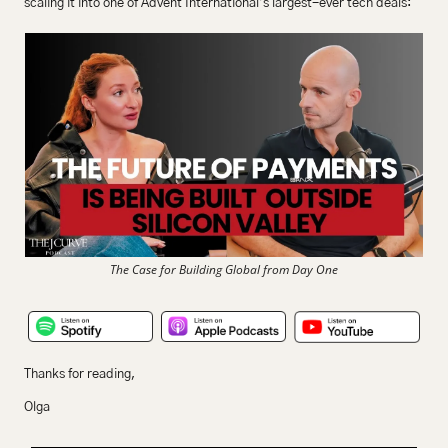
scaling it into one of Advent International’s largest-ever tech deals:
The Case for Building Global from Day One
Thanks for reading,
Olga 