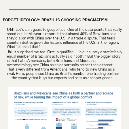
FORGET IDEOLOGY: BRAZIL IS CHOOSING PRAGMATISM 
OM:
 Let’s shift gears to geopolitics. One of the data points that really 
stood out in this year’s report is that almost 40% of Brazilians said 
they’d align with China over the U.S. in a trade dispute. That feels 
counterintuitive given the historic influence of the U.S. in the region. 
What’s behind that?
JV:
 It surprised me too. First, a qualifier — in our survey a statistically 
equal number of Brazilians actually said “both.” But the bigger story 
is that Latin Americans, both Brazilians and Mexicans, 
overwhelmingly see China as an opportunity rather than a threat. 
That’s very different from Americans, who tend to view China as a 
rival. Here, people see China as Brazil’s number one trading partner 
— the country that buys our exports and sells us cheaper goods.