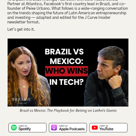
Partner at Atlantico, Facebook’s first country lead in Brazil, and co-
founder of Peixe Urbano. What follows is a wide-ranging conversation 
on the trends shaping the future of Latin American entrepreneurship 
and investing — adapted and edited for the J Curve Insider 
newsletter format.
Let’s get into it.
Brazil vs Mexico: The Playbook for Betting on LatAm’s Giants