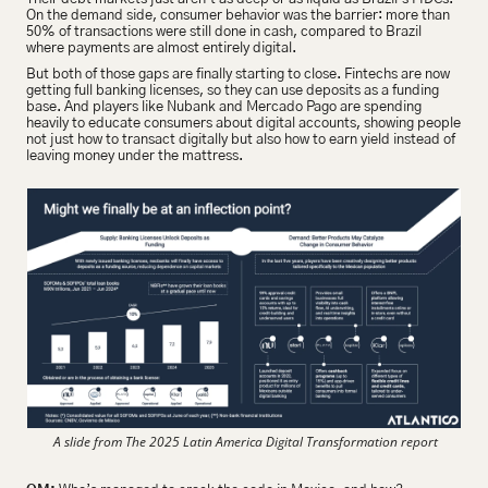
On the demand side, consumer behavior was the barrier: more than 
50% of transactions were still done in cash, compared to Brazil 
where payments are almost entirely digital.
But both of those gaps are finally starting to close. Fintechs are now 
getting full banking licenses, so they can use deposits as a funding 
base. And players like Nubank and Mercado Pago are spending 
heavily to educate consumers about digital accounts, showing people 
not just how to transact digitally but also how to earn yield instead of 
leaving money under the mattress.
 A slide from The 2025 Latin America Digital Transformation report