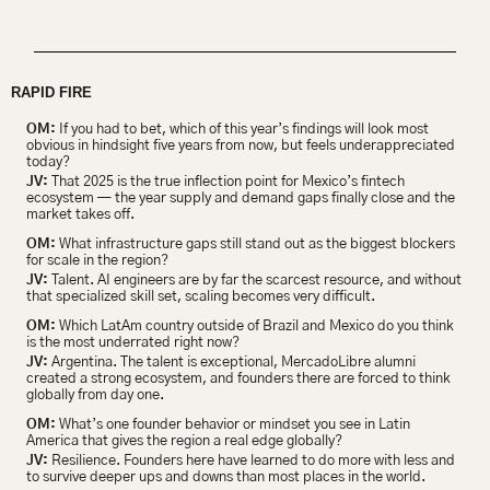
RAPID FIRE 
OM:
 If you had to bet, which of this year’s findings will look most 
obvious in hindsight five years from now, but feels underappreciated 
today?
JV:
 That 2025 is the true inflection point for Mexico’s fintech 
ecosystem — the year supply and demand gaps finally close and the 
market takes off.
OM:
 What infrastructure gaps still stand out as the biggest blockers 
for scale in the region?
JV:
 Talent. AI engineers are by far the scarcest resource, and without 
that specialized skill set, scaling becomes very difficult.
OM:
 Which LatAm country outside of Brazil and Mexico do you think 
is the most underrated right now?
JV:
 Argentina. The talent is exceptional, MercadoLibre alumni 
created a strong ecosystem, and founders there are forced to think 
globally from day one.
OM:
 What’s one founder behavior or mindset you see in Latin 
America that gives the region a real edge globally?
JV:
 Resilience. Founders here have learned to do more with less and 
to survive deeper ups and downs than most places in the world.