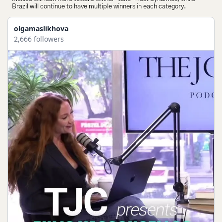
Brazil will continue to have multiple winners in each category.
olgamaslikhova
2,666 followers