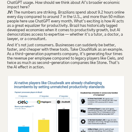
ChatGPT usage. How should we think about AI’s broader economic 
impact here?
JV:
 The numbers are striking. Brazilians spend about 9.2 hours online 
every day compared to around 7 in the U.S., and more than 50 million 
people here use ChatGPT every month. What’s exciting is how AI acts 
as a great equalizer for productivity. Brazil has historically lagged 
developed economies when it comes to productivity growth, but AI 
democratizes access to expertise — whether it’s a tutor, a doctor, a 
lawyer, or a consultant.
And it’s not just consumers. Businesses can suddenly be better, 
faster, and cheaper with these tools. Take CloudWalk as an example. 
As a third-generation payments company, it’s generating four times 
the revenue per employee compared to legacy players like Cielo, and 
twice as much as second-generation companies like Stone. That’s 
the AI effect in action.