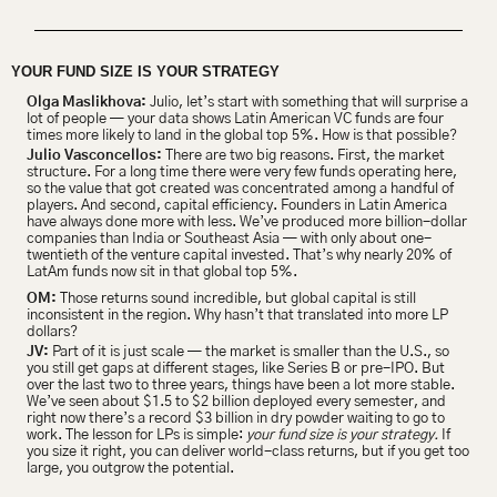
YOUR FUND SIZE IS YOUR STRATEGY
Olga Maslikhova:
 Julio, let’s start with something that will surprise a 
lot of people — your data shows Latin American VC funds are four 
times more likely to land in the global top 5%. How is that possible?
Julio Vasconcellos: 
There are two big reasons. First, the market 
structure. For a long time there were very few funds operating here, 
so the value that got created was concentrated among a handful of 
players. And second, capital efficiency. Founders in Latin America 
have always done more with less. We’ve produced more billion-dollar 
companies than India or Southeast Asia — with only about one-
twentieth of the venture capital invested. That’s why nearly 20% of 
LatAm funds now sit in that global top 5%.
OM:
 Those returns sound incredible, but global capital is still 
inconsistent in the region. Why hasn’t that translated into more LP 
dollars?
JV:
 Part of it is just scale — the market is smaller than the U.S., so 
you still get gaps at different stages, like Series B or pre-IPO. But 
over the last two to three years, things have been a lot more stable. 
We’ve seen about $1.5 to $2 billion deployed every semester, and 
right now there’s a record $3 billion in dry powder waiting to go to 
work. The lesson for LPs is simple: 
your fund size is your strategy.
 If 
you size it right, you can deliver world-class returns, but if you get too 
large, you outgrow the potential.