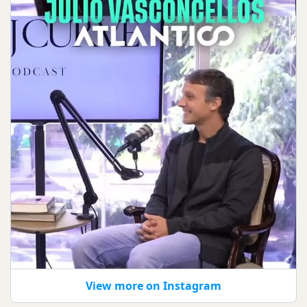
View more on Instagram