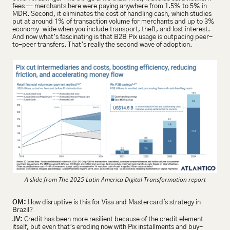
fees — merchants here were paying anywhere from 1.5% to 5% in 
MDR. Second, it eliminates the cost of handling cash, which studies 
put at around 1% of transaction volume for merchants and up to 3% 
economy-wide when you include transport, theft, and lost interest. 
And now what’s fascinating is that B2B Pix usage is outpacing peer-
to-peer transfers. That’s really the second wave of adoption.
A slide from The 2025 Latin America Digital Transformation report
OM:
 How disruptive is this for Visa and Mastercard's strategy in 
Brazil?
JV:
 Credit has been more resilient because of the credit element 
itself, but even that’s eroding now with Pix installments and buy-