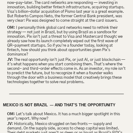
now-pay-later. The card networks are responding — investing in 
innovation, building better fintech infrastructure, acquiring startups. 
Visa’s billion-dollar acquisition of Pismo last year is a great example. 
But Roberto Campos Neto, the former Central Bank president, was 
very clear: Pix was designed to come straight at the card issuers.
OM:
 I personally think global card networks need to rethink their 
strategy — not just in Brazil, but by using Brazil as a sandbox for 
innovation. Pix isn’t just a threat to Visa and Mastercard though; we 
already saw how its launch completely wiped out the first wave of 
QR-payment startups. So if you’re a founder today, looking at 
fintech, how should you think about opportunities given Pix’s 
dominance?
JV:
 The real opportunity isn’t just Pix, or just AI, or just blockchain — 
it’s what happens when you start combining them. That’s where the 
second- and third-order effects come in. As an investor, my role isn’t 
to predict the future, but to recognize it when a founder walks 
through the door with a business model that creatively brings these 
technologies together to solve real problems.
MEXICO IS NOT BRAZIL 
 AND THAT’S THE OPPORTUNITY
 —
OM:
 Let’s talk about Mexico. It has a much bigger spotlight in this 
year’s report. Why now?
JV:
 Historically, Mexico struggled on two fronts — supply and 
demand. On the supply side, access to cheap capital was limited. 
Their debt markets just aren’t as deep or as liquid as Brazil’s FIDCs. 