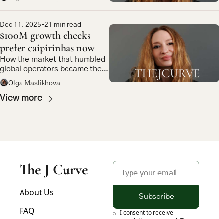
Dec 11, 2025
•
21 min read
$100M growth checks 
prefer caipirinhas now
How the market that humbled 
global operators became the 
most compelling bet in 
Olga Maslikhova
emerging market tech
View more
The J Curve
About Us
Subscribe
FAQ
I consent to receive 