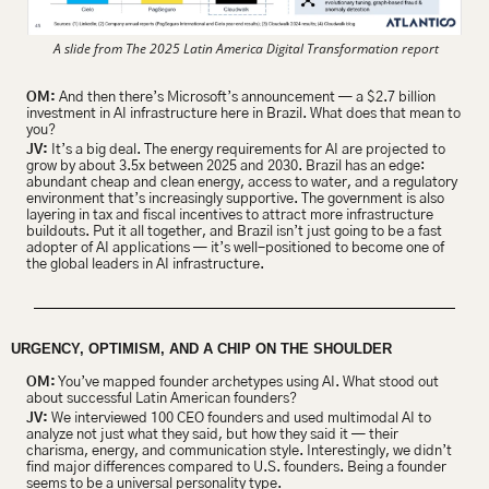
 A slide from The 2025 Latin America Digital Transformation report
OM:
 And then there’s Microsoft’s announcement — a $2.7 billion 
investment in AI infrastructure here in Brazil. What does that mean to 
you?
JV:
 It’s a big deal. The energy requirements for AI are projected to 
grow by about 3.5x between 2025 and 2030. Brazil has an edge: 
abundant cheap and clean energy, access to water, and a regulatory 
environment that’s increasingly supportive. The government is also 
layering in tax and fiscal incentives to attract more infrastructure 
buildouts. Put it all together, and Brazil isn’t just going to be a fast 
adopter of AI applications — it’s well-positioned to become one of 
the global leaders in AI infrastructure.
URGENCY, OPTIMISM, AND A CHIP ON THE SHOULDER 
OM:
 You’ve mapped founder archetypes using AI. What stood out 
about successful Latin American founders?
JV:
 ​​We interviewed 100 CEO founders and used multimodal AI to 
analyze not just what they said, but how they said it — their 
charisma, energy, and communication style. Interestingly, we didn’t 
find major differences compared to U.S. founders. Being a founder 
seems to be a universal personality type.