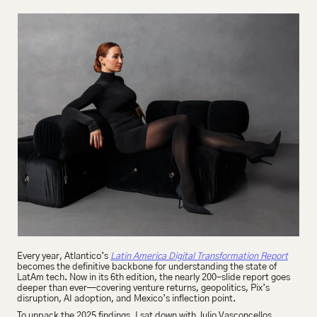
Every year, Atlantico’s 
Latin America Digital Transformation Report
becomes the definitive backbone for understanding the state of 
LatAm tech. Now in its 6th edition, the nearly 200-slide report goes 
deeper than ever—covering venture returns, geopolitics, Pix’s 
disruption, AI adoption, and Mexico’s inflection point.
To unpack the 2025 findings, I sat down with Julio Vasconcellos, 