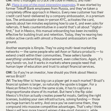
OM:
 Who’s managed to crack the code in Mexico, and how?
JV:
Plata is one of the most interesting examples
. It was started by 
former Tinkoff Bank employees from Russia, and they’ve taken a 
completely offline approach in Mexico. Every new customer has their 
credit card hand-delivered by a company ambassador, in a premium 
box. The ambassador does in-person KYC, activates the card, 
spends about ten minutes explaining how to use it, and even asks for 
referrals. It feels counterintuitive in a world that’s all about “digital-
first,” but in Mexico, this manual onboarding has been incredibly 
effective for building trust and retention. Today, they’re nearing two 
million active cards with almost a thousand ambassadors on the 
ground.
Another example is Ximple. They’re using multi-level marketing 
networks — the same people who sell Avon or Natura products — to 
extend credit within their communities. These sellers handle 
everything: underwriting, disbursement, even collections. Again, it’s 
very hands-on, but it works in markets where people need that 
human layer of education and trust to adopt financial services.
OM:
 So if you’re an investor, how should you think about Mexico 
versus Brazil?
JV:
 The key filter is: how big can a player get in each market? Brazil’s 
financial system is larger, so naturally the upside is bigger. For a 
Mexican fintech to reach the same scale, it has to capture a 
disproportionate share of its market. But here’s the flip side: 
Mexico’s friction actually creates powerful moats. Getting the right 
licenses, building your own infrastructure, solving funding — those 
are huge barriers to entry. And once you’ve overcome them, they 
compound into massive competitive advantages. That’s why I think 
Mexico will lean more toward winner-take-most dynamics, while 