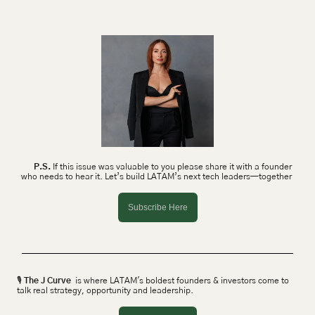
P.S.
 If this issue was valuable to you please share it with a founder 
who needs to hear it. Let’s build LATAM’s next tech leaders—together 
Subscribe Here
🎙 
The J Curve
  is where LATAM's boldest founders & investors come to 
talk real strategy, opportunity and leadership.