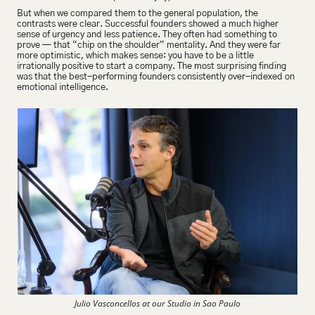
But when we compared them to the general population, the 
contrasts were clear. Successful founders showed a much higher 
sense of urgency and less patience. They often had something to 
prove — that “chip on the shoulder” mentality. And they were far 
more optimistic, which makes sense: you have to be a little 
irrationally positive to start a company. The most surprising finding 
was that the best-performing founders consistently over-indexed on 
emotional intelligence.
Julio Vasconcellos at our Studio in Sao Paulo