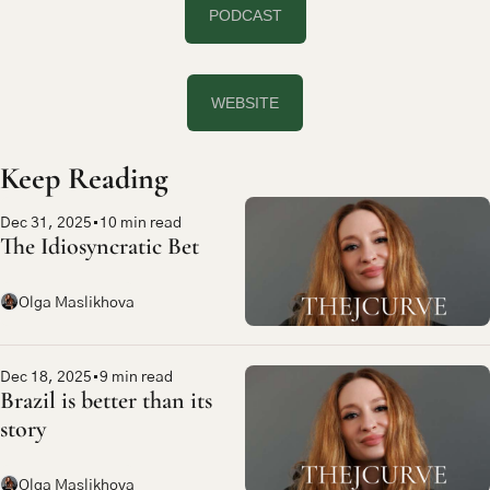
PODCAST
WEBSITE
Keep Reading
Dec 31, 2025
•
10 min read
The Idiosyncratic Bet
Olga Maslikhova
Dec 18, 2025
•
9 min read
Brazil is better than its 
story
Olga Maslikhova