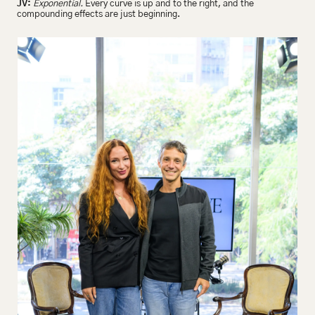
JV:
Exponential.
 Every curve is up and to the right, and the 
compounding effects are just beginning.