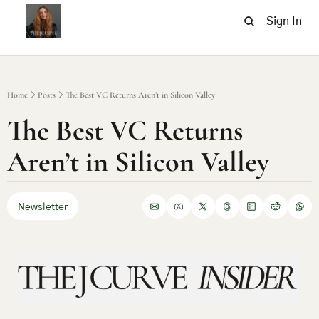
Sign In
Home
Posts
The Best VC Returns Aren’t in Silicon Valley
The Best VC Returns 
Aren’t in Silicon Valley
Newsletter