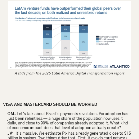
A slide from The 2025 Latin America Digital Transformation report
VISA AND MASTERCARD SHOULD BE WORRIED
OM:
 Let’s talk about Brazil’s payments revolution. Pix adoption has 
just been relentless — a huge share of the population now uses it 
daily, and close to 90% of companies already adopted it. What kind 
of economic impact does that level of adoption actually create?
JV:
  It’s massive. We estimate Pix has already generated close to $15 
billion in savings. Two things drive that. First, it avoids card network 