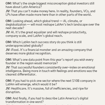
OM:
 What’s the single biggest misconception global investors still 
have about Latin America?
JV:
 That you can’t make money here. In reality, founders, VCs, and 
LPs have often made more here than in other parts of the world.
OM:
 Looking ahead, which global trend — AI, climate, or 
deglobalization — will most reshape LatAm’s tech landscape over the 
next decade?
JV:
 AI. It’s the great equalizer and will reshape productivity, 
company scale, and LatAm’s global reach.
OM:
 Which LatAm tech success story do you think is still 
underappreciated globally?
JV:
 iFood. It’s a financial monster and an amazing company that 
deserves more global recognition.
OM:
 What’s one data point from this year’s report you wish every 
founder in the region would memorize?
JV:
 That successful founders consistently over-index on emotional 
intelligence. Being more in touch with feelings and emotions was the 
clearest differentiator.
OM:
 If you had to pick one sector where the next $10B company in 
LatAm will emerge, which would it be?
JV:
 Healthcare. It’s massive, full of inefficiencies, and ripe for 
disruption.
OM:
 And finally, if you had to describe Latin America’s digital 
transformation in one word?