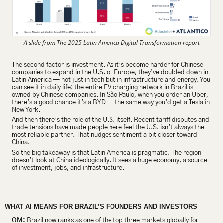
A slide from The 2025 Latin America Digital Transformation report
The second factor is investment. As it’s become harder for Chinese 
companies to expand in the U.S. or Europe, they’ve doubled down in 
Latin America — not just in tech but in infrastructure and energy. You 
can see it in daily life: the entire EV charging network in Brazil is 
owned by Chinese companies. In São Paulo, when you order an Uber, 
there’s a good chance it’s a BYD — the same way you’d get a Tesla in 
New York.
And then there’s the role of the U.S. itself. Recent tariff disputes and 
trade tensions have made people here feel the U.S. isn’t always the 
most reliable partner. That nudges sentiment a bit closer toward 
China.
So the big takeaway is that Latin America is pragmatic. The region 
doesn’t look at China ideologically. It sees a huge economy, a source 
of investment, jobs, and infrastructure.
WHAT AI MEANS FOR BRAZIL’S FOUNDERS AND INVESTORS 
OM:
 Brazil now ranks as one of the top three markets globally for 