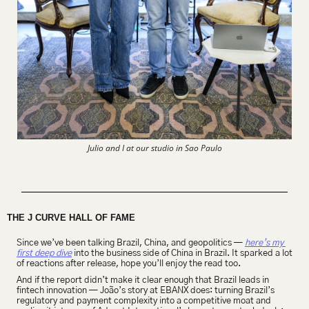
Julio and I at our studio in Sao Paulo
THE J CURVE HALL OF FAME
Since we’ve been talking Brazil, China, and geopolitics — 
here’s my 
first deep dive
 into the business side of China in Brazil. It sparked a lot 
of reactions after release, hope you’ll enjoy the read too.
And if the report didn’t make it clear enough that Brazil leads in 
fintech innovation — João’s story at EBANX does: turning Brazil’s 
regulatory and payment complexity into a competitive moat and 