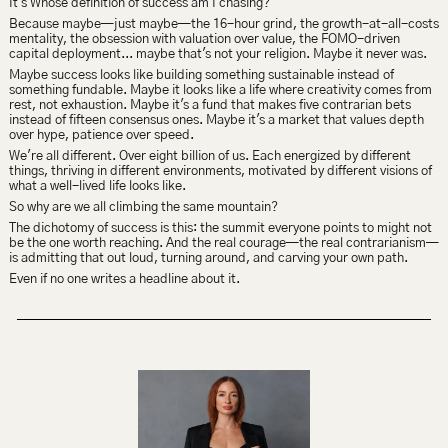
It's Whose definition of success am I chasing?
Because maybe—just maybe—the 16-hour grind, the growth-at-all-costs 
mentality, the obsession with valuation over value, the FOMO-driven 
capital deployment... maybe that's not your religion. Maybe it never was.
Maybe success looks like building something sustainable instead of 
something fundable. Maybe it looks like a life where creativity comes from 
rest, not exhaustion. Maybe it's a fund that makes five contrarian bets 
instead of fifteen consensus ones. Maybe it's a market that values depth 
over hype, patience over speed.
We're all different. Over eight billion of us. Each energized by different 
things, thriving in different environments, motivated by different visions of 
what a well-lived life looks like.
So why are we all climbing the same mountain?
The dichotomy of success is this: the summit everyone points to might not 
be the one worth reaching. And the real courage—the real contrarianism—
is admitting that out loud, turning around, and carving your own path.
Even if no one writes a headline about it.