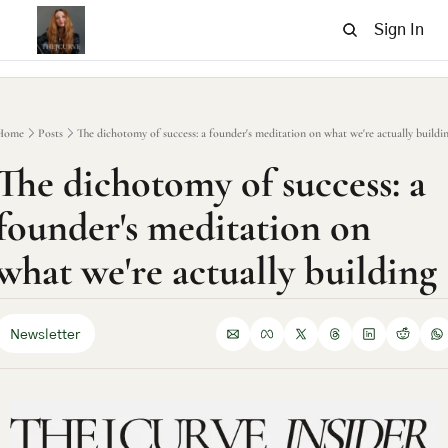
Sign In
Home
Posts
The dichotomy of success: a founder's meditation on what we're actually buildi
The dichotomy of success: a 
founder's meditation on 
what we're actually building
Newsletter