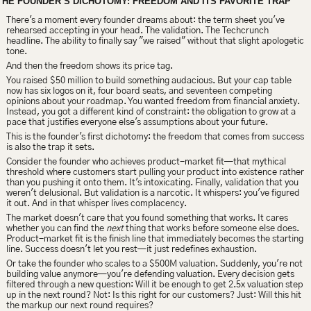
THE FOUNDER’S DICHOTOMY: FREEDOM AND ITS FAVORITE TRAP
There's a moment every founder dreams about: the term sheet you've 
rehearsed accepting in your head. The validation. The Techcrunch 
headline. The ability to finally say "we raised" without that slight apologetic 
tone.
And then the freedom shows its price tag.
You raised $50 million to build something audacious. But your cap table 
now has six logos on it, four board seats, and seventeen competing 
opinions about your roadmap. You wanted freedom from financial anxiety. 
Instead, you got a different kind of constraint: the obligation to grow at a 
pace that justifies everyone else's assumptions about your future.
This is the founder's first dichotomy: the freedom that comes from success 
is also the trap it sets.
Consider the founder who achieves product-market fit—that mythical 
threshold where customers start pulling your product into existence rather 
than you pushing it onto them. It's intoxicating. Finally, validation that you 
weren't delusional. But validation is a narcotic. It whispers: you've figured 
it out. And in that whisper lives complacency.
The market doesn't care that you found something that works. It cares 
whether you can find the 
next
 thing that works before someone else does. 
Product-market fit is the finish line that immediately becomes the starting 
line. Success doesn't let you rest—it just redefines exhaustion.
Or take the founder who scales to a $500M valuation. Suddenly, you're not 
building value anymore—you're defending valuation. Every decision gets 
filtered through a new question: Will it be enough to get 2.5x valuation step 
up in the next round? Not: Is this right for our customers? Just: Will this hit 
the markup our next round requires?