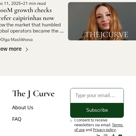
c 11, 2025
•
21 min read
100M growth checks 
refer caipirinhas now
w the market that humbled 
obal operators became the 
st compelling bet in emerging 
Olga Maslikhova
arket tech
iew more
The J Curve
About Us
Subscribe
FAQ
I consent to receive 
newsletters via email.
Terms 
of use
and
Privacy policy
.