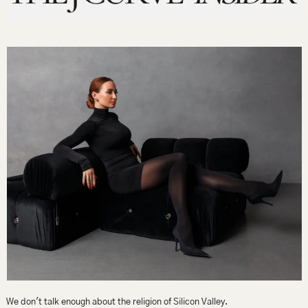
We don't talk enough about the religion of Silicon Valley.