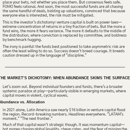
place your bets, not whether you place them. But consensus feels safe. 
FOMO feels rational. And soon, the most successful funds are all chasing 
the same handful of deals, bidding up valuations, convinced that because 
everyone else is interested, the risk must be mitigated.
This is the investor's dichotomy: venture capital is built on power laws—
extreme concentration of returns in a tiny fraction of bets. But the more a 
fund wins, the more it fears variance. The more it defaults to the middle of 
the distribution, where conviction is replaced by committee, and boldness 
by benchmark hugging.
The irony is painful: the funds best positioned to take asymmetric risk are 
often the least willing to do so. Success doesn't breed courage. It breeds 
caution dressed up in the language of "discipline."
THE MARKET’S DICHOTOMY: WHEN ABUNDANCE SKIMS THE SURFACE
Let's zoom out. Beyond individual founders and funds, there's a broader 
systemic paradox at play—particularly visible in emerging markets, where 
capital moves in violent, cyclical waves.
Abundance vs. Allocation
In 2021 alone, Latin America saw nearly $16 billion in venture capital flood 
the region. Record-breaking numbers. Headlines everywhere. "LATAM's 
moment." "The next frontier."
Much of that capital wasn't strategic though. It was momentum capital—
hot money chasing global liquidity, cheap rates, and the fear of missing the 