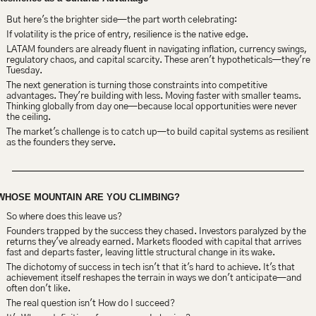
But here's the brighter side—the part worth celebrating:
If volatility is the price of entry, resilience is the native edge.
LATAM founders are already fluent in navigating inflation, currency swings, 
regulatory chaos, and capital scarcity. These aren't hypotheticals—they're 
Tuesday.
The next generation is turning those constraints into competitive 
advantages. They're building with less. Moving faster with smaller teams. 
Thinking globally from day one—because local opportunities were never 
the ceiling.
The market's challenge is to catch up—to build capital systems as resilient 
as the founders they serve.
WHOSE MOUNTAIN ARE YOU CLIMBING?
So where does this leave us?
Founders trapped by the success they chased. Investors paralyzed by the 
returns they've already earned. Markets flooded with capital that arrives 
fast and departs faster, leaving little structural change in its wake.
The dichotomy of success in tech isn't that it's hard to achieve. It's that 
achievement itself reshapes the terrain in ways we don't anticipate—and 
often don't like.
The real question isn't How do I succeed?