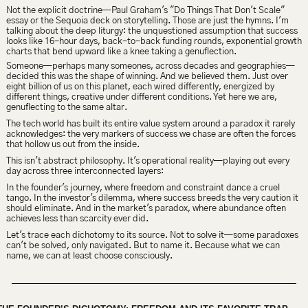
Not the explicit doctrine—
Paul Graham's "Do Things That Don't Scale" 
essay or the Sequoia deck on storytelling
. Those are just the hymns. I'm 
talking about the deep liturgy: the unquestioned assumption that success 
looks like 16-hour days, back-to-back funding rounds, exponential growth 
charts that bend upward like a knee taking a genuflection.
Someone—perhaps many someones, across decades and geographies—
decided this was the shape of winning. And we believed them. Just over 
eight billion of us on this planet, each wired differently, energized by 
different things, creative under different conditions. Yet here we are, 
genuflecting to the same altar.
The tech world has built its entire value system around a paradox it rarely 
acknowledges: the very markers of success we chase are often the forces 
that hollow us out from the inside.
This isn't abstract philosophy. It's operational reality—playing out every 
day across three interconnected layers:
In the founder's journey, where freedom and constraint dance a cruel 
tango. In the investor's
dilemma, where success breeds the very caution it 
should eliminate. And in the market's paradox, where abundance often 
achieves less than scarcity ever did.
Let's trace each dichotomy to its source. Not to solve it—some paradoxes 
can't be solved, only navigated. But to name it. Because what we can 
name, we can at least choose consciously.