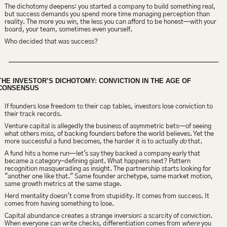
The dichotomy deepens: you started a company to build something real, 
but success demands you spend more time managing perception than 
reality. The more you win, the less you can afford to be honest—with your 
board, your team, sometimes even yourself.
Who decided that was success?
THE INVESTOR’S DICHOTOMY: CONVICTION IN THE AGE OF 
CONSENSUS
If founders lose freedom to their cap tables, investors lose conviction to 
their track records.
Venture capital is allegedly the business of asymmetric bets—of seeing 
what others miss, of backing founders before the world believes. Yet the 
more successful a fund becomes, the harder it is to actually 
do
 that.
A fund hits a home run—let's say they backed a company early that 
became a category-defining giant. What happens next? Pattern 
recognition masquerading as insight. The partnership starts looking for 
"another one like that." Same founder archetype, same market motion, 
same growth metrics at the same stage.
Herd mentality doesn't come from stupidity. It comes from success. It 
comes from having something to lose.
Capital abundance creates a strange inversion: a scarcity of conviction. 
When everyone can write checks, differentiation comes from 
where
 you 