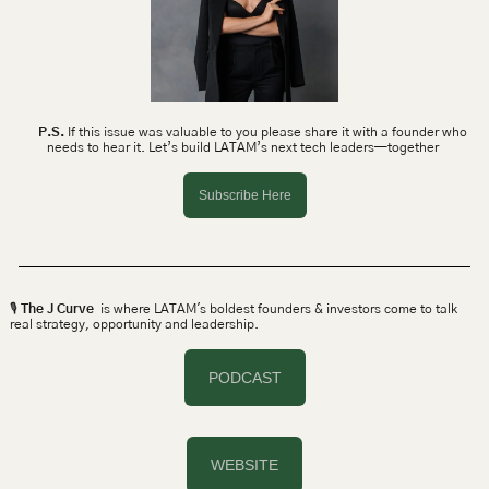
P.S.
 If this issue was valuable to you please share it with a founder who 
needs to hear it. Let’s build LATAM’s next tech leaders—together 
Subscribe Here
🎙 
The J Curve
  is where LATAM's boldest founders & investors come to talk 
real strategy, opportunity and leadership.
PODCAST
WEBSITE