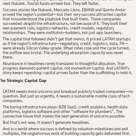
next Nubank. Tourist funds arrived fast. They left faster.
Success stories like Nubank, Mercado Libre, EBANX and Quinto Andar 
proved the region's potential—but their very success attracted capital 
that misunderstood the playbook that built them
.
 Those companies 
succeeded 
despite 
the infrastructure, not because of it. They built their 
own payment rails, logistics networks, credit models, regulatory 
relationships. They were institution-builders, not just app launchers.
The capital that followed didn't get that memo. It priced LATAM startups 
as if the region's infrastructure—regulatory, credit, logistics, data, FX—
were already Silicon Valley-grade. When rates rose and the cycle turned, 
the outflow was brutal. The underlying absorption capacity was never 
there.
Abundance in headlines rarely translates to thoughtful allocation. True 
progress demands patient capital, not momentum capital. And LATAM's 
story keeps repeating: capital arrives faster than the scaffolding to hold it.
The Strategic Capital Gap
LATAM needs more unicorns and breakout publicly traded companies—no 
question. But just as urgently, it needs a sustainable middle class of tech 
companies.
The boring infrastructure plays: B2B SaaS, credit analytics, health data 
platforms, logistics software and other “software for plumbers”. The 
connective tissue that makes the next generation of unicorns possible.
But that's not sexy. It doesn't generate headlines.
And in a world where success is defined by valuation milestones and exit 
multiples, the unglamorous work of building capacity gets defunded first.