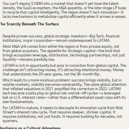
You can't deploy $100M into a market that doesn't yet have the talent 
density, the SaaS ecosystem, the M&A appetite, or the late-stage LP base 
to recycle that capital intelligently. The region doesn't lack innovation—it 
lacks mechanisms to metabolize capital efficiently when it arrives in waves.
The Scarcity Beneath The Surface
Despite proven success, global strategic investors—Big Tech, financial 
institutions, major corporates—remain underexposed to LATAM.
Most M&A still comes from within the region or from private equity, not 
from global acquirers. The appetite for strategic capital—the kind that 
brings ecosystem leverage, distribution, technology partnerships, not just 
liquidity—remains painfully low.
LATAM is rich in opportunity but poor in conviction from global capital. The 
challenge isn't attracting money. It's attracting intentional money. Money 
that understands the 
20-year game, not the 36-month flip.
Which leads to a more insidious problem:
 success brings visibility, but in 
volatile markets, visibility becomes vulnerability. The same global attention 
that inflated valuations in 2021 amplified the correction in 2022. LATAM 
tech became a beta play on global risk-on/risk-off cycles—a leveraged 
bet on U.S. interest rates—rather than a differentiated asset class with its 
own fundamentals.
For LATAM to mature, it needs to decouple its innovation cycle from Wall 
Street's interest rate cycle. That requires deeper, stickier capital. It 
requires institutions, not just funds. It requires building for decades, not 
quarters.
Resilience as a Cultural Advantage