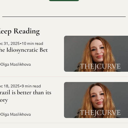
eep Reading
c 31, 2025
•
10 min read
he Idiosyncratic Bet
Olga Maslikhova
c 18, 2025
•
9 min read
azil is better than its 
tory
Olga Maslikhova