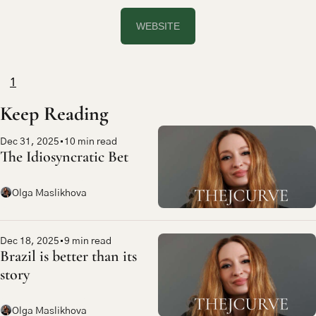
WEBSITE
1
Keep Reading
Dec 31, 2025
•
10 min read
The Idiosyncratic Bet
Olga Maslikhova
Dec 18, 2025
•
9 min read
Brazil is better than its 
story
Olga Maslikhova