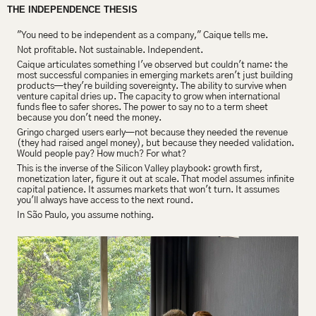
THE INDEPENDENCE THESIS
"You need to be independent as a company," Caique tells me.
Not profitable. Not sustainable. Independent.
Caique articulates something I've observed but couldn't name: the 
most successful companies in emerging markets aren't just building 
products—they're building sovereignty. The ability to survive when 
venture capital dries up. The capacity to grow when international 
funds flee to safer shores. The power to say no to a term sheet 
because you don't need the money.
Gringo charged users early—not because they needed the revenue 
(they had raised angel money), but because they needed validation. 
Would people pay? How much? For what?
This is the inverse of the Silicon Valley playbook: growth first, 
monetization later, figure it out at scale. That model assumes infinite 
capital patience. It assumes markets that won't turn. It assumes 
you'll always have access to the next round.
In São Paulo, you assume nothing.