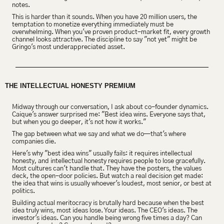
notes.
This is harder than it sounds. When you have 20 million users, the 
temptation to monetize everything immediately must be 
overwhelming. When you've proven product-market fit, every growth 
channel looks attractive. The discipline to say "not yet" might be 
Gringo's most underappreciated asset.
THE INTELLECTUAL HONESTY PREMIUM 
Midway through our conversation, I ask about co-founder dynamics. 
Caique's answer surprised me: "Best idea wins. Everyone says that, 
but when you go deeper, it's not how it works."
The gap between what we say and what we do—that's where 
companies die.
Here's why "best idea wins" usually fails: it requires intellectual 
honesty, and intellectual honesty requires people to lose gracefully. 
Most cultures can't handle that. They have the posters, the values 
deck, the open-door policies. But watch a real decision get made: 
the idea that wins is usually whoever's loudest, most senior, or best at 
politics.
Building actual meritocracy is brutally hard because when the best 
idea truly wins, most ideas lose. Your ideas. The CEO's ideas. The 
investor's ideas. Can you handle being wrong five times a day? Can 