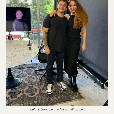
Caique Carvalho and I at our SP studio.