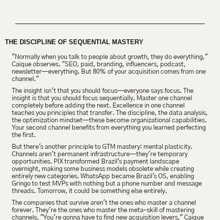
THE DISCIPLINE OF SEQUENTIAL MASTERY
"Normally when you talk to people about growth, they do everything," 
Caique observes. "SEO, paid, branding, influencers, podcast, 
newsletter—everything. But 80% of your acquisition comes from one 
channel."
The insight isn't that you should focus—everyone says focus. The 
insight is that you should focus sequentially. Master one channel 
completely before adding the next. Excellence in one channel 
teaches you principles that transfer. The discipline, the data analysis, 
the optimization mindset—these become organizational capabilities. 
Your second channel benefits from everything you learned perfecting 
the first.
But there's another principle to GTM mastery: mental plasticity. 
Channels aren't permanent infrastructure—they're temporary 
opportunities. PIX transformed Brazil's payment landscape 
overnight, making some business models obsolete while creating 
entirely new categories. WhatsApp became Brazil's OS, enabling 
Gringo to test MVPs with nothing but a phone number and message 
threads. Tomorrow, it could be something else entirely.
The companies that survive aren't the ones who master a channel 
forever. They're the ones who master the meta-skill of mastering 
channels. "You're gonna have to find new acquisition levers," Caique 