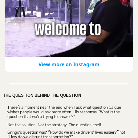
View more on Instagram
THE QUESTION BEHIND THE QUESTION
There's a moment near the end when I ask what question Caique 
wishes people would ask more often. His response: "What is the 
question that we're trying to answer?"
Not the solution. Not the strategy. The question itself.
Gringo's question was: "How do we make drivers' lives easier?" not 
"How do we disrupt transportation?"