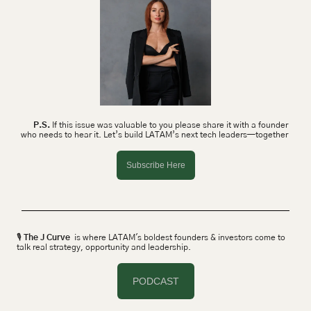
P.S.
 If this issue was valuable to you please share it with a founder 
who needs to hear it. Let’s build LATAM’s next tech leaders—together 
Subscribe Here
🎙 
The J Curve
  is where LATAM's boldest founders & investors come to 
talk real strategy, opportunity and leadership.
PODCAST