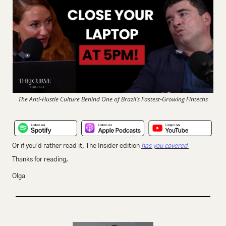
The Anti-Hustle Culture Behind One of Brazil’s Fastest-Growing Fintechs
Or if you’d rather read it, The Insider edition 
has you covered 
Thanks for reading,
Olga 