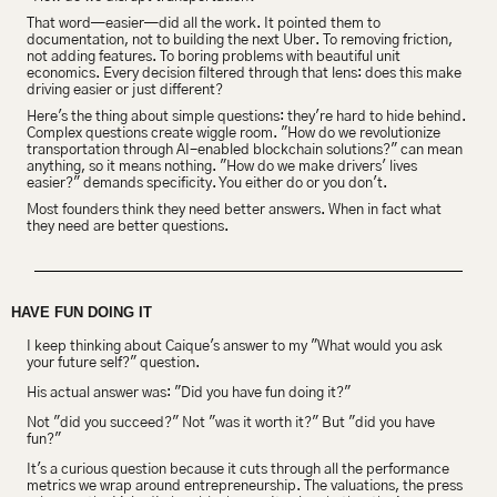
That word—easier—did all the work. It pointed them to 
documentation, not to building the next Uber. To removing friction, 
not adding features. To boring problems with beautiful unit 
economics. Every decision filtered through that lens: does this make 
driving easier or just different?
Here's the thing about simple questions: they're hard to hide behind. 
Complex questions create wiggle room. "How do we revolutionize 
transportation through AI-enabled blockchain solutions?" can mean 
anything, so it means nothing. "How do we make drivers' lives 
easier?" demands specificity. You either do or you don't.
Most founders think they need better answers. When in fact what 
they need are better questions.
HAVE FUN DOING IT
I keep thinking about Caique's answer to my "What would you ask 
your future self?" question.
His actual answer was: "Did you have fun doing it?"
Not "did you succeed?" Not "was it worth it?" But "did you have 
fun?"
It's a curious question because it cuts through all the performance 
metrics we wrap around entrepreneurship. The valuations, the press 