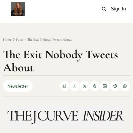
Sign In
Home
Posts
The Exit Nobody Tweets About
The Exit Nobody Tweets 
About
Newsletter