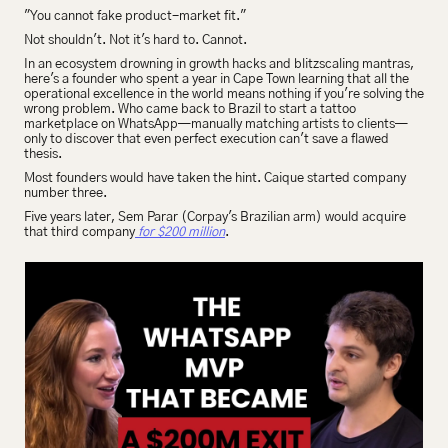
"You cannot fake product-market fit."
Not shouldn't. Not it's hard to. Cannot.
In an ecosystem drowning in growth hacks and blitzscaling mantras, 
here's a founder who spent a year in Cape Town learning that all the 
operational excellence in the world means nothing if you're solving the 
wrong problem. Who came back to Brazil to start a tattoo 
marketplace on WhatsApp—manually matching artists to clients—
only to discover that even perfect execution can't save a flawed 
thesis.
Most founders would have taken the hint. Caique started company 
number three.
Five years later, Sem Parar (Corpay's Brazilian arm) would acquire 
that third company
 for $200 million
.