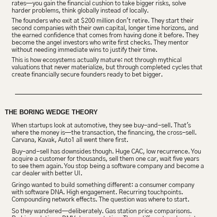
rates—you gain the financial cushion to take bigger risks, solve 
harder problems, think globally instead of locally.
The founders who exit at $200 million don't retire. They start their 
second companies with their own capital, longer time horizons, and 
the earned confidence that comes from having done it before. They 
become the angel investors who write first checks. They mentor 
without needing immediate wins to justify their time.
This is how ecosystems actually mature: not through mythical 
valuations that never materialize, but through completed cycles that 
create financially secure founders ready to bet bigger.
THE BORING WEDGE THEORY
When startups look at automotive, they see buy-and-sell. That's 
where the money is—the transaction, the financing, the cross-sell. 
Carvana, Kavak, Auto1 all went there first.
Buy-and-sell has downsides though. Huge 
CAC, low recurrence
. You 
acquire a customer for thousands, sell them one car, wait five years 
to see them again. You stop being a software company and become a 
car dealer with better UI.
Gringo wanted to build something different: a consumer company 
with software DNA. High engagement. Recurring touchpoints. 
Compounding network effects. The question was where to start.
So they wandered—deliberately. Gas station price comparisons. 