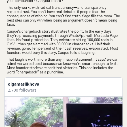
your co-founder? Can your board?
This only works with radical transparency—and transparency 
requires trust. You can't have real debates if people fear the 
consequences of winning. You can't find truth if ego fills the room. The 
best idea can only win when losing an argument doesn't mean losing 
face.
Caique's chargeback story illustrates the point. In the early days, 
they're processing payments through WhatsApp with Mercado Pago 
links. No fraud protection. They celebrate hitting 100,000 reais in 
GMV—then get slammed with 50,000 in chargebacks. Half their 
revenue, gone. Ten percent of their cash reserves, evaporated. Most 
founders would bury this story. Caique tells it laughing.
That laugh is worth more than any mission statement. It says: we can 
admit we were stupid because we know we're smart enough to fix it. 
Most founder stories are sanitized victories. This one includes the 
word "chargeback" as a punchline.
olgamaslikhova
2,700 followers