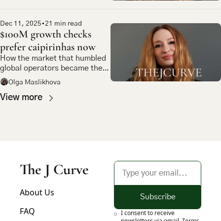
Dec 11, 2025
•
21 min read
$100M growth checks 
prefer caipirinhas now
How the market that humbled 
global operators became the 
most compelling bet in 
Olga Maslikhova
emerging market tech
View more
The J Curve
About Us
Subscribe
FAQ
I consent to receive 
newsletters via email.
Terms 