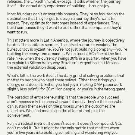
releases, the LinkedIn humble-brags. It asks whether the journey 
itself—the actual daily experience of building—brought joy.
Most founders can't answer this honestly. They're so focused on the 
destination that they forget to design a journey they'd want to 
repeat. They optimize for outcomes instead of experiences. They 
build companies they'd want to exit rather than companies they'd 
want to run.
This matters more in Latin America, where the journey is objectively 
harder. The capital is scarcer. The infrastructure is weaker. The 
bureaucracy is byzantine. You're not just building a company—you're 
building the ecosystem around it. When tourist VCs flee at the first 
rate hike, when the currency swings 30% in a quarter, when you have 
to explain to Silicon Valley why Brazil isn't Argentina isn't Mexico—
the external validation disappears.
What's left is the work itself. The daily grind of solving problems that 
matter to people who need them solved. Either that brings you 
energy, or it doesn't. Either you find joy in making DMV paperwork 
slightly less painful for 20 million people, or you're in the wrong game.
The paradox of entrepreneurship is that the people who succeed 
aren't necessarily the ones who want it most. They're the ones who 
can sustain themselves on the process when the outcomes are 
uncertain. Who find meaning in the attempt, not just the 
achievement.
Fun is a radical metric. It doesn't scale. It doesn't compound. VCs 
can't model it. But it might be the only metric that matters when 
you're five years into building something and wondering why you 