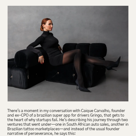
There's a moment in my conversation with Caique Carvalho, founder 
and ex-CPO of a brazilian super app for drivers Gringo, that gets to 
the heart of why startups fail. He's describing his journey through two 
ventures that went under—one in South African auto sales, another in 
Brazilian tattoo marketplaces—and instead of the usual founder 
narrative of perseverance, he says this: