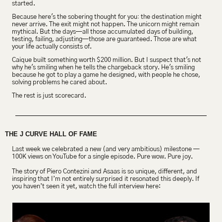
started.
Because here's 
the sobering thought for you
:
 the destination might 
never arrive. The exit might not happen. The unicorn might remain 
mythical. But the days—all those accumulated days of building, 
testing, failing, adjusting—those are guaranteed. Those are what 
your life actually consists of.
Caique built something worth $200 million. But I suspect that's not 
why he's smiling when he tells the chargeback story. He's smiling 
because he got to play a game he designed, with people he chose, 
solving problems he cared about.
The rest is just scorecard.
THE J CURVE HALL OF FAME
Last week we celebrated a new (and very ambitious) milestone — 
100K views on YouTube for a single episode. Pure wow. Pure joy.
The story of Piero Contezini and Asaas is so unique, different, and 
inspiring that I’m not entirely surprised it resonated this deeply. If 
you haven’t seen it yet, watch the full interview here: 