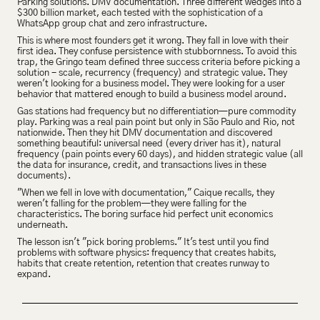
Parking solutions. DMV documentation. Three different wedges into a 
$300 billion market, each tested with the sophistication of a 
WhatsApp group chat and zero infrastructure.
This is where most founders get it wrong. They fall in love with their 
first idea. They confuse persistence with stubbornness. To avoid this 
trap, the Gringo team defined three success criteria before picking a 
solution - scale, recurrency (frequency) and strategic value. They 
weren't looking for a business model. They were looking for a user 
behavior that mattered enough to build a business model around.
Gas stations had frequency but no differentiation—pure commodity 
play. Parking was a real pain point but only in São Paulo and Rio, not 
nationwide. Then they hit DMV documentation and discovered 
something beautiful: universal need (every driver has it), natural 
frequency (pain points every 60 days), and hidden strategic value (all 
the data for insurance, credit, and transactions lives in these 
documents).
"When we fell in love with documentation," Caique recalls, they 
weren't falling for the problem—they were falling for the 
characteristics. The boring surface hid perfect unit economics 
underneath.
The lesson isn't "pick boring problems." It's test until you find 
problems with software physics: frequency that creates habits, 
habits that create retention, retention that creates runway to 
expand.