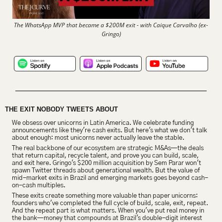
The WhatsApp MVP that became a $200M exit - with Caique Carvalho (ex-
Gringo)
THE EXIT NOBODY TWEETS ABOUT
We obsess over unicorns in Latin America. We celebrate funding 
announcements like they're cash exits. But here's what we don't talk 
about enough: most unicorns never actually leave the stable.
The real backbone of our ecosystem are strategic M&As—the deals 
that return capital, recycle talent, and prove you can build, scale, 
and exit here. Gringo's $200 million acquisition by Sem Parar won't 
spawn Twitter threads about generational wealth. But the value of 
mid-market exits in Brazil and emerging markets goes beyond cash-
on-cash multiples.
These exits create something more valuable than paper unicorns: 
founders who've completed the full cycle of build, scale, exit, repeat. 
And the repeat part is what matters. When you've put real money in 
the bank—money that compounds at Brazil's double-digit interest 