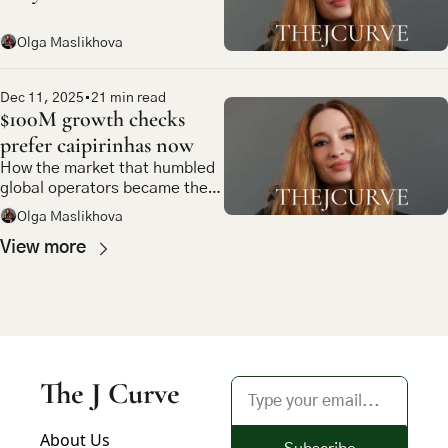
Olga Maslikhova
Dec 11, 2025
•
21 min read
$100M growth checks 
prefer caipirinhas now
How the market that humbled 
global operators became the 
most compelling bet in 
Olga Maslikhova
emerging market tech
View more
The J Curve
About Us