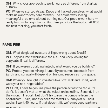
OM:
 Why is your approach to work hours so different from startup 
culture?
PC:
 When we started Asaas, Diego and I asked ourselves: what would 
make us want to stay here forever? The answer was solving 
meaningful problems without burning out. Our people work hard — 
really hard — for eight hours. But then you close the laptop. At 8:00 
the next morning, you start fresh.
RAPID FIRE
OM:
 What do global investors still get wrong about Brazil?
PC:
 They assume it works like the U.S. and keep looking for 
copycats. Brazil is different. 
OM:
 If you weren’t building fintech, what would you be building?
PC:
 Probably space mining. Humanity consumes too much from 
Earth, and survival will depend on bringing resources from space. 
OM:
 When you brought in investors like SoftBank and Bond, what 
were your non-negotiables?
PC:
 First, I have to genuinely like the person across the table. If I 
don’t, it doesn’t matter what the valuation looks like.  Second, I run 
the vision. I’ll report, but don’t try to run the company from the 
boardroom. Third, don’t expect me to work Sundays or 80-hour 
weeks. I work 40 hours. If that doesn’t fit, we’re not good partners.