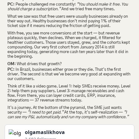
PC:
 People challenged me constantly: 
“You should make it free. You 
should charge a subscription.”
 And we tried free many times.
What we saw was that free users were usually businesses already on 
their way out. Healthy businesses don’t mind paying 1% of their 
ticket size if it means reducing the friction of getting paid.
With free, you see more conversions at the start — but revenue 
plateaus quickly, then declines. When we charged, it filtered for 
healthier customers. Those users stayed, grew, and the cohorts kept 
compounding. Our very first cohort from January 2014 is still 
expanding today, generating more cash ten years later than it did in 
the beginning.
OM:
 What drives that growth?
PC:
 In Brazil, businesses either grow or they die. That’s the first 
driver. The second is that we’ve become very good at expanding with 
our customers.
Think of it like a video game. Level 1: help SMEs receive money. Level 
2: help them pay suppliers. Level 3: manage receivables and cash 
flow. From there, you can layer credit cards, ERP, insurance, 
integrations — 37 revenue streams today.
It’s a journey. At the bottom of the pyramid, the SME just wants 
security — 
“I need to get paid.”
 At the top, it’s self-realization — 
“I 
can see my P&L automatically and run my company with confidence.”
olgamaslikhova