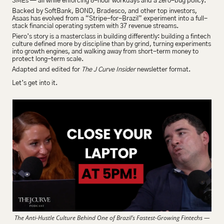
SMEs — all while enforcing 8-hour workdays and a zero-bug policy.
Backed by SoftBank, BOND, Bradesco, and other top investors, 
Asaas has evolved from a “Stripe-for-Brazil” experiment into a full-
stack financial operating system with 37 revenue streams.
Piero’s story is a masterclass in building differently: building a fintech 
culture defined more by discipline than by grind, turning experiments 
into growth engines, and walking away from short-term money to 
protect long-term scale.
Adapted and edited for 
The J Curve Insider
 newsletter format.
Let’s get into it.
The Anti-Hustle Culture Behind One of Brazil’s Fastest-Growing Fintechs —