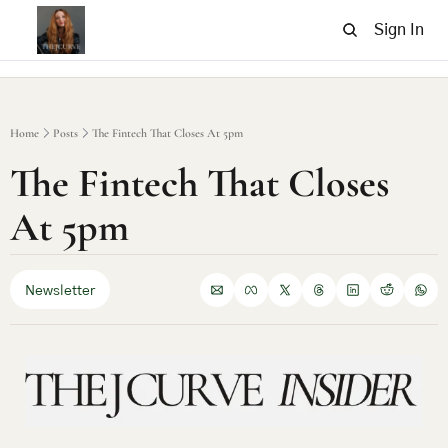
Sign In
Home
Posts
The Fintech That Closes At 5pm
The Fintech That Closes 
At 5pm
Newsletter