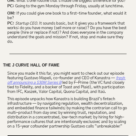
OM:
 What’s one routine that’s made the biggest difference for you?
PC:
 Going to the gym Monday through Friday, usually at lunchtime.
OM:
 If you could give one book to a first-time founder, what would it 
be?
PC:
Startup CEO.
 It sounds basic, but it gives you a framework that 
works: do you have money (sell more or raise)? Do you have the best 
people (hire or replace if not)? And does everyone in the company 
understand the goals and mission? If not, stop and make sure they 
do.
THE J CURVE HALL OF FAME
Since you made it this far, you might want to check out our episode 
featuring Gustavo Mapeli, co-founder and CEO of Kanastra — 
fresh 
off announcing a $30M Series B
 led by F-Prime (the VC fund closely 
tied to Fidelity, and a backer of Toast and Plaid), with participation 
from IFC, Kaszek, Valor Capital, Quona Capital, and Itaú.
This episode unpacks how Kanastra is building Brazil’s fintech 
infrastructure — by navigating regulation, wealth decentralization, 
and embedded finance tailwinds; by making the contrarian call to go 
multi-product from day one; by winning trust, reputation, and 
distribution in a concentrated, low-tech market; by hiring for high-
performance cultures that are intentionally exclusive; and by scaling 
on a 15-year cofounder partnership Gustavo calls “unbreakable:”