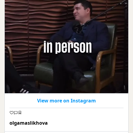
View more on Instagram
olgamaslikhova