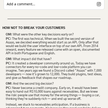
Add a comment...
HOW NOT TO BREAK YOUR CUSTOMERS 
OM:
 What were the other key decisions early on?
PC:
 The first was technical. When we built the second version of 
Asaas, we decided everything would start as an API. Only after that 
would we build the user interface on top of our own API. From 2014 
onward, every feature we released came with an open, documented 
API in both Portuguese and English.
OM:
 What impact did that have?
PC:
 It created a developer community around us. Today we have 
connectors for every no-code and low-code platform you can 
imagine. Two years ago we found a Discord called “Asaas” with 7,000 
developers
— now it’s grown to 12,000. They build plugins, test ideas, 
and give us feedback that shapes our roadmap.
OM:
 And the second big decision?
PC:
 Never become a credit company. Early on, it would have been 
easy to hand out R$10,000 loans against receivables. But we knew 
the risk: people use that money for the wrong things — buying a car, 
thinking they’re suddenly rich — and end up worse off.
Instead, we stuck to receivables anticipation. If a business is 