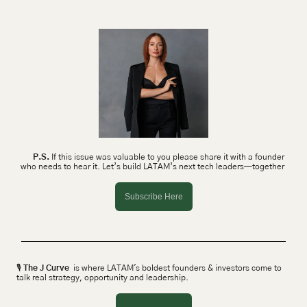
P.S.
 If this issue was valuable to you please share it with a founder 
who needs to hear it. Let’s build LATAM’s next tech leaders—together 
Subscribe Here
🎙 
The J Curve
  is where LATAM's boldest founders & investors come to 
talk real strategy, opportunity and leadership.