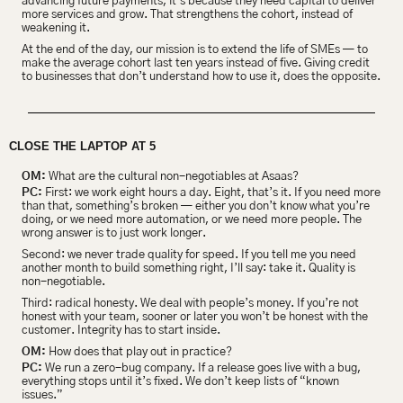
advancing future payments, it’s because they need capital to deliver 
more services and grow. That strengthens the cohort, instead of 
weakening it.
At the end of the day, our mission is to extend the life of SMEs — to 
make the average cohort last ten years instead of five. Giving credit 
to businesses that don’t understand how to use it, does the opposite.
CLOSE THE LAPTOP AT 5
OM:
 What are the cultural non-negotiables at Asaas?
PC:
 First: we work eight hours a day. Eight, that’s it. If you need more 
than that, something’s broken — either you don’t know what you’re 
doing, or we need more automation, or we need more people. The 
wrong answer is to just work longer.
Second: we never trade quality for speed. If you tell me you need 
another month to build something right, I’ll say: take it. Quality is 
non-negotiable.
Third: radical honesty. We deal with people’s money. If you’re not 
honest with your team, sooner or later you won’t be honest with the 
customer. Integrity has to start inside.
OM:
 How does that play out in practice?
PC:
 We run a zero-bug company. If a release goes live with a bug, 
everything stops until it’s fixed. We don’t keep lists of “known 
issues.”