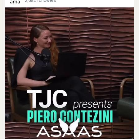
2,682 followers