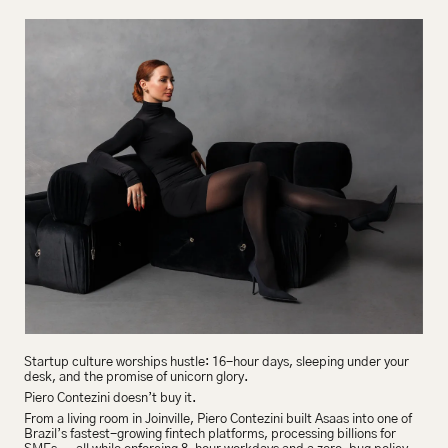
Startup culture worships hustle: 16-hour days, sleeping under your 
desk, and the promise of unicorn glory.
Piero Contezini doesn’t buy it.
From a living room in Joinville, Piero Contezini built Asaas into one of 
Brazil’s fastest-growing fintech platforms, processing billions for 