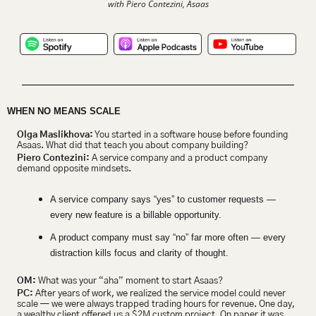
with Piero Contezini, Asaas
WHEN NO MEANS SCALE
Olga Maslikhova:
 You started in a software house before founding 
Asaas. What did that teach you about company building?
Piero Contezini:
 A service company and a product company 
demand opposite mindsets.
A service company says “yes” to customer requests — 
every new feature is a billable opportunity.
A product company must say “no” far more often — every 
distraction kills focus and clarity of thought.
OM:
 What was your “aha” moment to start Asaas?
PC:
 After years of work, we realized the service model could never 
scale — we were always trapped trading hours for revenue. One day, 
a wealthy client offered us a $2M custom project. On paper it was 