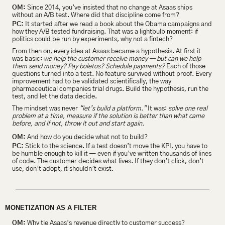
OM:
 Since 2014, you’ve insisted that no change at Asaas ships 
without an A/B test. Where did that discipline come from?
PC:
 It started after we read a book about the Obama campaigns and 
how they A/B tested fundraising. That was a lightbulb moment: if 
politics could be run by experiments, why not a fintech?
From then on, every idea at Asaas became a hypothesis. At first it 
was basic:
 we help the customer receive money — but can we help 
them send money? Pay boletos? Schedule payments?
 Each of those 
questions turned into a test. No feature survived without proof.
Every 
improvement had to be validated scientifically, the way 
pharmaceutical companies trial drugs. Build the hypothesis, run the 
test, and let the data decide.
The mindset was never 
“let’s build a platform.”
 It was: 
solve one real 
problem at a time, measure if the solution is better than what came 
before, and if not, throw it out and start again.
OM:
 And how do you decide what not to build?
PC:
 Stick to the science. If a test doesn’t move the KPI, you have to 
be humble enough to kill it — even if you’ve written thousands of lines 
of code. The customer decides what lives. If they don’t click, don’t 
use, don’t adopt, it shouldn’t exist.
MONETIZATION AS A FILTER
OM:
 Why tie Asaas’s revenue directly to customer success?