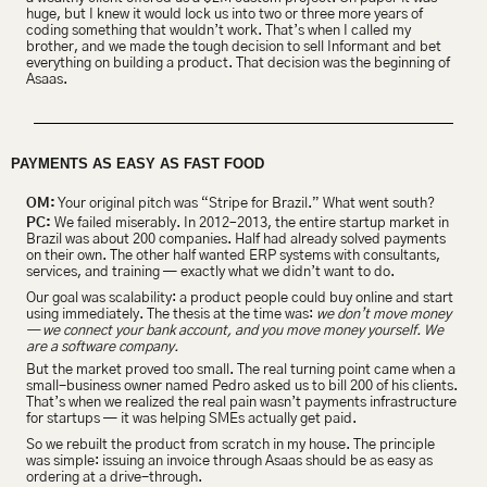
huge, but I knew it would lock us into two or three more years of 
coding something that wouldn’t work. That’s when I called my 
brother, and we made the tough decision to sell Informant and bet 
everything on building a product. That decision was the beginning of 
Asaas.
PAYMENTS AS EASY AS FAST FOOD
OM:
 Your original pitch was “Stripe for Brazil.” What went south?
PC:
 We failed miserably. In 2012–2013, the entire startup market in 
Brazil was about 200 companies. Half had already solved payments 
on their own. The other half wanted ERP systems with consultants, 
services, and training — exactly what we didn’t want to do.
Our goal was scalability: a product people could buy online and start 
using immediately. The thesis at the time was: 
we don’t move money 
— we connect your bank account, and you move money yourself. We 
are a software company.
But the market proved too small. The real turning point came when a 
small-business owner named Pedro asked us to bill 200 of his clients. 
That’s when we realized the real pain wasn’t payments infrastructure 
for startups — it was helping SMEs actually get paid.
So we rebuilt the product from scratch in my house. The principle 
was simple: issuing an invoice through Asaas should be as easy as 
ordering at a drive-through.