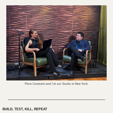
Piero Contezini and I at our Studio in New York.
BUILD, TEST, KILL, REPEAT