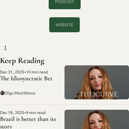
PODCAST
WEBSITE
1
Keep Reading
Dec 31, 2025
•
10 min read
The Idiosyncratic Bet
Olga Maslikhova
Dec 18, 2025
•
9 min read
Brazil is better than its 
story