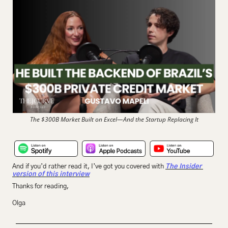
The $300B Market Built on Excel—And the Startup Replacing It
And if you’d rather read it, I’ve got you covered with 
The Insider 
version of this interview
Thanks for reading,
Olga 