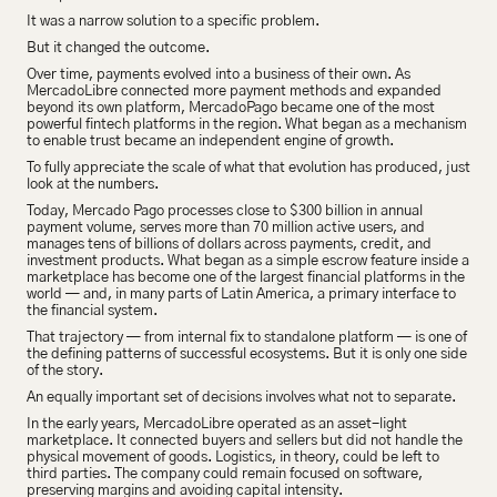
It was a narrow solution to a specific problem.
But it changed the outcome.
Over time, payments evolved into a business of their own. As 
MercadoLibre connected more payment methods and expanded 
beyond its own platform, MercadoPago became one of the most 
powerful fintech platforms in the region. What began as a mechanism 
to enable trust became an independent engine of growth.
To fully appreciate the scale of what that evolution has produced, just 
look at the numbers.
Today, Mercado Pago processes close to $300 billion in annual 
payment volume, serves more than 70 million active users, and 
manages tens of billions of dollars across payments, credit, and 
investment products. What began as a simple escrow feature inside a 
marketplace has become one of the largest financial platforms in the 
world — and, in many parts of Latin America, a primary interface to 
the financial system.
That trajectory — from internal fix to standalone platform — is one of 
the defining patterns of successful ecosystems. But it is only one side 
of the story.
An equally important set of decisions involves what not to separate.
In the early years, MercadoLibre operated as an asset-light 
marketplace. It connected buyers and sellers but did not handle the 
physical movement of goods. Logistics, in theory, could be left to 
third parties. The company could remain focused on software, 
preserving margins and avoiding capital intensity.