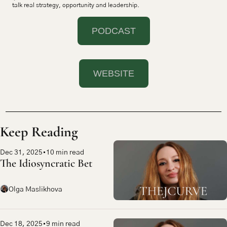
talk real strategy, opportunity and leadership.
PODCAST
WEBSITE
Keep Reading
Dec 31, 2025
•
10 min read
The Idiosyncratic Bet
Olga Maslikhova
Dec 18, 2025
•
9 min read