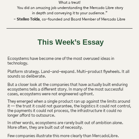
What a treat!
 You did an amazing job understanding the Mercado Libre story
 in depth and conveying it to your audience.” 
- 
Stelleo Tolda
, co-founded and Board Member of Mercado Libre
This Week’s Essay
Ecosystems have become one of the most overused ideas in 
technology.
Platform strategy. Land-and-expand. Multi-product flywheels. It all 
sounds so deliberate.
But a closer look at the companies that have actually built enduring 
ecosystems tells a different story. In many of the most successful 
cases, ecosystems were not engineered upfront.
They emerged when a single product ran up against the limits around 
it — the trust it could not guarantee, the logistics it could not control, 
the payments it could not process, the infrastructure it could no 
longer afford to outsource.
In other words, ecosystems are rarely built out of ambition alone. 
More often, they are built out of necessity.
Few companies illustrate this more clearly than MercadoLibre.