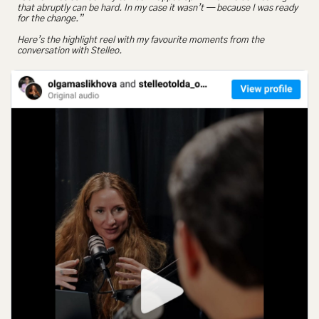
that abruptly can be hard. In my case it wasn’t — because I was ready 
for the change.”
Here’s the highlight reel with my favourite moments from the 
conversation with Stelleo.