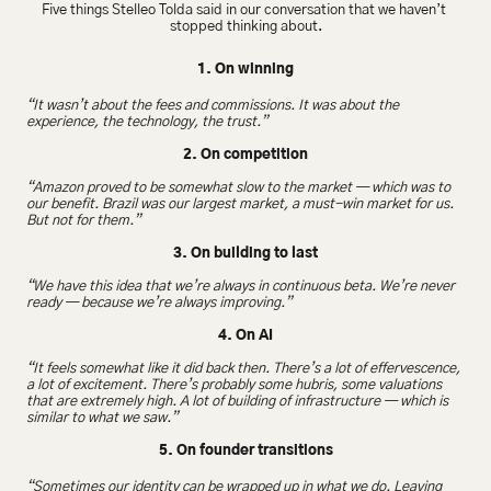
Five things Stelleo Tolda said in our conversation that we haven’t 
stopped thinking about.
1. On winning
“It wasn’t about the fees and commissions. It was about the 
experience, the technology, the trust.”
2. On competition
“Amazon proved to be somewhat slow to the market — which was to 
our benefit. Brazil was our largest market, a must-win market for us. 
But not for them.”
3. On building to last
“We have this idea that we’re always in continuous beta. We’re never 
ready — because we’re always improving.”
4. On AI
“It feels somewhat like it did back then. There’s a lot of effervescence, 
a lot of excitement. There’s probably some hubris, some valuations 
that are extremely high. A lot of building of infrastructure — which is 
similar to what we saw.”
5. On founder transitions
“Sometimes our identity can be wrapped up in what we do. Leaving 