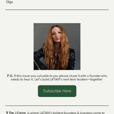
Olga 
P.S.
 If this issue was valuable to you please share it with a founder who 
needs to hear it. Let’s build LATAM’s next tech leaders—together 
Subscribe Here
🎙 
The J Curve
  is where LATAM's boldest founders & investors come to 