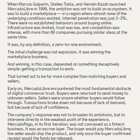
When Marcos Galperin, Stelleo Tolda, and Hernán Kazah launched 
MercadoLibre in 1999, the ambition was not to build an ecosystem. It 
was to build a marketplace — in a region where almost none of the 
underlying conditions existed. Internet penetration was just 2–3%. 
There were no established behaviors around buying online. 
Infrastructure was limited, trust was low, and competition was 
intense, with more than 80 companies pursuing similar ideas at the 
same time.
It was, by any definition, a zero-to-one environment.
The initial challenge was not expansion. It was winning the 
marketplace business.
And winning, in this case, depended on something deceptively 
simple: getting a transaction to work.
That turned out to be far more complex than matching buyers and 
sellers.
Early on, MercadoLibre encountered the most fundamental obstacle 
of digital commerce: trust. Buyers were reluctant to send money to 
unknown sellers. Sellers were unsure whether buyers would follow 
through. Transactions broke down not because of lack of demand, 
but because of lack of confidence.
The company’s response was not to broaden its ambitions, but to 
intervene directly in the weakest point of the experience. 
MercadoPago, in its first iteration, was not conceived as a fintech 
business. It was an escrow layer. The buyer would pay MercadoLibre, 
the seller would ship the product, and only once the buyer confirmed 
receipt would the funds be released.