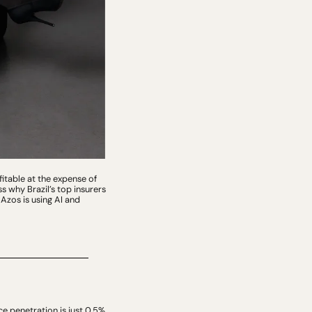
table at the expense of 
 why Brazil’s top insurers 
zos is using AI and 
ce penetration is just 0.5% 