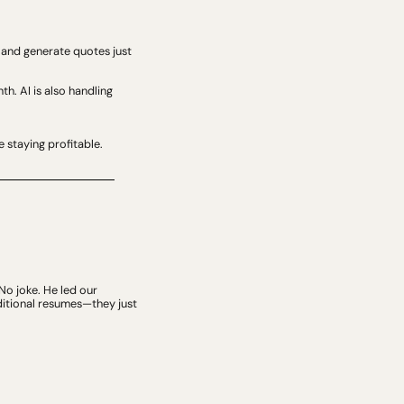
 and generate quotes just 
. AI is also handling 
e staying profitable.
No joke. He led our 
itional resumes—they just 