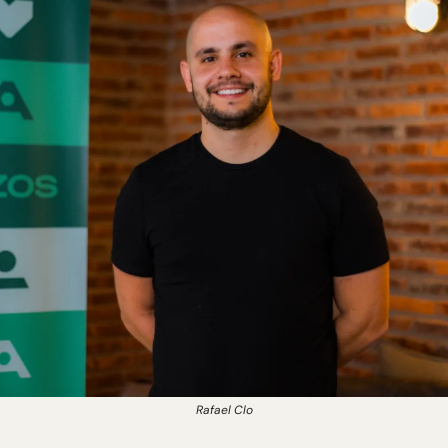
Rafael Clo