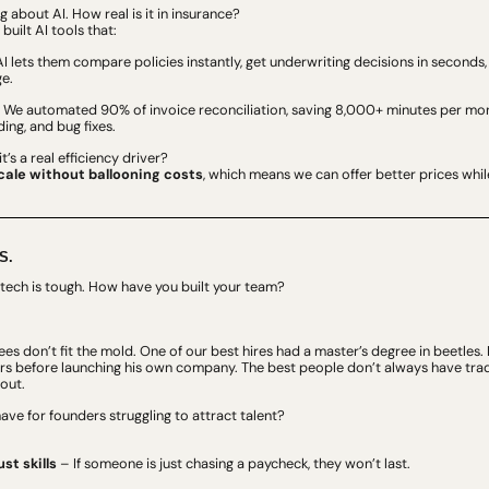
ng about AI. How real is it in insurance?
 built AI tools that:
I lets them compare policies instantly, get underwriting decisions in seconds,
e.
– We automated 90% of invoice reconciliation, saving 8,000+ minutes per month
ing, and bug fixes.
t’s a real efficiency driver?
cale without ballooning costs
, which means we can offer better prices whil
S.
fintech is tough. How have you built your team?
es don’t fit the mold. One of our best hires had a master’s degree in beetles. 
rs before launching his own company. The best people don’t always have trad
out.
ve for founders struggling to attract talent?
ust skills
 – If someone is just chasing a paycheck, they won’t last.