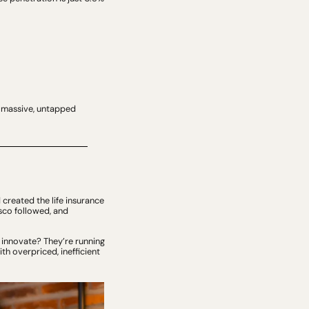
a massive, untapped 
created the life insurance 
co followed, and 
 innovate? They’re running 
h overpriced, inefficient 