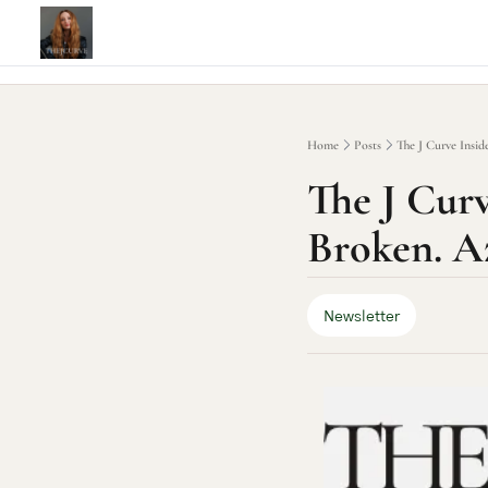
Home
Posts
The J Curve Inside
The J Curve
Broken. Az
Newsletter