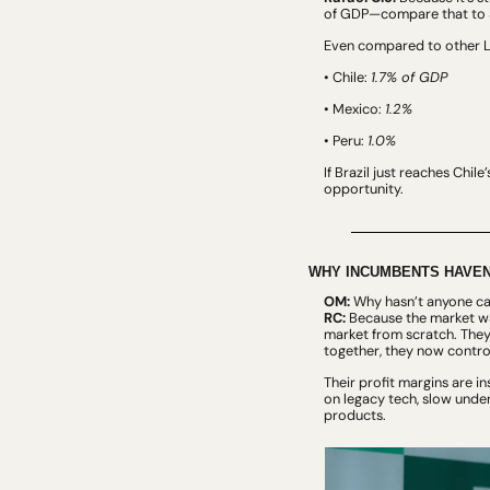
of GDP—compare that to 3
Even compared to other La
• Chile: 
1.7% of GDP
• Mexico: 
1.2%
• Peru: 
1.0%
If Brazil just reaches Chil
opportunity.
WHY INCUMBENTS HAVEN
OM:
 Why hasn’t anyone cap
RC:
 Because the market was
market from scratch. They
together, they now contro
Their profit margins are i
on legacy tech, slow under
products.