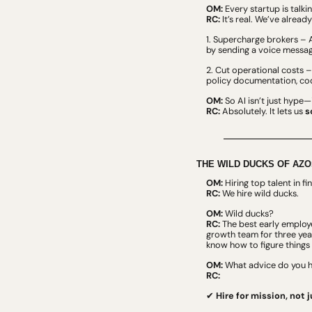
OM:
 Every startup is talki
RC:
 It’s real. We’ve already
1. Supercharge brokers – A
by sending a voice messag
2. Cut operational costs 
policy documentation, cod
OM:
 So AI isn’t just hype—i
RC:
 Absolutely. It lets us 
s
THE WILD DUCKS OF AZO
OM:
 Hiring top talent in 
RC:
 We hire wild ducks.
OM:
 Wild ducks?
RC:
 The best early employe
growth team for three yea
know how to figure things 
OM:
 What advice do you ha
RC:
✔ 
Hire for mission, not j