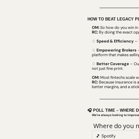
HOW TO BEAT LEGACY P
OM:
 So how do you win in 
RC:
 By doing the exact op
♢ 
Speed & Efficiency
 – 
♢ 
Empowering Brokers
 
platform that makes selling
♢ 
Better Coverage
 – Ou
not just fine print.
OM:
 Most fintechs scale 
RC:
 Because insurance is a
better margins, and a sti
🎧 POLL TIME – WHERE 
We’re always looking to impro
 Where do you n
🎵 Spotify