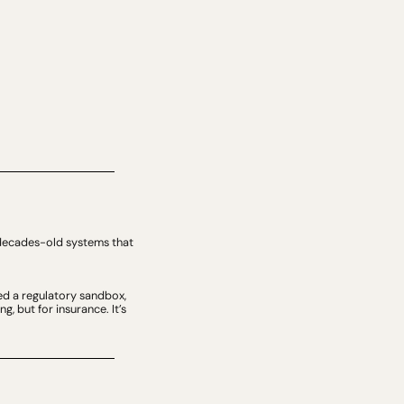
n decades-old systems that 
ed a regulatory sandbox, 
 but for insurance. It’s 