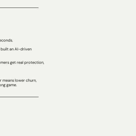
seconds.
built an AI-driven 
ers get real protection, 
r means lower churn, 
long game.