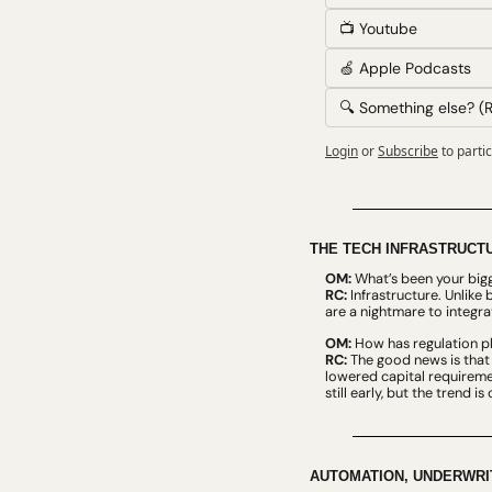
📺 Youtube
🍏 Apple Podcasts
🔍 Something else? (R
Login
or
Subscribe
to parti
THE TECH INFRASTRUCTU
OM:
 What’s been your big
RC:
 Infrastructure. Unlike
are a nightmare to integrate
OM:
 How has regulation pl
RC:
 The good news is that 
lowered capital requiremen
still early, but the trend 
AUTOMATION, UNDERWRIT