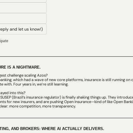
eply and let us know!)
cipate
RE IS A NIGHTMARE.
gest challenge scaling Azos?
 banking, which had a wave of new core platforms, insurance is still running o
 with. Four years in, we’re still learning.
ayed into this?
SUSEP (Brazil’s insurance regulator) is finally shaking things up. They introduc
ts for new insurers, and are pushing Open Insurance—kind of like Open Banking,
is clear: more competition, more transparency.
ING, AND BROKERS: WHERE AI ACTUALLY DELIVERS.