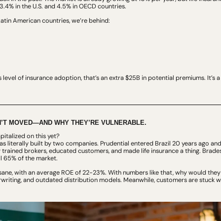
.4% in the U.S. and 4.5% in OECD countries.
tin American countries, we’re behind:
e’s level of insurance adoption, that’s an extra $25B in potential premiums. It’s 
’T MOVED—AND WHY THEY’RE VULNERABLE.
italized on this yet?
 literally built by two companies. Prudential entered Brazil 20 years ago and 
 trained brokers, educated customers, and made life insurance a thing. Brades
l 65% of the market.
nsane, with an average ROE of 22-23%. With numbers like that, why would they
writing, and outdated distribution models. Meanwhile, customers are stuck wit