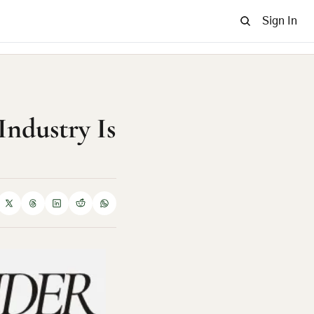
Sign In
Industry Is 