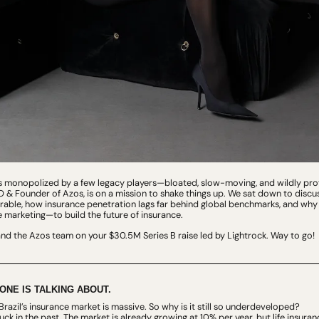
is monopolized by a few legacy players—bloated, slow-moving, and wildly profi
 & Founder of Azos, is on a mission to shake things up. We sat down to discuss
rable, how insurance penetration lags far behind global benchmarks, and why A
marketing—to build the future of insurance.
and the Azos team on your $30.5M Series B raise led by Lightrock. Way to go!
ONE IS TALKING ABOUT.
 Brazil’s insurance market is massive. So why is it still so underdeveloped?
tuck in the past. The market is already growing at 10% per year, but life insuran