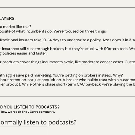
LAYERS.
a market like this?
posite of what incumbents do. We’re focused on three things:
Traditional insurers take 10-14 days to underwrite a policy. Azos does it in 3 
– Insurance still runs through brokers, but they’re stuck with 90s-era tech. We 
 policies easier and faster.
r products cover things incumbents avoid, like moderate cancer cases. Custom
with aggressive paid marketing. You’re betting on brokers instead. Why?
bout retention, not just acquisition. A broker who builds trust with a custome
ckier product. While others chase short-term CAC payback, we’re playing the 
DO YOU LISTEN TO PODCASTS?
ve how we reach The J Curve community
ormally listen to podcasts?