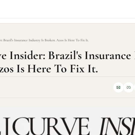
r: Brazil's Insurance Industry Is Broken. Azos Is Here To Fix It.
 Insider: Brazil's Insurance 
os Is Here To Fix It.