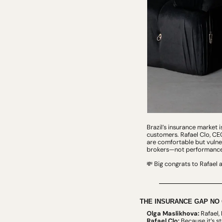
Brazil’s insurance market 
customers. Rafael Clo, CEO
are comfortable but vulne
brokers—not performance 
 Big congrats to Rafael 
💸
THE INSURANCE GAP NO 
Olga Maslikhova:
 Rafael,
Rafael Clo:
 Because it’s s