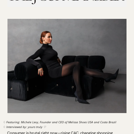
♢ 
Featuring: Michele Levy, Founder and CEO of Melissa Shoes USA and Costa Brazil
♢ 
Interviewed by: yours truly ♡
Consumer is brutal right now—rising CAC, changing shopping 