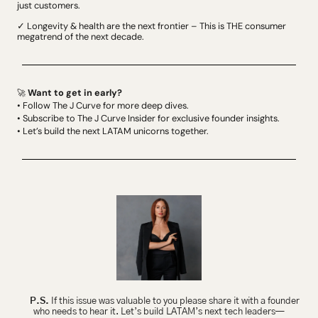
just customers.
✓ Longevity & health are the next frontier – This is THE consumer 
megatrend of the next decade.
 Want to get in early?
🚀
• Follow The J Curve for more deep dives.
• Subscribe to The J Curve Insider for exclusive founder insights.
• Let’s build the next LATAM unicorns together.
P.S.
 If this issue was valuable to you please share it with a founder 
who needs to hear it. Let’s build LATAM’s next tech leaders—