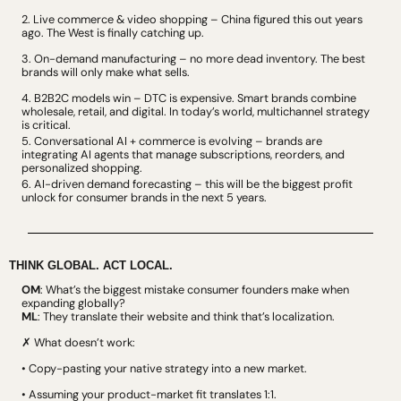
2. Live commerce & video shopping – China figured this out years 
ago. The West is finally catching up.
3. On-demand manufacturing – no more dead inventory. The best 
brands will only make what sells.
4. B2B2C models win – DTC is expensive. Smart brands combine 
wholesale, retail, and digital. In today’s world, multichannel strategy 
is critical.
5. Conversational AI + commerce is evolving – brands are 
integrating AI agents that manage subscriptions, reorders, and 
personalized shopping.
6. AI-driven demand forecasting – this will be the biggest profit 
unlock for consumer brands in the next 5 years.
THINK GLOBAL. ACT LOCAL.
OM
: What’s the biggest mistake consumer founders make when 
expanding globally?
ML
: They translate their website and think that’s localization.
✗ What doesn’t work:
• Copy-pasting your native strategy into a new market.
• Assuming your product-market fit translates 1:1.