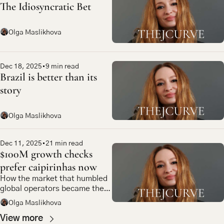
The Idiosyncratic Bet
Olga Maslikhova
Dec 18, 2025
•
9 min read
Brazil is better than its 
story
Olga Maslikhova
Dec 11, 2025
•
21 min read
$100M growth checks 
prefer caipirinhas now
How the market that humbled 
global operators became the 
most compelling bet in 
Olga Maslikhova
emerging market tech
View more