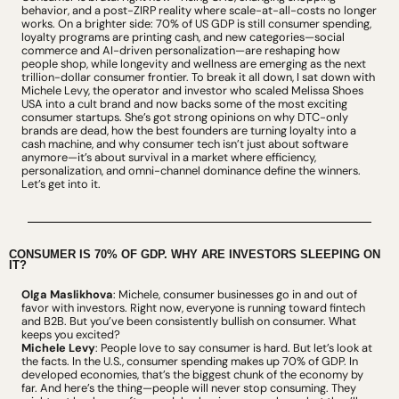
behavior, and a post-ZIRP reality where scale-at-all-costs no longer 
works. On a brighter side: 70% of US GDP is still consumer spending, 
loyalty programs are printing cash, and new categories—social 
commerce and AI-driven personalization—are reshaping how 
people shop, while longevity and wellness are emerging as the next 
trillion-dollar consumer frontier. To break it all down, I sat down with 
Michele Levy, the operator and investor who scaled Melissa Shoes 
USA into a cult brand and now backs some of the most exciting 
consumer startups. She’s got strong opinions on why DTC-only 
brands are dead, how the best founders are turning loyalty into a 
cash machine, and why consumer tech isn’t just about software 
anymore—it’s about survival in a market where efficiency, 
personalization, and omni-channel dominance define the winners. 
Let’s get into it.
CONSUMER IS 70% OF GDP. WHY ARE INVESTORS SLEEPING ON 
IT?
Olga Maslikhova
: Michele, consumer businesses go in and out of 
favor with investors. Right now, everyone is running toward fintech 
and B2B. But you’ve been consistently bullish on consumer. What 
keeps you excited?
Michele Levy
: People love to say consumer is hard. But let’s look at 
the facts. In the U.S., consumer spending makes up 70% of GDP. In 
developed economies, that’s the biggest chunk of the economy by 
far. And here’s the thing—people will never stop consuming. They 