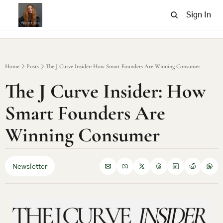
Sign In
Home
Posts
The J Curve Insider: How Smart Founders Are Winning Consumer
The J Curve Insider: How 
Smart Founders Are 
Winning Consumer
Newsletter