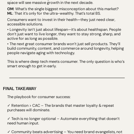
space will see massive growth in the next decade.
OM
: What’s the single biggest misconception about this market?
ML
: That it’s only for the ultra-wealthy. That’s total BS. 
Consumers want to invest in their health—they just need clear, 
accessible solutions. 
• 
Longevity isn’t just about lifespan
—it’s about healthspan. People 
don’t just want to live longer, they want to stay strong, sharp, and 
active for as long as possible.
• 
The next great consumer brands won’t just sell products
. 
They’ll 
build community, content, and commerce around longevity, helping 
people navigate aging with technology.
This is where deep tech meets consumer. The only question is who’s 
smart enough to get in early.
FINAL TAKEAWAY
The playbook for consumer success:
✓ Retention > CAC – The brands that master loyalty & repeat 
purchases will dominate.
✓ Tech is no longer optional – Automate everything that doesn’t 
need human input.
✓ Community beats advertising – You need brand evangelists, not 