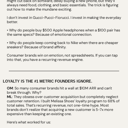
might cut back on software, delay buying a new phone, but they’ll 
always need food, clothing, and basic essentials. The trick is figuring 
out how to make the mundane exciting.
I don’t invest in Gucci-Pucci-Fiorucci. I invest in making the everyday 
better.
• Why do people buy $500 Apple headphones when a $100 pair has 
the same specs? Because of emotional connection.
• Why do people keep coming back to Nike when there are cheaper 
sneakers? Because of brand affinity.
Consumer brands win on emotion, not spreadsheets. If you can tap 
into that, you have a recurring revenue engine.
LOYALTY IS THE #1 METRIC FOUNDERS IGNORE.
OM
: So many consumer brands hit a wall at $10M ARR and can't 
break through. Why?
ML
: They obsess over customer acquisition but completely neglect 
customer retention. I built Melissa Shoes’ loyalty program to 68% of 
total sales. That’s recurring revenue, not one-time hype. Most 
brands don’t realize that acquiring a new customer is 5-7x more 
expensive than keeping an existing one.
Here’s what worked for us: