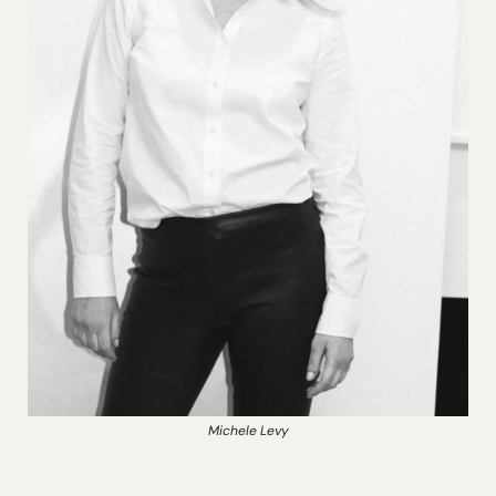
Michele Levy