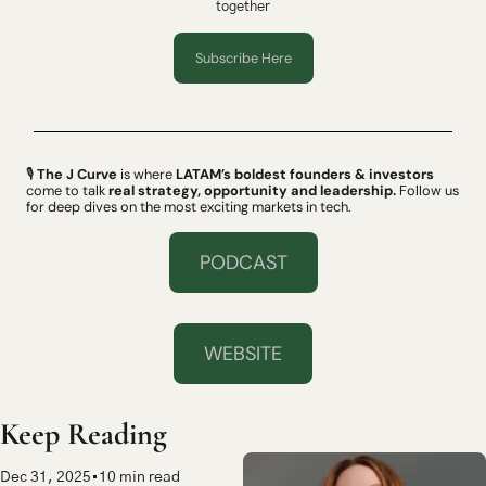
together
Subscribe Here
🎙 
The J Curve
 is where 
LATAM’s boldest founders & investors
come to talk 
real strategy, opportunity and leadership.
 Follow us 
for deep dives on the most exciting markets in tech.
PODCAST
WEBSITE
Keep Reading
Dec 31, 2025
•
10 min read