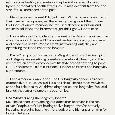
microbiome testing, and metabolic optimization are unlocking 
hyper-personalized health strategies
—a massive shift from the one-
size-fits-all approach of the past
.
♢ Menopause as the next DTC gold rush. Women spend one-third of 
their lives in menopause, yet the industry has ignored them. From 
HRT innovations to menopause-focused skincare, nutrition, and 
wellness solutions, the brands that get this right will dominate. 
♢ Longevity as a brand identity. The next Nike, Patagonia, or Peloton 
won’t be about fitness—it’ll be about performance aging, recovery, 
and proactive health. People aren’t just working out; they are 
optimizing their bodies for the long run.
♢ Post-Ozempic consumer shifts. Weight loss drugs like Ozempic 
and Wegovy are redefining obesity and metabolic health, and this 
will create an entire ecosystem of lifestyle brands catering to post-
GLP-1 consumers
—from nutritional support to fitness and longevity 
supplements. 
♢ Latin America is wide open. The U.S. longevity space is already 
competitive, but LatAm is still a blank slate. There’s massive white 
space for tele-health, AI-driven diagnostics, and longevity-focused 
brands that cater to emerging economies.
OM
: What’s driving the longevity boom?
ML
: The science is advancing, but consumer behavior is the real 
driver. People aren’t just hoping to live longer
—they’re actively 
investing in staying healthier, more active, and higher performing for 
longer. But also: