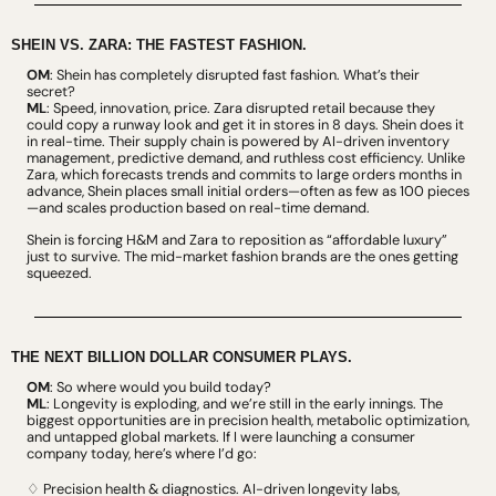
SHEIN VS. ZARA: THE FASTEST FASHION.
OM
: Shein has completely disrupted fast fashion. What’s their 
secret?
ML
: Speed, innovation, price. Zara disrupted retail because they 
could copy a runway look and get it in stores in 8 days. Shein does it 
in real-time. Their supply chain is powered by AI-driven inventory 
management, predictive demand, and ruthless cost efficiency. Unlike 
Zara, which forecasts trends and commits to large orders months in 
advance, Shein places small initial orders—often as few as 100 pieces
—and scales production based on real-time demand.
Shein is forcing H&M and Zara to reposition as “affordable luxury” 
just to survive. The mid-market fashion brands are the ones getting 
squeezed.
THE NEXT BILLION DOLLAR CONSUMER PLAYS.
OM
: So where would you build today?
ML
: Longevity is exploding, and we’re still in the early innings. The 
biggest opportunities are in precision health, metabolic optimization, 
and untapped global markets. If I were launching a consumer 
company today, here’s where I’d go:
♢ Precision health & diagnostics. AI-driven longevity labs, 