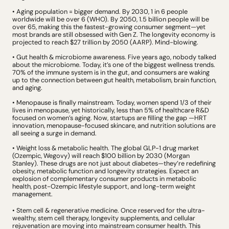
• Aging population = bigger demand. By 2030, 1 in 6 people 
worldwide will be over 6 (WHO). By 2050, 1.5 billion people will be 
over 65, making this the fastest-growing consumer segment
—
yet 
most brands are still obsessed with Gen Z. The longevity economy is 
projected to reach $27 trillion by 2050 (AARP). Mind-blowing.
• Gut health & microbiome awareness. Five years ago, nobody talked 
about the microbiome. Today, it’s one of the biggest wellness trends. 
70% of the immune system is in the gut, and consumers are waking 
up to the connection between gut health, metabolism, brain function, 
and aging.
• Menopause is finally mainstream. Today, women spend 1/3 of their 
lives in menopause, yet historically, less than 5% of healthcare R&D 
focused on women’s aging. Now, startups are filling the gap —HRT 
innovation, menopause-focused skincare, and nutrition solutions are 
all seeing a surge in demand.
• Weight loss & metabolic health. The global GLP-1 drug market 
(Ozempic, Wegovy) will reach $100 billion by 2030 (Morgan 
Stanley). These drugs are not just about diabetes—they’re redefining 
obesity, metabolic function and longevity strategies. Expect an 
explosion of complementary consumer products in metabolic 
health, post-Ozempic lifestyle support, and long-term weight 
management.
• Stem cell & regenerative medicine. Once reserved for the ultra-
wealthy, stem cell therapy,
 longevity supplements, and cellular 
rejuvenation are moving into mainstream consumer health. This 