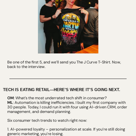
Be one of the first 5, and we’ll send you The J Curve T-Shirt. 
Now, 
back to the interview.
TECH IS EATING RETAIL—HERE’S WHERE IT’S GOING NEXT.
OM
: What’s the most underrated tech shift in consumer?
ML
: Automation is killing inefficiencies. I built my first company with 
30 people. Today, I could run it with four using AI-driven CRM, order 
management, and demand planning.
Six consumer tech trends to watch right now:
1. AI-powered loyalty – personalization at scale. If you’re still doing 
generic marketing, you’re losing.