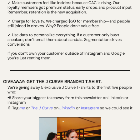
✓ Make customers feel like insiders because CAC is rising. Our 
loyalty members got premium status, early drops, and product input. 
Remember, retention is the new acquisition.
✓ Charge for loyalty. We charged $50 for membership—and people 
still joined in droves. Why? People don’t value free.
✓ Use data to personalize everything. If a customer only buys 
sneakers, don’t email them about sandals. Segmentation drives 
conversions.
If you don’t own your customer outside of Instagram and Google, 
you’re just renting them.
GIVEAWAY: GET THE J CURVE BRANDED T-SHIRT.
We’re giving away 5 exclusive J Curve T-shirts to the first five people 
who:
 Share your biggest takeaway from this newsletter on Linkedin or 
📢
Instagram
Tag
me
 or 
The J Curve
 on 
Linkedin 
or 
Instagram
 so we could see it
🔖