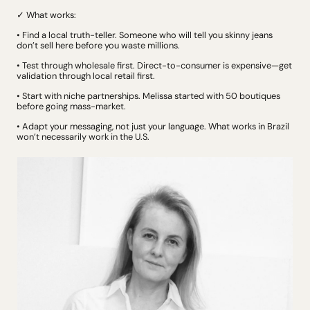
✓ What works:
• Find a local truth-teller. Someone who will tell you skinny jeans 
don’t sell here before you waste millions.
• Test through wholesale first. Direct-to-consumer is expensive—get 
validation through local retail first.
• Start with niche partnerships. Melissa started with 50 boutiques 
before going mass-market.
• Adapt your messaging, not just your language. What works in Brazil 
won’t necessarily work in the U.S.