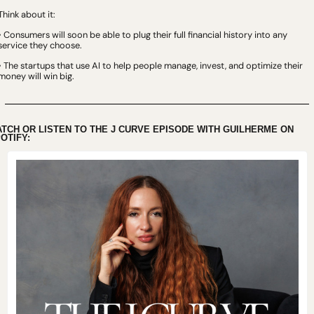
Think about it:
• Consumers will soon be able to plug their full financial history into any 
service they choose.
• The startups that use AI to help people manage, invest, and optimize their 
money will win big.
TCH OR LISTEN TO THE J CURVE EPISODE WITH GUILHERME ON 
OTIFY: