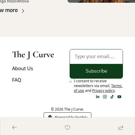
lga Maslikhova
h
ew more
The J Curve
About Us
Subscribe
FAQ
I consent to receive 
newsletters via email.
Terms 
of use
and
Privacy policy
.
© 2026 The J Curve.
Powered by beehiiv