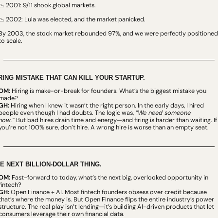
 2001: 9/11 shook global markets.
📉
 2002: Lula was elected, and the market panicked.
📉
By 2003, the stock market rebounded 97%, and we were perfectly positioned 
to scale.
RING MISTAKE THAT CAN KILL YOUR STARTUP.
OM:
 Hiring is make-or-break for founders. What’s the biggest mistake you 
made?
GH:
 Hiring when I knew it wasn’t the right person. In the early days, I hired 
people even though I had doubts. The logic was, 
“We need someone 
now.”
 But bad hires drain time and energy—and firing is harder than waiting. If 
you’re not 100% sure, don’t hire. A wrong hire is worse than an empty seat.
E NEXT BILLION-DOLLAR THING.
OM:
 Fast-forward to today, what’s the next big, overlooked opportunity in 
fintech?
GH:
 Open Finance + AI. Most fintech founders obsess over credit because 
that’s where the money is. But Open Finance flips the entire industry’s power 
structure. The real play isn’t lending—it’s building AI-driven products that let 
consumers leverage their own financial data.