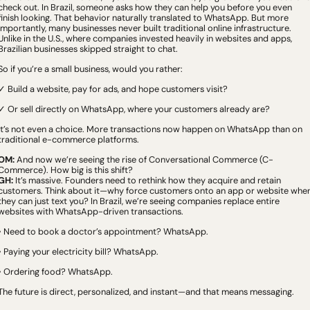
check out. In Brazil, someone asks how they can help you before you even 
finish looking. That behavior naturally translated to WhatsApp. But more 
importantly, many businesses never built traditional online infrastructure. 
Unlike in the U.S., where companies invested heavily in websites and apps, 
Brazilian businesses skipped straight to chat.
So if you’re a small business, would you rather:
✓ Build a website, pay for ads, and hope customers visit?
✓ Or sell directly on WhatsApp, where your customers already are?
It’s not even a choice. More transactions now happen on WhatsApp than on 
traditional e-commerce platforms.
OM:
 And now we’re seeing the rise of Conversational Commerce (C-
Commerce). How big is this shift?
GH:
 It’s massive. Founders need to rethink how they acquire and retain 
customers. Think about it—why force customers onto an app or website when
they can just text you? In Brazil, we’re seeing companies replace entire 
websites with WhatsApp-driven transactions.
• Need to book a doctor’s appointment? WhatsApp.
• Paying your electricity bill? WhatsApp.
• Ordering food? WhatsApp.
The future is direct, personalized, and instant—and that means messaging.