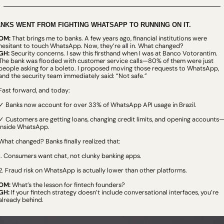
NKS WENT FROM FIGHTING WHATSAPP TO RUNNING ON IT.
OM:
 That brings me to banks. A few years ago, financial institutions were 
hesitant to touch WhatsApp. Now, they’re all in. What changed?
GH:
 Security concerns. I saw this firsthand when I was at Banco Votorantim. 
The bank was flooded with customer service calls—80% of them were just 
people asking for a boleto. I proposed moving those requests to WhatsApp, 
and the security team immediately said: “Not safe.”
Fast forward, and today:
✓ Banks now account for over 33% of WhatsApp API usage in Brazil.
✓ Customers are getting loans, changing credit limits, and opening accounts
inside WhatsApp.
What changed? Banks finally realized that:
1. Consumers want chat, not clunky banking apps.
2. Fraud risk on WhatsApp is actually lower than other platforms.
OM:
 What’s the lesson for fintech founders?
GH:
 If your fintech strategy doesn’t include conversational interfaces, you’re 
already behind.