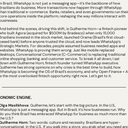
In Brazil, WhatsApp is not just a messaging app—it’s the backbone of how 
Brazilians do business. More transactions now happen through WhatsApp 
than traditional e-commerce. Banks, retailers, and even governments run their
core operations inside the platform, reshaping the way millions interact with 
businesses.
And behind the scenes, driving this shift, is Guilherme Horn—a fintech pioneer 
who built Agora (acquired for $500M by Bradesco) when only 15,000 
Brazilians invested in the stock market, launched Orama (Brazil’s first cloud-
based bank) before anyone trusted the cloud, and now leads WhatsApp’s 
Strategic Markets. For decades, people assumed business needed apps and 
websites. WhatsApp is proving them wrong. Just like mobile replaced 
desktops, Conversational Commerce (C-Commerce) is replacing traditional 
online shopping, banking, and customer service. To break it all down, I sat 
down with Guilherme Horn, fintech founder turned WhatsApp executive. 
Guilherme has strong opinions on why crisis is the best time to build, how 
WhatsApp is becoming the OS of Brazil’s economy, and why Open Finance + AI
is the most overlooked fintech opportunity right now. Let’s get to it.
ONOMIC ENGINE.
Olga Maslikhova
: Guilherme, let’s start with the big picture. In the U.S., 
WhatsApp is just a messaging app. But in Brazil, it’s how businesses run. Why 
do you think Brazil has embraced WhatsApp for business so much more than 
the U.S.?
Guilherme Horn:
 Two words: culture and necessity. Brazilians are hyper-
conversational. In the U.S.
,
 If you walk into a store, you grab what you need and