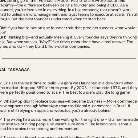
GH:
 Letting go of the “Founder’s Mode.” Paul Graham wrote about this 
recently—the difference between being a founder and being a CEO. As a 
founder, you’re involved in everything. In a big company, that doesn’t work.I 
had to unlearn micromanagement and trust teams to execute at scale. It’s still 
tough! But the best founders understand when to step back.
OM:
 If you had to bet on one founder trait that predicts success, what would it
be?
GH:
 Thinking big—and actually meaning it. Every founder says they’re thinking 
big. But when you ask 
“Why?”
 five times, most don’t have a real answer. The 
ones who do - they build billion-dollar companies.
NAL TAKEAWAY.
✓ Crisis is the best time to build – Agora was launched in a downturn when 
the market dropped 88% in three years. By 2003, it rebounded 97%, and they 
were perfectly positioned to scale. The best founders play the long game.
✓ WhatsApp didn’t replace business—it became business – More commerce 
now happens through WhatsApp than traditional e-commerce in Brazil. If 
you’re still relying on apps and websites, you’re already behind.
✓ The wrong hire costs more than waiting for the right one – Guilherme made 
the mistake of hiring people he wasn’t sure about. The lesson here is that a 
bad hire drains time, money, and momentum.
✓ The biggest fintech opportunity isn’t lending—it’s Open Finance + AI – 