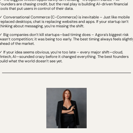
Founders are chasing credit, but the real play is building AI-driven financial 
tools that put users in control of their data.
✓ Conversational Commerce (C-Commerce) is inevitable – Just like mobile 
replaced desktops, chat is replacing websites and apps. If your startup isn’t 
thinking about messaging, you’re missing the shift.
✓ Big companies don’t kill startups—bad timing does – Agora’s biggest risk 
wasn’t competition; it was being too early. The best timing always feels slightly
ahead of the market.
✓ If your idea seems obvious, you’re too late – every major shift—cloud, 
fintech, AI—sounded crazy before it changed everything. The best founders 
build what the world doesn’t see yet.