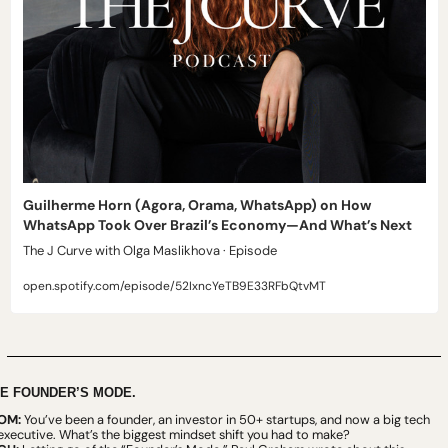
Guilherme Horn (Agora, Orama, WhatsApp) on How 
WhatsApp Took Over Brazil’s Economy—And What’s Next
The J Curve with Olga Maslikhova · Episode
open.spotify.com/episode/52IxncYeTB9E33RFbQtvMT
E FOUNDER’S MODE.
OM: 
You’ve been a founder, an investor in 50+ startups, and now a big tech 
executive. What’s the biggest mindset shift you had to make?