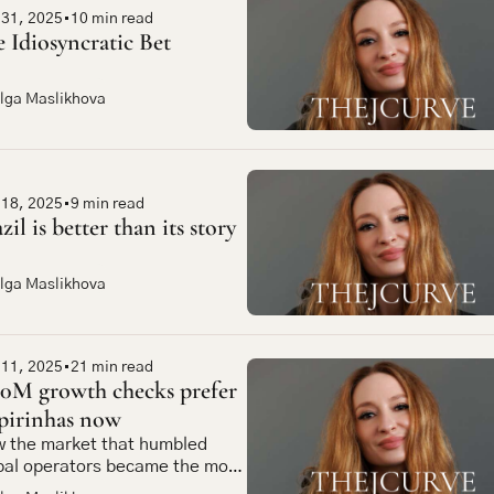
 31, 2025
•
10 min read
 Idiosyncratic Bet
lga Maslikhova
 18, 2025
•
9 min read
zil is better than its story
lga Maslikhova
 11, 2025
•
21 min read
0M growth checks prefer 
pirinhas now
 the market that humbled 
bal operators became the most 
pelling bet in emerging market 