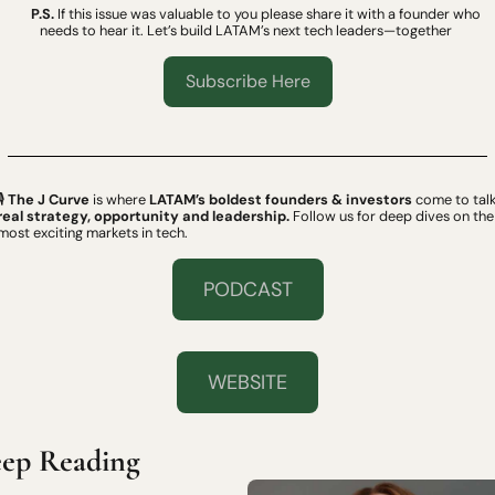
P.S.
 If this issue was valuable to you please share it with a founder who 
needs to hear it. Let’s build LATAM’s next tech leaders—together 
Subscribe Here
 
The J Curve
 is where 
LATAM’s boldest founders & investors
real strategy, opportunity and leadership.
 Follow us for deep dives on the 
most exciting markets in tech.
PODCAST
WEBSITE
ep Reading