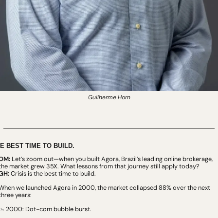
Guilherme Horn
E BEST TIME TO BUILD.
OM:
 Let’s zoom out—when you built Agora, Brazil’s leading online brokerage, 
the market grew 35X. What lessons from that journey still apply today?
GH:
 Crisis is the best time to build.
When we launched Agora in 2000, the market collapsed 88% over the next 
three years:
 2000: Dot-com bubble burst.
📉