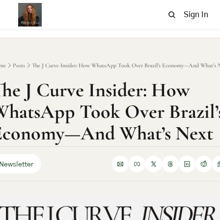
Sign In
me
Posts
The J Curve Insider: How WhatsApp Took Over Brazil’s Economy—And What’s 
he J Curve Insider: How 
hatsApp Took Over Brazil’s
Economy—And What’s Next
Newsletter