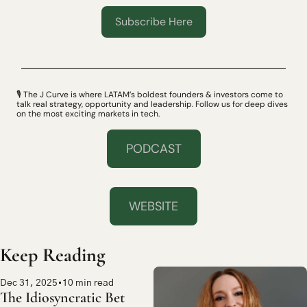
Subscribe Here
🎙 The J Curve is where LATAM’s boldest founders & investors come to 
talk real strategy, opportunity and leadership. Follow us for deep dives 
on the most exciting markets in tech.
PODCAST
WEBSITE
Keep Reading
Dec 31, 2025
•
10 min read
The Idiosyncratic Bet