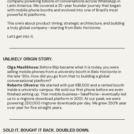
company powering billions of conversations across WhatsApp in 
Latin America. We covered a 25-year founder journey that began 
with mobile phone booths and evolved into one of Brazil’s most 
powerful AI platforms.
This one’s about product timing, strategic architecture, and building 
a truly global company—starting from Belo Horizonte.
Let’s get into it.
UNLIKELY ORIGIN STORY.
Olga Maslikhova:
 Before Blip became what it is today, you were 
selling mobile phones from a university booth in Belo Horizonte in 
the late ’90s. How did you go from that to building a global 
conversational platform?
Roberto Oliveira:
 We started with just R$1,500 and a rented booth 
inside a university campus. We sold our first phone before we even 
finished setting up. That mobile business—TakePhone—eventually led 
us to a ringtone download platform in 2001. At our peak, we were 
powering 250,000 ringtone downloads per day. We grew 250% year 
over year for five straight years.
SOLD IT. BOUGHT IT BACK. DOUBLED DOWN.