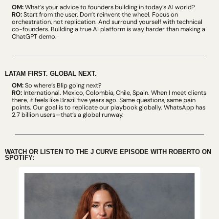
OM:
 What’s your advice to founders building in today’s AI world?
RO:
 Start from the user. Don’t reinvent the wheel. Focus on 
orchestration, not replication. And surround yourself with technical 
co-founders. Building a true AI platform is way harder than making a 
ChatGPT demo.
LATAM FIRST. GLOBAL NEXT.
OM:
 So where’s Blip going next?
RO:
 International. Mexico, Colombia, Chile, Spain. When I meet clients 
there, it feels like Brazil five years ago. Same questions, same pain 
points. Our goal is to replicate our playbook globally. WhatsApp has 
2.7 billion users—that’s a global runway.
WATCH OR LISTEN TO THE J CURVE EPISODE WITH ROBERTO ON 
SPOTIFY: