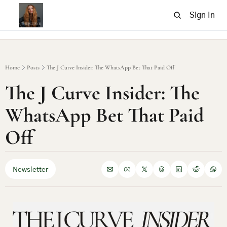
Sign In
Home
Posts
The J Curve Insider: The WhatsApp Bet That Paid Off
The J Curve Insider: The 
WhatsApp Bet That Paid 
Off
Newsletter