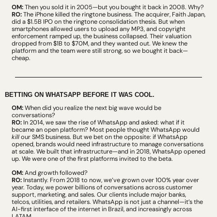
OM:
 Then you sold it in 2005—but you bought it back in 2008. Why?
RO:
 The iPhone killed the ringtone business. The acquirer, Faith Japan, 
did a $1.5B IPO on the ringtone consolidation thesis. But when 
smartphones allowed users to upload any MP3, and copyright 
enforcement ramped up, the business collapsed. Their valuation 
dropped from $1B to $70M, and they wanted out. We knew the 
platform and the team were still strong, so we bought it back—
cheap.
BETTING ON WHATSAPP BEFORE IT WAS COOL.
OM:
 When did you realize the next big wave would be 
conversations?
RO:
 In 2014, we saw the rise of WhatsApp and asked: what if it 
became an open platform? Most people thought WhatsApp would 
kill
 our SMS business. But we bet on the opposite: if WhatsApp 
opened, brands would need infrastructure to manage conversations 
at scale. We built that infrastructure—and in 2018, WhatsApp opened 
up. We were one of the first platforms invited to the beta.
OM:
 And growth followed?
RO:
 Instantly. From 2018 to now, we’ve grown over 100% year over 
year. Today, we power billions of conversations across customer 
support, marketing, and sales. Our clients include major banks, 
telcos, utilities, and retailers. WhatsApp is not just a channel—it’s the 
AI-first interface of the internet in Brazil, and increasingly across 
LATAM.