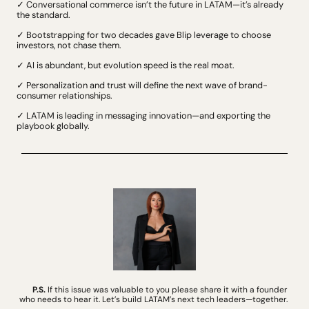
✓ Conversational commerce isn’t the future in LATAM—it’s already 
the standard.
✓ Bootstrapping for two decades gave Blip leverage to choose 
investors, not chase them.
✓ AI is abundant, but evolution speed is the real moat.
✓ Personalization and trust will define the next wave of brand-
consumer relationships.
✓ LATAM is leading in messaging innovation—and exporting the 
playbook globally.
P.S.
 If this issue was valuable to you please share it with a founder 
who needs to hear it. Let’s build LATAM’s next tech leaders—together. 