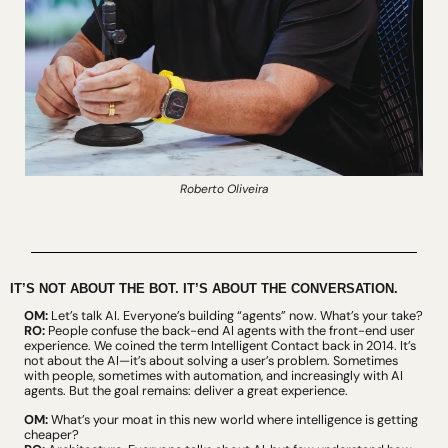
Roberto Oliveira
IT’S NOT ABOUT THE BOT. IT’S ABOUT THE CONVERSATION.
OM:
 Let’s talk AI. Everyone’s building “agents” now. What’s your take?
RO:
 People confuse the back-end AI agents with the front-end user 
experience. We coined the term Intelligent Contact back in 2014. It’s 
not about the AI—it’s about solving a user’s problem. Sometimes 
with people, sometimes with automation, and increasingly with AI 
agents. But the goal remains: deliver a great experience.
OM:
 What’s your moat in this new world where intelligence is getting 
cheaper?