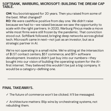
SOFTBANK, WARBURG, MICROSOFT: BUILDING THE DREAM CAP 
TABLE.
OM:
 You bootstrapped for 20 years. Then you raised from some of 
the best. What changed?
RO:
 We were cashflow positive from day one. We didn’t raise 
because we had to—we raised because we saw the opportunity to 
scale with the right partners. In 2020, Warburg Pincus made a move 
while most firms were still frozen by the pandemic. That conviction 
stood out. SoftBank followed, bringing deep networks across global 
tech. Microsoft came in next—not just as an investor, but as a 
strategic partner in AI.
We’re not operating in a small niche. We’re sitting at the intersection 
of $1.5T contact centers, $5T commerce, and $1T+ software 
development. Investors didn’t just buy into our numbers—they 
bought into our vision of building the operating system for the AI-
first internet. They believed this wouldn’t be just a big company. It 
would be a category-defining one.
FINAL TAKEAWAYS.
✓ The future of commerce won’t be clicked. It’ll be messaged.
✓ Architecture matters: Blip wins by orchestrating systems, not 
rebuilding them.