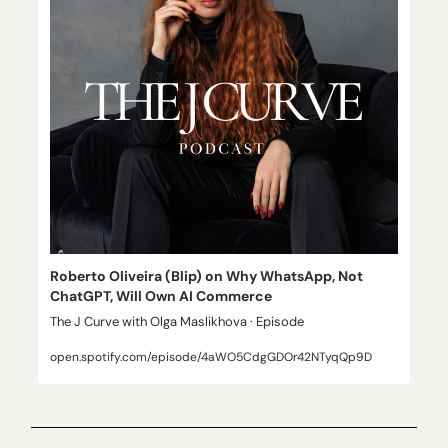
Roberto Oliveira (Blip) on Why WhatsApp, Not 
ChatGPT, Will Own AI Commerce
The J Curve with Olga Maslikhova · Episode
open.spotify.com/episode/4aWO5CdgGDOr42NTyqQp9D