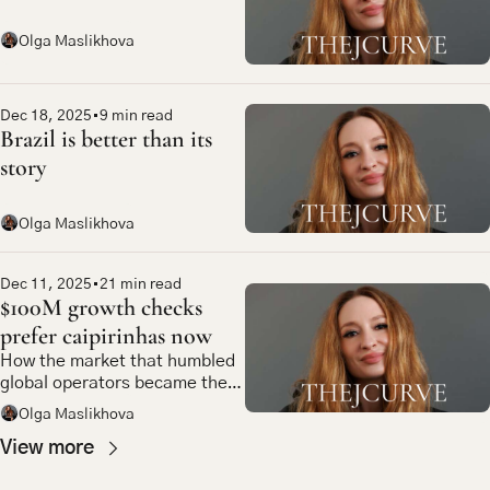
Olga Maslikhova
Dec 18, 2025
•
9 min read
Brazil is better than its 
story
Olga Maslikhova
Dec 11, 2025
•
21 min read
$100M growth checks 
prefer caipirinhas now
How the market that humbled 
global operators became the 
most compelling bet in 
Olga Maslikhova
emerging market tech
View more