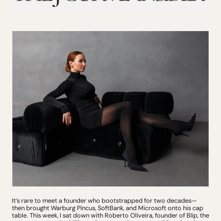
It’s rare to meet a founder who bootstrapped for two decades—
then brought Warburg Pincus, SoftBank, and Microsoft onto his cap 
table. This week, I sat down with Roberto Oliveira, founder of Blip, the 