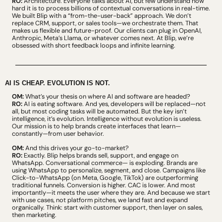
RO:
 Architecture. Everyone talks about AI, but few understand how 
hard it is to process billions of contextual conversations in real-time. 
We built Blip with a “from-the-user-back” approach. We don’t 
replace CRM, support, or sales tools—we orchestrate them. That 
makes us flexible and future-proof. Our clients can plug in OpenAI, 
Anthropic, Meta’s Llama, or whatever comes next. At Blip, we’re 
obsessed with short feedback loops and infinite learning.
AI IS CHEAP. EVOLUTION IS NOT.
OM:
 What’s your thesis on where AI and software are headed?
RO:
 AI is eating software. And yes, developers will be replaced—not 
all, but most coding tasks will be automated. But the key isn’t 
intelligence, it’s evolution. Intelligence without evolution is useless. 
Our mission is to help brands create interfaces that learn—
constantly—from user behavior.
OM:
 And this drives your go-to-market?
RO:
 Exactly. Blip helps brands sell, support, and engage on 
WhatsApp. Conversational commerce— is exploding. Brands are 
using WhatsApp to personalize, segment, and close. Campaigns like 
Click-to-WhatsApp (on Meta, Google, TikTok) are outperforming 
traditional funnels. Conversion is higher. CAC is lower. And most 
importantly—it meets the user where they are. And because we start 
with use cases, not platform pitches, we land fast and expand 
organically. Think: start with customer support, then layer on sales, 
then marketing.