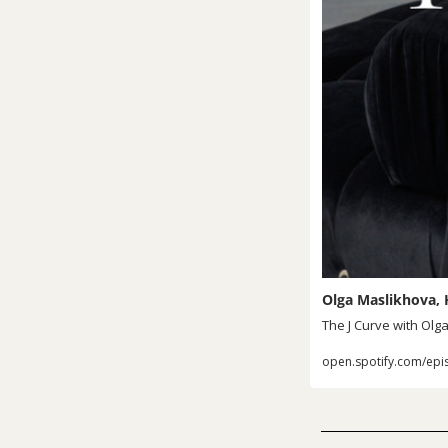
Olga Maslikhova, H
The J Curve with Olg
open.spotify.com/epi