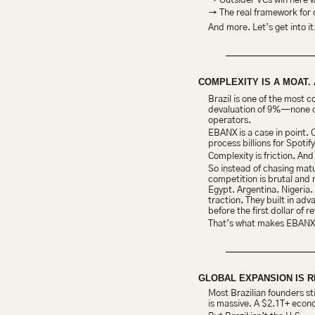
→ Outsider VCs win here wh
→ The real framework for 
And more. Let’s get into it
COMPLEXITY IS A MOAT. 
Brazil is one of the most 
devaluation of 9%—none of t
operators.
EBANX is a case in point. 
process billions for Spotif
Complexity is friction. And
So instead of chasing matu
competition is brutal and
Egypt. Argentina. Nigeria.
traction. They built in adv
before the first dollar of
That’s what makes EBANX s
GLOBAL EXPANSION IS 
Most Brazilian founders st
is massive. A $2.1T+ econ