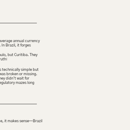
 average annual currency 
n Brazil, it forges 
lo, but Curitiba. They 
ruth:
 technically simple but 
as broken or missing. 
y didn’t wait for 
regulatory mazes long 
ce, it makes sense—Brazil 