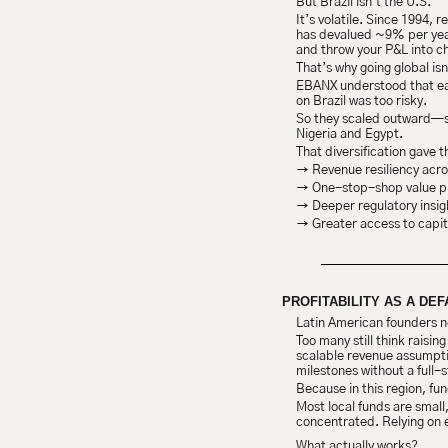
But Brazil isn’t the U.S.
It’s volatile. Since 1994, 
has devalued ~9% per year 
and throw your P&L into c
That’s why going global isn
EBANX understood that earl
on Brazil was too risky.
So they scaled outward—sta
Nigeria and Egypt.
That diversification gave 
→ Revenue resiliency acros
→ One-stop-shop value pro
→ Deeper regulatory insig
→ Greater access to capit
PROFITABILITY AS A DEF
Latin American founders ne
Too many still think raisi
scalable revenue assumptio
milestones without a full
Because in this region, fun
Most local funds are small
concentrated. Relying on 
What actually works?