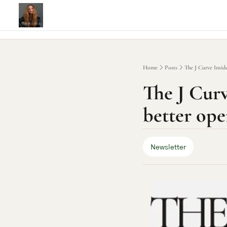
Home
Posts
The J Curve Inside
The J Curve
better ope
Newsletter