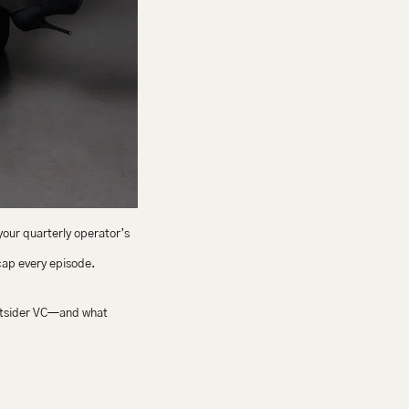
your quarterly operator’s 
ecap every episode.
utsider VC—and what 