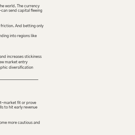
the world. The currency 
can send capital fleeing 
iction. And betting only 
ng into regions like 
and increases stickiness
new market entry
hic diversification
–market fit or prove 
 to hit early revenue 
ecome more cautious and 