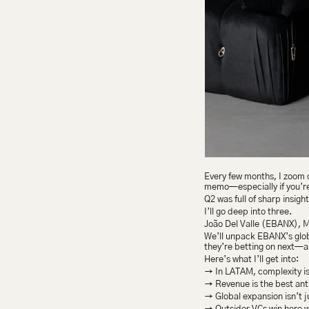
Every few months, I zoom ou
memo—especially if you’re b
Q2 was full of sharp insigh
I’ll go deep into three.
João Del Valle (EBANX), 
We’ll unpack EBANX’s glo
they’re betting on next—a
Here’s what I’ll get into:
→ In LATAM, complexity is
→ Revenue is the best anti
→ Global expansion isn’t 