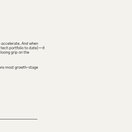
to accelerate. And when 
ech portfolio to date)—it 
osing grip on the 
ons most growth-stage 