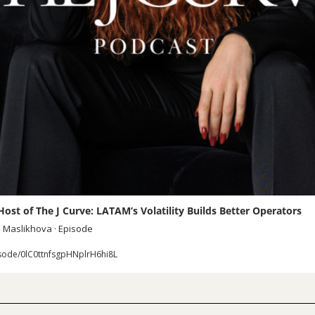
ost of The J Curve: LATAM’s Volatility Builds Better Operators
a Maslikhova · Episode
sode/0lC0ttnfsgpHNplrH6hi8L