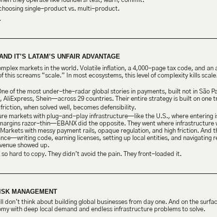
en they operate like founders: test, learn, commit.
choosing single-product vs. multi-product.
.
AND IT’S LATAM’S UNFAIR ADVANTAGE
complex markets in the world. Volatile inflation, a 4,000-page tax code, and an
his screams “scale.” In most ecosystems, this level of complexity kills scale. I
One of the most under-the-radar global stories in payments, built not in São Pau
y, AliExpress, Shein—across 29 countries. Their entire strategy is built on one t
 friction, when solved well, becomes defensibility.
re markets with plug-and-play infrastructure—like the U.S., where entering is
 margins razor-thin—EBANX did the opposite. They went where infrastructure w
 Markets with messy payment rails, opaque regulation, and high friction. And the
ance—writing code, earning licenses, setting up local entities, and navigating 
 revenue showed up.
o hard to copy. They didn’t avoid the pain. They front-loaded it.
RISK MANAGEMENT
ill don’t think about building global businesses from day one. And on the surfa
omy with deep local demand and endless infrastructure problems to solve.