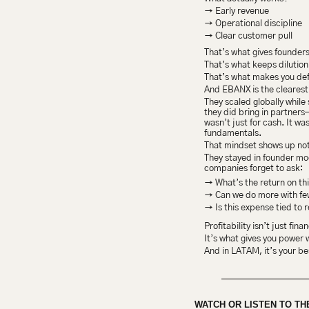
→ Early revenue
→ Operational discipline
→ Clear customer pull
That’s what gives founders
That’s what keeps dilution
That’s what makes you def
And EBANX is the clearest
They scaled globally while 
they did bring in partner
wasn’t just for cash. It wa
fundamentals.
That mindset shows up not
They stayed in founder mo
companies forget to ask:
→ What’s the return on th
→ Can we do more with fe
→ Is this expense tied to 
Profitability isn’t just fina
It’s what gives you power 
And in LATAM, it’s your be
WATCH OR LISTEN TO TH