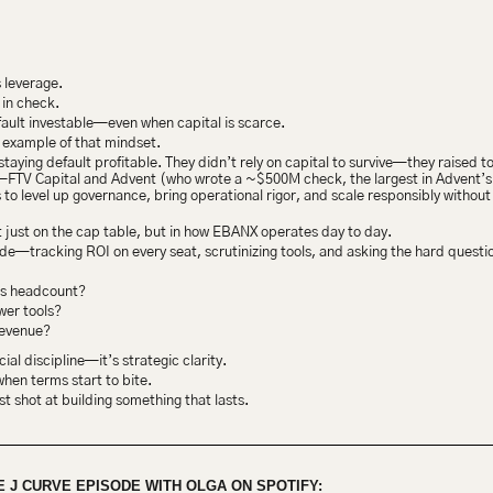
 leverage.
 in check.
ault investable—even when capital is scarce.
 example of that mindset.
staying default profitable. They didn’t rely on capital to survive—they raised 
s—FTV Capital and Advent (who wrote a ~$500M check, the largest in Advent’s t
s to level up governance, bring operational rigor, and scale responsibly without l
 just on the cap table, but in how EBANX operates day to day.
de—tracking ROI on every seat, scrutinizing tools, and asking the hard questi
is headcount?
wer tools?
revenue?
ncial discipline—it’s strategic clarity.
when terms start to bite.
st shot at building something that lasts.
E J CURVE EPISODE WITH OLGA ON SPOTIFY: