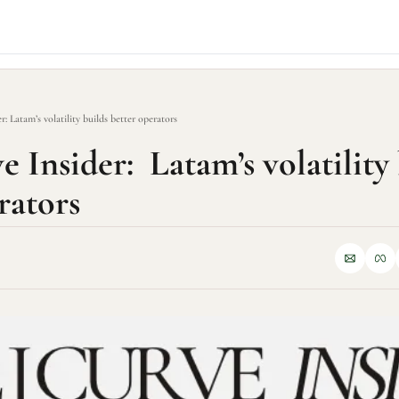
r: Latam’s volatility builds better operators
 Insider:  Latam’s volatility 
rators