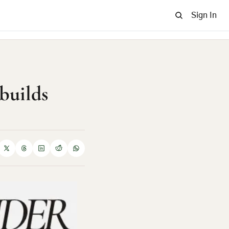
Sign In
builds 