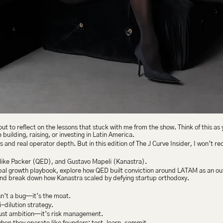
t to reflect on the lessons that stuck with me from the show. Think of this as 
uilding, raising, or investing in Latin America.
ts and real operator depth. But in this edition of The J Curve Insider, I won’t r
Mike Packer (QED), and Gustavo Mapeli (Kanastra).
bal growth playbook, explore how QED built conviction around LATAM as an o
nd break down how Kanastra scaled by defying startup orthodoxy.
n’t a bug—it’s the moat.
-dilution strategy.
just ambition—it’s risk management.