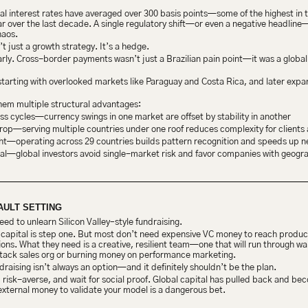
real interest rates have averaged over 300 basis points—some of the highest in 
over the last decade. A single regulatory shift—or even a negative headline—
haos.
’t just a growth strategy. It’s a hedge.
y. Cross-border payments wasn’t just a Brazilian pain point—it was a global fr
rting with overlooked markets like Paraguay and Costa Rica, and later expandi
them multiple structural advantages:
s cycles—currency swings in one market are offset by stability in another
p—serving multiple countries under one roof reduces complexity for clients 
ht—operating across 29 countries builds pattern recognition and speeds up 
al—global investors avoid single-market risk and favor companies with geograp
AULT SETTING
ed to unlearn Silicon Valley–style fundraising.
ng capital is step one. But most don’t need expensive VC money to reach product
ns. What they need is a creative, resilient team—one that will run through walls
-stack sales org or burning money on performance marketing.
draising isn’t always an option—and it definitely shouldn’t be the plan.
, risk-averse, and wait for social proof. Global capital has pulled back and b
external money to validate your model is a dangerous bet.