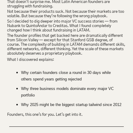
That doesn't surprise me. Most Latin American founders are 
struggling with fundraising.
Not because their products suck. Not because their markets are too 
volatile. But because they're following the wrong playbook.
So I decided to dig deeper into major VC success stories — from 
Nubank to QuintoAndar to Creditas. What I found completely 
changed how I think about fundraising in LATAM.
The founder profiles that get backed here are dramatically different 
from Silicon Valley — except for that Stanford GSB degree, of 
course. The complexity of building in LATAM demands different skills, 
different networks, different thinking. Yet the scale of these markets 
absolutely deserves a proprietary playbook.
What I discovered explains:
Why certain founders close a round in 30 days while 
others spend years getting rejected
Why three business models dominate every major VC 
portfolio
Why 2025 might be the biggest startup tailwind since 2012
Founders, this one's for you. Let's get into it.