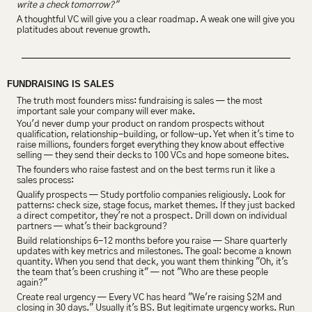
write a check tomorrow?"
A thoughtful VC will give you a clear roadmap. A weak one will give you 
platitudes about revenue growth.
FUNDRAISING IS SALES
The truth most founders miss: fundraising is sales — the most 
important sale your company will ever make.
You'd never dump your product on random prospects without 
qualification, relationship-building, or follow-up. Yet when it's time to 
raise millions, founders forget everything they know about effective 
selling — they send their decks to 100 VCs and hope someone bites.
The founders who raise fastest and on the best terms run it like a 
sales process:
Qualify prospects — Study portfolio companies religiously. Look for 
patterns: check size, stage focus, market themes. If they just backed 
a direct competitor, they're not a prospect. Drill down on individual 
partners — what's their background?
Build relationships 6-12 months before you raise — Share quarterly 
updates with key metrics and milestones. The goal: become a known 
quantity. When you send that deck, you want them thinking "Oh, it's 
the team that's been crushing it" — not "Who are these people 
again?"
Create real urgency — Every VC has heard "We're raising $2M and 
closing in 30 days." Usually it's BS. But legitimate urgency works. Run 