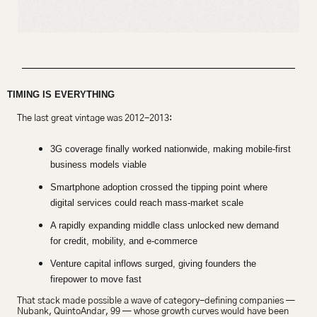
TIMING IS EVERYTHING
The last great vintage was 2012-2013:
3G coverage finally worked nationwide, making mobile-first 
business models viable
Smartphone adoption crossed the tipping point where 
digital services could reach mass-market scale
A rapidly expanding middle class unlocked new demand 
for credit, mobility, and e-commerce
Venture capital inflows surged, giving founders the 
firepower to move fast
That stack made possible a wave of category-defining companies — 
Nubank, QuintoAndar, 99 — whose growth curves would have been 