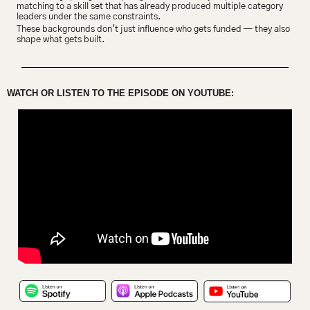
matching to a skill set that has already produced multiple category 
leaders under the same constraints.
These backgrounds don't just influence who gets funded — they also 
shape what gets built.
WATCH OR LISTEN TO THE EPISODE ON YOUTUBE: