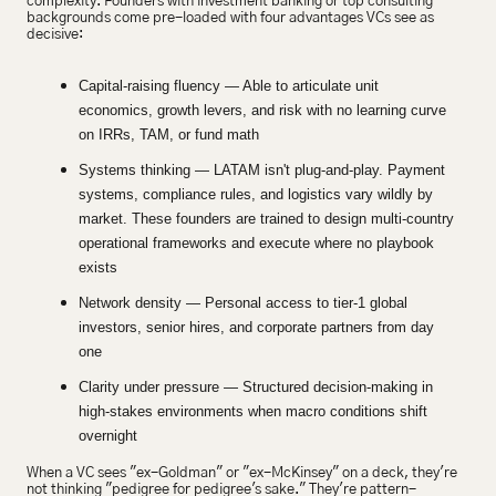
complexity. Founders with investment banking or top consulting 
backgrounds come pre-loaded with four advantages VCs see as 
decisive:
Capital-raising fluency — Able to articulate unit 
economics, growth levers, and risk with no learning curve 
on IRRs, TAM, or fund math
Systems thinking — LATAM isn't plug-and-play. Payment 
systems, compliance rules, and logistics vary wildly by 
market. These founders are trained to design multi-country 
operational frameworks and execute where no playbook 
exists
Network density — Personal access to tier-1 global 
investors, senior hires, and corporate partners from day 
one
Clarity under pressure — Structured decision-making in 
high-stakes environments when macro conditions shift 
overnight
When a VC sees "ex-Goldman" or "ex-McKinsey" on a deck, they're 
not thinking "pedigree for pedigree's sake." They're pattern-