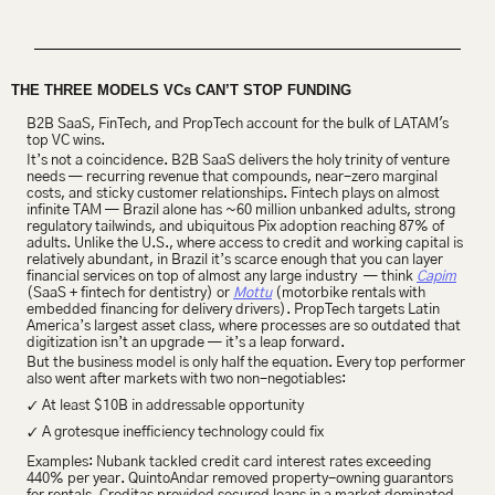
THE THREE MODELS VCs CAN’T STOP FUNDING
B2B SaaS, FinTech, and PropTech account for the bulk of LATAM's 
top VC wins.
It’s not a coincidence. B2B SaaS delivers the holy trinity of venture 
needs — recurring revenue that compounds, near-zero marginal 
costs, and sticky customer relationships. Fintech plays on almost 
infinite TAM — Brazil alone has ~60 million unbanked adults, strong 
regulatory tailwinds, and ubiquitous Pix adoption reaching 87% of 
adults. Unlike the U.S., where access to credit and working capital is 
relatively abundant, in Brazil it’s scarce enough that you can layer 
financial services on top of almost any large industry  — think 
Capim
(SaaS + fintech for dentistry) or 
Mottu
 (motorbike rentals with 
embedded financing for delivery drivers). PropTech targets Latin 
America’s largest asset class, where processes are so outdated that 
digitization isn’t an upgrade — it’s a leap forward.
But the business model is only half the equation. Every top performer 
also went after markets with two non-negotiables:
✓ 
At least $10B in addressable opportunity
✓ 
A grotesque inefficiency technology could fix
Examples: Nubank tackled credit card interest rates exceeding 
440% per year. QuintoAndar removed property-owning guarantors 