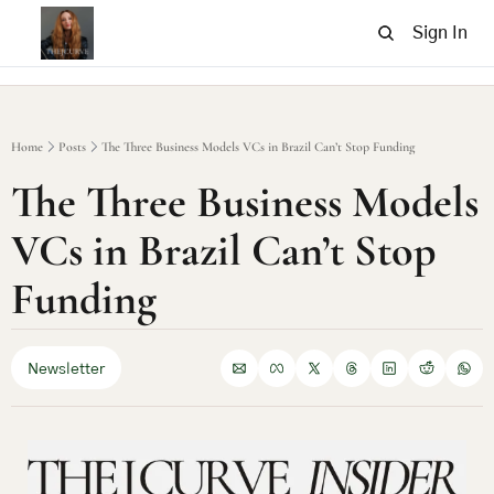
Sign In
Home
Posts
The Three Business Models VCs in Brazil Can’t Stop Funding
The Three Business Models 
VCs in Brazil Can’t Stop 
Funding
Newsletter