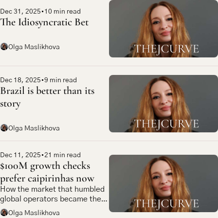
Dec 31, 2025
•
10 min read
The Idiosyncratic Bet
Olga Maslikhova
Dec 18, 2025
•
9 min read
Brazil is better than its 
story
Olga Maslikhova
Dec 11, 2025
•
21 min read
$100M growth checks 
prefer caipirinhas now
How the market that humbled 
global operators became the 
most compelling bet in 
Olga Maslikhova