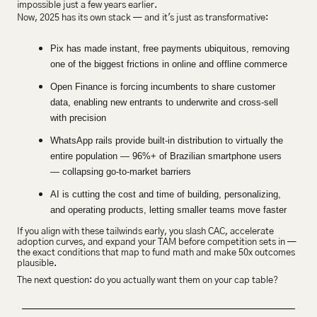
impossible just a few years earlier.
Now, 2025 has its own stack — and it's just as transformative:
Pix has made instant, free payments ubiquitous, removing 
one of the biggest frictions in online and offline commerce
Open Finance is forcing incumbents to share customer 
data, enabling new entrants to underwrite and cross-sell 
with precision
WhatsApp rails provide built-in distribution to virtually the 
entire population — 96%+ of Brazilian smartphone users 
— collapsing go-to-market barriers
AI is cutting the cost and time of building, personalizing, 
and operating products, letting smaller teams move faster
If you align with these tailwinds early, you slash CAC, accelerate 
adoption curves, and expand your TAM before competition sets in — 
the exact conditions that map to fund math and make 50x outcomes 
plausible.
The next question: do you actually want them on your cap table?