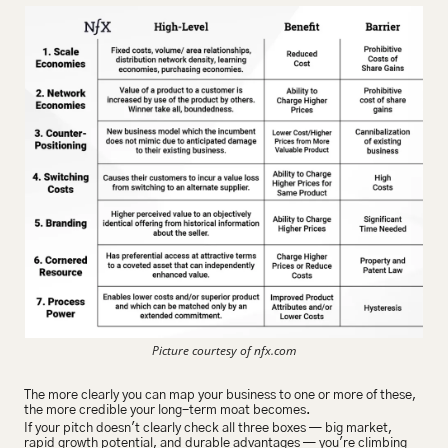
Picture courtesy of nfx.com
The more clearly you can map your business to one or more of these, 
the more credible your long-term moat becomes.
If your pitch doesn't clearly check all three boxes — big market, 
rapid growth potential, and durable advantages — you're climbing 