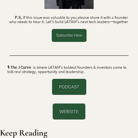
P.S.
 If this issue was valuable to you please share it with a founder 
who needs to hear it. Let’s build LATAM’s next tech leaders—together 
Subscribe Here
🎙 
The J Curve
  is where LATAM's boldest founders & investors come to 
talk real strategy, opportunity and leadership.
PODCAST
WEBSITE
Keep Reading