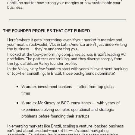
uphill, no matter how strong your margins or how sustainable your 
business.
THE FOUNDER PROFILES THAT GET FUNDED
Here's where it gets interesting: even if your market is massive and 
your moat is rock-solid, VCs in Latin America aren't just underwriting 
the business — they're underwriting you.
I looked at the top-performing companies across Brazil's leading VC 
portfolios. The patterns are striking, and they diverge sharply from 
the typical Silicon Valley founder profile.
In the Valley, very few founders start with years in investment banking 
or top-tier consulting. In Brazil, those backgrounds dominate:
⅓ are ex-investment bankers — often from top global 
firms
⅓ are ex-McKinsey or BCG consultants — with years of 
experience solving complex operational and strategic 
problems before founding their startups
In emerging markets like Brazil, scaling a venture-backed business 
isn't just about product-market fit — it's about navigating 