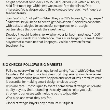
a tight process: send decks to 15-20 qualified VCs within 48 hours, 
hold first meetings within two weeks, set firm deadlines. One 
interested VC is desperation; three creates leverage; five triggers a 
feeding frenzy.
Turn "no" into "not yet" — When they say "It's too early," dig deeper: 
"What would you need to see to get conviction?" Address concerns 
with data, analogies to successful companies, or strategic 
partnerships that de-risk the investment.
Develop thought leadership — When your LinkedIn post gets 1,000 
likes or you speak at a conference, make sure target VCs see it. Build 
a systematic machine that keeps you visible between formal 
touchpoints.
BIG CHECKS FOLLOWS BIG MARKETS
Full disclosure—I'm not a huge fan of talking "exit" with VC-backed 
founders. I'd rather back founders building generational businesses. 
But understanding how exits happen and what drives premium value 
is essential for making smart design choices today.
IPOs are rare—most liquidity events come from strategic or private 
equity buyers. Understanding these dynamics helps you build 
stronger businesses with multiple paths to liquidity.
Who buys and what they pay for:
Global strategic buyers pay premium multiples: