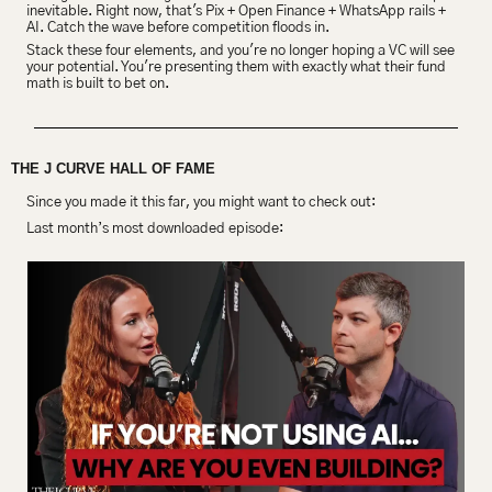
inevitable. Right now, that's Pix + Open Finance + WhatsApp rails + 
AI. Catch the wave before competition floods in.
Stack these four elements, and you're no longer hoping a VC will see 
your potential. You're presenting them with exactly what their fund 
math is built to bet on.
THE J CURVE HALL OF FAME
Since you made it this far, you might want to check out:
Last month’s most downloaded episode: 