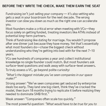
BEFORE THEY WRITE THE CHECK, MAKE THEM EARN THE SEAT
Fundraising isn't just selling your company — it's also vetting who 
gets a seat in your boardroom for the next decade. The wrong 
investor can slow you down as much as the right one can accelerate 
you.
Most founders make a critical error when meeting with VCs—they 
focus solely on getting funded, treating investors like ATMs instead of 
potential long-term partners.
Think of fundraising like dating for marriage. You wouldn't propose 
after one dinner just because they have money. Yet that's essentially 
what most founders do—chase the biggest check without 
understanding who they're getting into bed with for the next 7-10 
years.
VCs see hundreds of companies a year and collect institutional 
knowledge no single founder could match. But most founders ask 
surface-level questions and walk away with surface-level answers.
To truly assess a VC, go beyond polite curiosity:
"What's the biggest mistake you've seen companies in our space 
make?"
Strong answer: "We've seen companies get seduced by enterprise 
deals too early. They land one big client, think they've cracked the 
model, then burn 18 months trying to replicate it before realizing they 
needed to dominate SMB first."
Weak answer: "Companies often scale too quickly."
The most powerful question: 
"What would have to be true for you to 