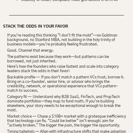
STACK THE ODDS IN YOUR FAVOR
If you're reading this thinking "I don't fit the mold"—no Goldman 
background, no Stanford MBA, not building in the holy trinity of 
business models—you're probably feeling frustrated.
Good. Channel that energy.
The patterns exist because they work—but patterns can be 
borrowed, not just inherited.
Here's how the founders who raise fastest and scale into category 
leaders stack the odds in their favor:
Backable profile — If you don't match a pattern VCs trust, borrow it. 
Bring on a co-founder, senior hire, or advisor who brings the 
credibility, network, or operational experience that VCs pattern-
match to success.
Category fit — Understand why B2B SaaS, FinTech, and PropTech 
dominate portfolios—they map to fund math. If you're building 
elsewhere, your story needs to be exceptional enough to break the 
mold.
Market choice — Chase a $10B+ market with a grotesque inefficiency 
that technology can fix. "Could be better" isn't enough; aim for 
"actively broken." The bigger the pain, the bigger the opportunity.
Timing tailwinds — Align with infrastructure shifts that make adoption 