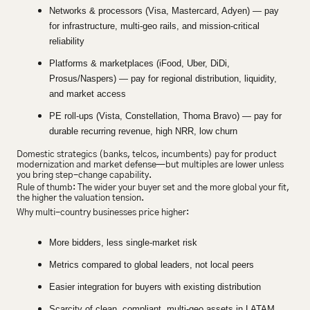
Networks & processors (Visa, Mastercard, Adyen) — pay 
for infrastructure, multi-geo rails, and mission-critical 
reliability
Platforms & marketplaces (iFood, Uber, DiDi, 
Prosus/Naspers) — pay for regional distribution, liquidity, 
and market access
PE roll-ups (Vista, Constellation, Thoma Bravo) — pay for 
durable recurring revenue, high NRR, low churn
Domestic strategics (banks, telcos, incumbents) pay for product 
modernization and market defense—but multiples are lower unless 
you bring step-change capability.
Rule of thumb: The wider your buyer set and the more global your fit, 
the higher the valuation tension.
Why multi-country businesses price higher:
More bidders, less single-market risk
Metrics compared to global leaders, not local peers
Easier integration for buyers with existing distribution
Scarcity of clean, compliant, multi-geo assets in LATAM