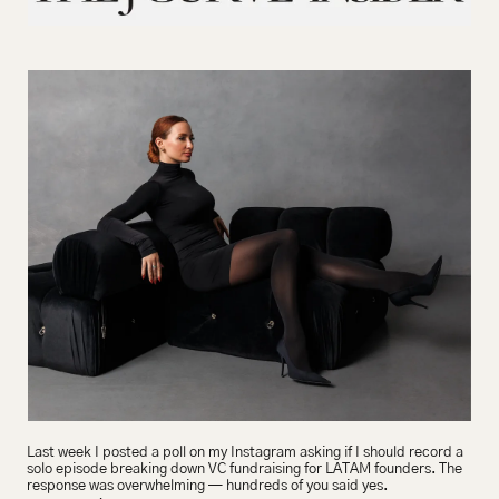
Last week I posted a poll on my Instagram asking if I should record a 
solo episode breaking down VC fundraising for LATAM founders. The 
response was overwhelming — hundreds of you said yes.