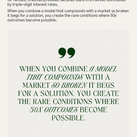
for rentals. Creditas provided secured loans in a market dominated 
by triple-digit interest rates.
When you combine a model that compounds with a market so broken 
it begs for a solution, you create the rare conditions where 50x 
outcomes become possible.