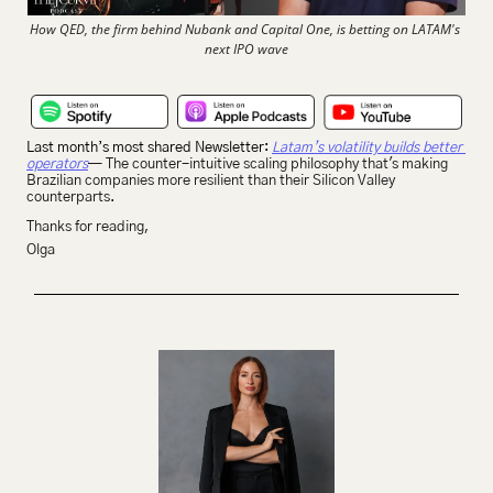
How QED, the firm behind Nubank and Capital One, is betting on LATAM's 
next IPO wave
Last month’s most shared Newsletter: 
Latam’s volatility builds better 
operators
— The counter-intuitive scaling philosophy that's making 
Brazilian companies more resilient than their Silicon Valley 
counterparts. 
Thanks for reading,
Olga 