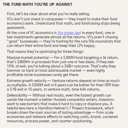
THE FUND MATH YOU’RE UP AGAINST
First, let's be clear about what you're really selling.
VCs don't just invest in companies — they invest to make their fund 
economics work. Understand that math, and fundraising stops being 
guesswork.
At the core of VC economics is 
the power law
: in every fund, one or 
two investments generate almost all the returns. VCs aren’t chasing 
“good” businesses — they’re hunting for the rare 50x moonshots that 
can return their entire fund and keep their LPs happy.
That means they're optimizing for three things:
Massive market potential — For a $300M fund targeting a 3x return, 
that's $900M+ in proceeds from just one or two deals. If they own 
15% at exit, you're talking about a $6B+ outcome. That's why they 
hammer so hard on total addressable market — even highly 
profitable niche businesses rarely get there.
Extreme growth velocity — Venture returns depend on time as much 
as multiples. A $500M exit in 6 years can be better for their IRR than 
a $1B exit in 15 years. In venture math, time kills returns.
Defensibility — Without real moats, even the fastest growth can 
vanish the moment a better-funded competitor enters. Investors 
want to see barriers that make it hard to copy or displace you. A 
helpful lens here is Hamilton Helmer's 7 Powers framework, which 
breaks down the main sources of lasting advantage — from scale 
economies and network effects to switching costs, brand, cornered 
resources, process power, and counter-positioning.