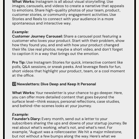
What Works:
 Instagram is all about visual storytelling. Use 
images, carousels, and videos to create a narrative that appeals 
to emotions. Share high-quality photos of your team, product, 
customer stories, or community engagement activities. Use 
Stories and Reels to connect with your audience in a more 
spontaneous and interactive way.
Example:
Customer Journey Carousel:
 Share a carousel post featuring a 
customer who loves your product. Start with their problem, show 
how they found you, and end with how your product changed 
their life. Use real photos, maybe a short video, and don’t forget 
to caption it in a way that brings out the emotion.
Pro Tip:
 Use Instagram Stories for quick, interactive content like 
polls, Q&A sessions, or sneak peeks. And leverage Reels for fun, 
short videos that highlight your product, team, or a cool moment 
at the office.
5️⃣ Newsletters: Dive Deep and Keep It Personal
What Works:
 Your newsletter is your chance to go deeper. Here, 
you can offer more detailed content that goes beyond the 
surface level—think essays, personal reflections, case studies, 
and behind-the-scenes looks at your journey.
Example:
Founder’s Diary:
 Every month, send out a letter to your 
subscribers sharing the ups and downs of your startup journey. Be 
real about what’s working, what’s not, and what’s next. For 
example, “August was a rollercoaster. We hit a major milestone, 
but not without a few bumps along the way. Here’s what we 