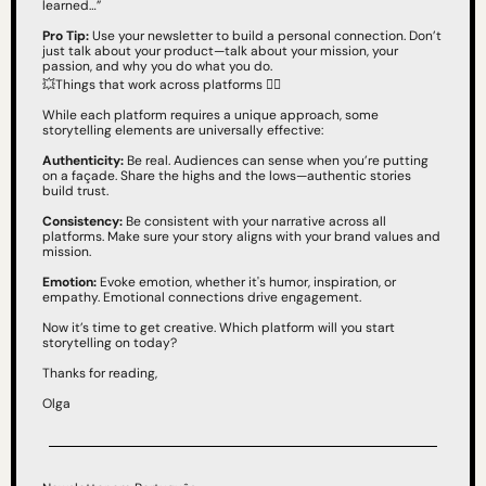
learned…”
Pro Tip:
 Use your newsletter to build a personal connection. Don’t 
just talk about your product—talk about your mission, your 
passion, and why you do what you do.
💥
Things that work across platforms 👇🏻
While each platform requires a unique approach, some 
storytelling elements are universally effective:
Authenticity:
 Be real. Audiences can sense when you’re putting 
on a façade. Share the highs and the lows—authentic stories 
build trust.
Consistency:
 Be consistent with your narrative across all 
platforms. Make sure your story aligns with your brand values and 
mission.
Emotion:
 Evoke emotion, whether it's humor, inspiration, or 
empathy. Emotional connections drive engagement.
Now it’s time to get creative. Which platform will you start 
storytelling on today?
Thanks for reading,
Olga