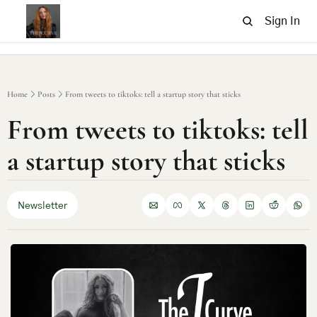
Sign In
Home
Posts
From tweets to tiktoks: tell a startup story that sticks
From tweets to tiktoks: tell 
a startup story that sticks
Newsletter