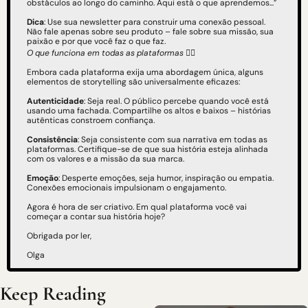
obstáculos ao longo do caminho. Aqui está o que aprendemos...”
Dica
: Use sua newsletter para construir uma conexão pessoal. 
Não fale apenas sobre seu produto – fale sobre sua missão, sua 
paixão e por que você faz o que faz.
O que funciona em todas as plataformas
 👇🏻
Embora cada plataforma exija uma abordagem única, alguns 
elementos de storytelling são universalmente eficazes:
Autenticidade
: Seja real. O público percebe quando você está 
usando uma fachada. Compartilhe os altos e baixos – histórias 
autênticas constroem confiança.
Consistência
: Seja consistente com sua narrativa em todas as 
plataformas. Certifique-se de que sua história esteja alinhada 
com os valores e a missão da sua marca.
Emoção
: Desperte emoções, seja humor, inspiração ou empatia. 
Conexões emocionais impulsionam o engajamento.
Agora é hora de ser criativo. Em qual plataforma você vai 
começar a contar sua história hoje?
Obrigada por ler,
Olga
Keep Reading