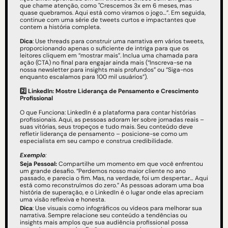
que chame atenção, como "Crescemos 3x em 6 meses, mas 
quase quebramos. Aqui está como viramos o jogo…”. Em seguida, 
continue com uma série de tweets curtos e impactantes que 
contem a história completa.
Dica
: Use threads para construir uma narrativa em vários tweets, 
proporcionando apenas o suficiente de intriga para que os 
leitores cliquem em “mostrar mais”. Inclua uma chamada para 
ação (CTA) no final para engajar ainda mais (“Inscreva-se na 
nossa newsletter para insights mais profundos” ou “Siga-nos 
enquanto escalamos para 100 mil usuários”).
2️⃣ LinkedIn: Mostre Liderança de Pensamento e Crescimento 
Profissional
O que Funciona: LinkedIn é a plataforma para contar histórias 
profissionais. Aqui, as pessoas adoram ler sobre jornadas reais – 
suas vitórias, seus tropeços e tudo mais. Seu conteúdo deve 
refletir liderança de pensamento – posicione-se como um 
especialista em seu campo e construa credibilidade.
Exemplo
: 
Seja Pessoal: 
Compartilhe um momento em que você enfrentou 
um grande desafio. “Perdemos nosso maior cliente no ano 
passado, e parecia o fim. Mas, na verdade, foi um despertar… Aqui 
está como reconstruímos do zero.” As pessoas adoram uma boa 
história de superação, e o LinkedIn é o lugar onde elas apreciam 
uma visão reflexiva e honesta.
Dica
: Use visuais como infográficos ou vídeos para melhorar sua 
narrativa. Sempre relacione seu conteúdo a tendências ou 
insights mais amplos que sua audiência profissional possa 