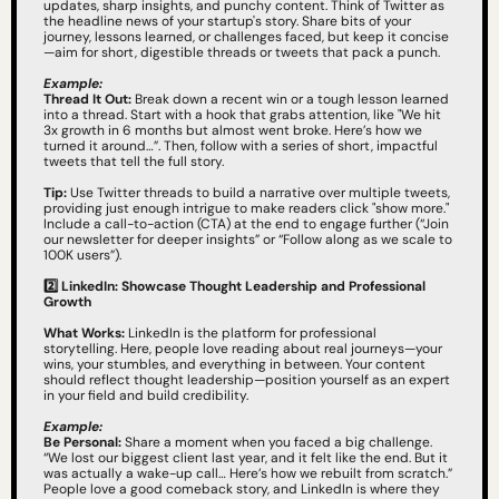
updates, sharp insights, and punchy content. Think of Twitter as 
the headline news of your startup's story. Share bits of your 
journey, lessons learned, or challenges faced, but keep it concise
—aim for short, digestible threads or tweets that pack a punch.
Example:
Thread It Out:
 Break down a recent win or a tough lesson learned 
into a thread. Start with a hook that grabs attention, like "We hit 
3x growth in 6 months but almost went broke. Here’s how we 
turned it around…”. Then, follow with a series of short, impactful 
tweets that tell the full story.
Tip:
 Use Twitter threads to build a narrative over multiple tweets, 
providing just enough intrigue to make readers click "show more." 
Include a call-to-action (CTA) at the end to engage further (“Join 
our newsletter for deeper insights” or “Follow along as we scale to 
100K users”).
2️⃣
LinkedIn: Showcase Thought Leadership and Professional 
Growth
What Works:
 LinkedIn is the platform for professional 
storytelling. Here, people love reading about real journeys—your 
wins, your stumbles, and everything in between. Your content 
should reflect thought leadership—position yourself as an expert 
in your field and build credibility.
Example:
Be Personal:
 Share a moment when you faced a big challenge. 
“We lost our biggest client last year, and it felt like the end. But it 
was actually a wake-up call… Here’s how we rebuilt from scratch.” 
People love a good comeback story, and LinkedIn is where they 