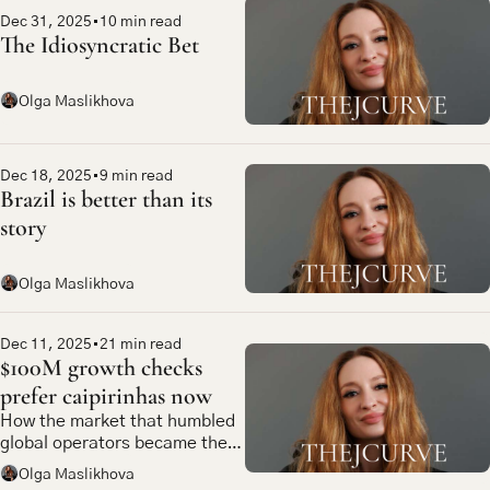
Dec 31, 2025
•
10 min read
The Idiosyncratic Bet
Olga Maslikhova
Dec 18, 2025
•
9 min read
Brazil is better than its 
story
Olga Maslikhova
Dec 11, 2025
•
21 min read
$100M growth checks 
prefer caipirinhas now
How the market that humbled 
global operators became the 
most compelling bet in 
Olga Maslikhova
emerging market tech