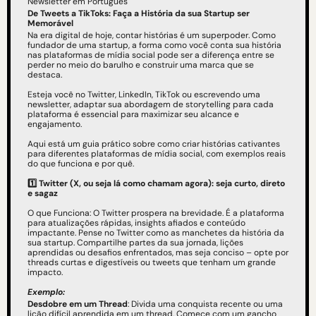
Newsletter em Português
De Tweets a TikToks: Faça a História da sua Startup ser 
Memorável
Na era digital de hoje, contar histórias é um superpoder. Como 
fundador de uma startup, a forma como você conta sua história 
nas plataformas de mídia social pode ser a diferença entre se 
perder no meio do barulho e construir uma marca que se 
destaca.
Esteja você no Twitter, LinkedIn, TikTok ou escrevendo uma 
newsletter, adaptar sua abordagem de storytelling para cada 
plataforma é essencial para maximizar seu alcance e 
engajamento.
Aqui está um guia prático sobre como criar histórias cativantes 
para diferentes plataformas de mídia social, com exemplos reais 
do que funciona e por quê.
1️⃣ Twitter (X, ou seja lá como chamam agora): seja curto, direto 
e sagaz
O que Funciona: O Twitter prospera na brevidade. É a plataforma 
para atualizações rápidas, insights afiados e conteúdo 
impactante. Pense no Twitter como as manchetes da história da 
sua startup. Compartilhe partes da sua jornada, lições 
aprendidas ou desafios enfrentados, mas seja conciso – opte por 
threads curtas e digestíveis ou tweets que tenham um grande 
impacto.
Exemplo:
Desdobre em um Thread
: Divida uma conquista recente ou uma 
lição difícil aprendida em um thread. Comece com um gancho 