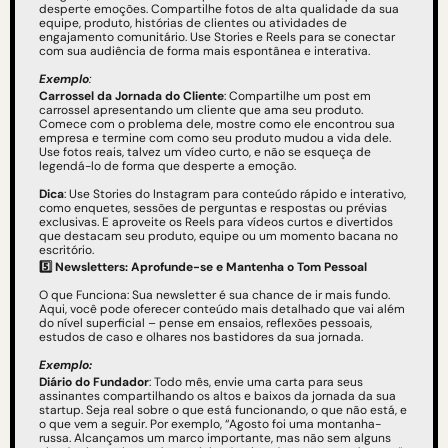
desperte emoções. Compartilhe fotos de alta qualidade da sua 
equipe, produto, histórias de clientes ou atividades de 
engajamento comunitário. Use Stories e Reels para se conectar 
com sua audiência de forma mais espontânea e interativa.
Exemplo
: 
Carrossel da Jornada do Cliente
: Compartilhe um post em 
carrossel apresentando um cliente que ama seu produto. 
Comece com o problema dele, mostre como ele encontrou sua 
empresa e termine com como seu produto mudou a vida dele. 
Use fotos reais, talvez um vídeo curto, e não se esqueça de 
legendá-lo de forma que desperte a emoção.
Dica
: Use Stories do Instagram para conteúdo rápido e interativo, 
como enquetes, sessões de perguntas e respostas ou prévias 
exclusivas. E aproveite os Reels para vídeos curtos e divertidos 
que destacam seu produto, equipe ou um momento bacana no 
escritório.
5️⃣
Newsletters: Aprofunde-se e Mantenha o Tom Pessoal
O que Funciona: Sua newsletter é sua chance de ir mais fundo. 
Aqui, você pode oferecer conteúdo mais detalhado que vai além 
do nível superficial – pense em ensaios, reflexões pessoais, 
estudos de caso e olhares nos bastidores da sua jornada.
Exemplo: 
Diário do Fundador
: Todo mês, envie uma carta para seus 
assinantes compartilhando os altos e baixos da jornada da sua 
startup. Seja real sobre o que está funcionando, o que não está, e 
o que vem a seguir. Por exemplo, “Agosto foi uma montanha-
russa. Alcançamos um marco importante, mas não sem alguns 