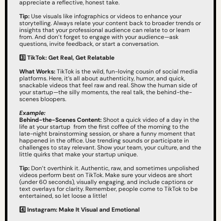
appreciate a reflective, honest take.
Tip:
 Use visuals like infographics or videos to enhance your 
storytelling. Always relate your content back to broader trends or 
insights that your professional audience can relate to or learn 
from. And don’t forget to engage with your audience—ask 
questions, invite feedback, or start a conversation.
3️⃣
TikTok: Get Real, Get Relatable
What Works:
 TikTok is the wild, fun-loving cousin of social media 
platforms. Here, it’s all about authenticity, humor, and quick, 
snackable videos that feel raw and real. Show the human side of 
your startup—the silly moments, the real talk, the behind-the-
scenes bloopers.
Example:
Behind-the-Scenes Content:
 Shoot a quick video of a day in the 
life at your startup  from the first coffee of the morning to the 
late-night brainstorming session, or share a funny moment that 
happened in the office. Use trending sounds or participate in 
challenges to stay relevant. Show your team, your culture, and the 
little quirks that make your startup unique.
Tip:
 Don’t overthink it. Authentic, raw, and sometimes unpolished 
videos perform best on TikTok. Make sure your videos are short 
(under 60 seconds), visually engaging, and include captions or 
text overlays for clarity. Remember, people come to TikTok to be 
entertained, so let loose a little!
4️⃣
Instagram: Make It Visual and Emotional