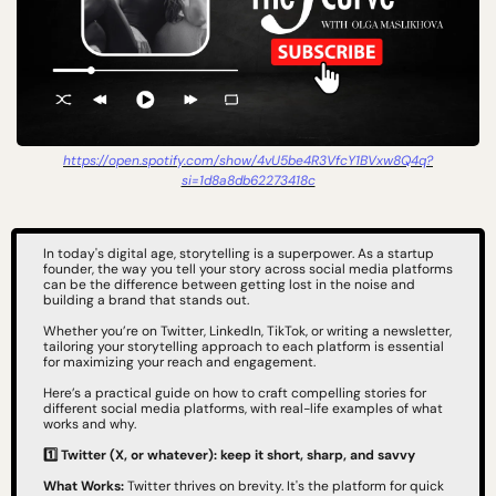
https://open.spotify.com/show/4vU5be4R3VfcY1BVxw8Q4q?
si=1d8a8db62273418c
In today's digital age, storytelling is a superpower. As a startup 
founder, the way you tell your story across social media platforms 
can be the difference between getting lost in the noise and 
building a brand that stands out.
Whether you’re on Twitter, LinkedIn, TikTok, or writing a newsletter, 
tailoring your storytelling approach to each platform is essential 
for maximizing your reach and engagement.
Here’s a practical guide on how to craft compelling stories for 
different social media platforms, with real-life examples of what 
works and why.
1️⃣ Twitter (X, or whatever): keep it short, sharp, and savvy
What Works:
 Twitter thrives on brevity. It's the platform for quick 