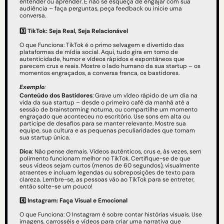
entender ou aprender. E não se esqueça de engajar com sua 
audiência – faça perguntas, peça feedback ou inicie uma 
conversa.
3️⃣ TikTok: Seja Real, Seja Relacionável
O que Funciona: TikTok é o primo selvagem e divertido das 
plataformas de mídia social. Aqui, tudo gira em torno de 
autenticidade, humor e vídeos rápidos e espontâneos que 
parecem crus e reais. Mostre o lado humano da sua startup – os 
momentos engraçados, a conversa franca, os bastidores.
Exemplo
: 
Conteúdo dos Bastidores
: Grave um vídeo rápido de um dia na 
vida da sua startup – desde o primeiro café da manhã até a 
sessão de brainstorming noturna, ou compartilhe um momento 
engraçado que aconteceu no escritório. Use sons em alta ou 
participe de desafios para se manter relevante. Mostre sua 
equipe, sua cultura e as pequenas peculiaridades que tornam 
sua startup única.
Dica
: Não pense demais. Vídeos autênticos, crus e, às vezes, sem 
polimento funcionam melhor no TikTok. Certifique-se de que 
seus vídeos sejam curtos (menos de 60 segundos), visualmente 
atraentes e incluam legendas ou sobreposições de texto para 
clareza. Lembre-se, as pessoas vão ao TikTok para se entreter, 
então solte-se um pouco!
4️⃣
Instagram: Faça Visual e Emocional
O que Funciona: O Instagram é sobre contar histórias visuais. Use 
imagens, carrosséis e vídeos para criar uma narrativa que 